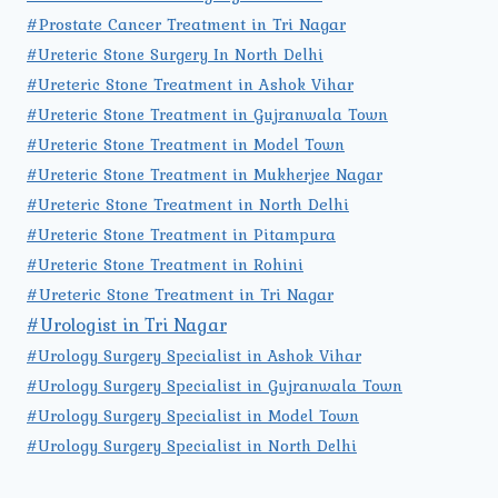
#Prostate Cancer Treatment in Tri Nagar
#Ureteric Stone Surgery In North Delhi
#Ureteric Stone Treatment in Ashok Vihar
#Ureteric Stone Treatment in Gujranwala Town
#Ureteric Stone Treatment in Model Town
#Ureteric Stone Treatment in Mukherjee Nagar
#Ureteric Stone Treatment in North Delhi
#Ureteric Stone Treatment in Pitampura
#Ureteric Stone Treatment in Rohini
#Ureteric Stone Treatment in Tri Nagar
#Urologist in Tri Nagar
#Urology Surgery Specialist in Ashok Vihar
#Urology Surgery Specialist in Gujranwala Town
#Urology Surgery Specialist in Model Town
#Urology Surgery Specialist in North Delhi