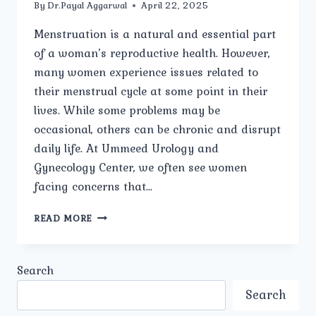
By
Dr.Payal Aggarwal
April 22, 2025
Menstruation is a natural and essential part
of a woman’s reproductive health. However,
many women experience issues related to
their menstrual cycle at some point in their
lives. While some problems may be
occasional, others can be chronic and disrupt
daily life. At Ummeed Urology and
Gynecology Center, we often see women
facing concerns that…
WHAT
READ MORE
ARE
THE
COMMON
Search
TYPES
OF
Search
MENSTRUAL