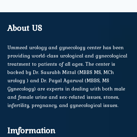
About US
Ummeed urology and gynecology center has been
providing world-class urological and gynecological
treatment to patients of all ages. The center is
backed by Dr. Saurabh Mittal (MBBS MS, MCh
urology ) and Dr. Payal Agarwal (MBBS, MS
Gynecology) are experts in dealing with both male
and female urine and sex-related issues, stones,
infertility, pregnancy, and gynecological issues.
Imformation