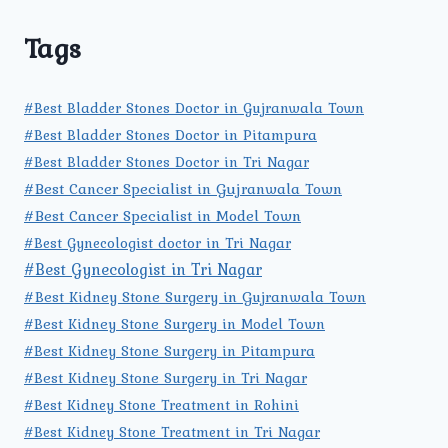
Tags
#Best Bladder Stones Doctor in Gujranwala Town
#Best Bladder Stones Doctor in Pitampura
#Best Bladder Stones Doctor in Tri Nagar
#Best Cancer Specialist in Gujranwala Town
#Best Cancer Specialist in Model Town
#Best Gynecologist doctor in Tri Nagar
#Best Gynecologist in Tri Nagar
#Best Kidney Stone Surgery in Gujranwala Town
#Best Kidney Stone Surgery in Model Town
#Best Kidney Stone Surgery in Pitampura
#Best Kidney Stone Surgery in Tri Nagar
#Best Kidney Stone Treatment in Rohini
#Best Kidney Stone Treatment in Tri Nagar