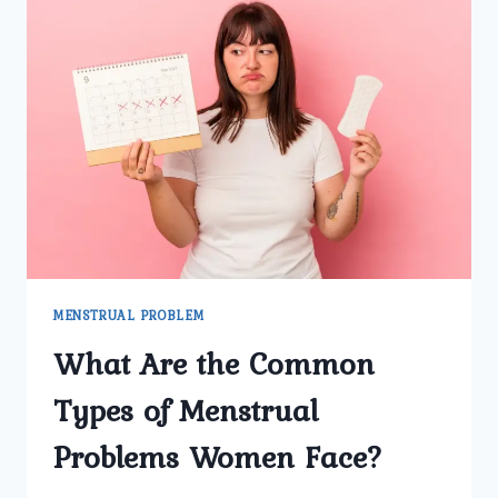
MENSTRUAL PROBLEM
What Are the Common
Types of Menstrual
Problems Women Face?