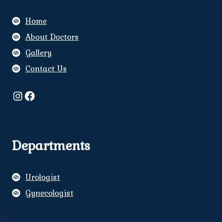
Home
About Doctors
Gallery
Contact Us
Instagram
Facebook
Departments
Urologist
Gynecologist