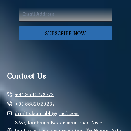
SUBSCRIBE NOW
Contact Us
+91 9560773572
+91 8882029237
drmittalsaurabh@gmail.com
3757, kanhaiya Nagar main road Near
kanhaiya Nagar metro station, Tri Nagar, Delhi,