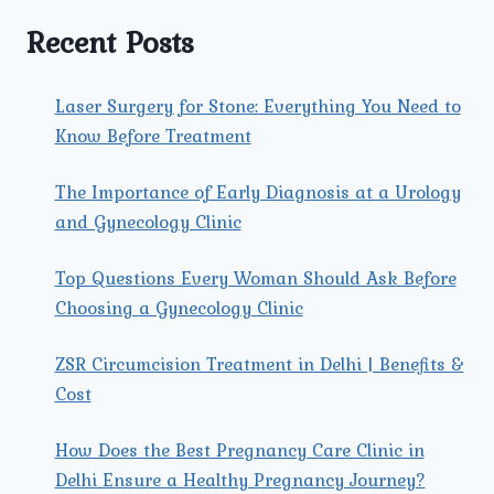
PROBLEMS
WOMEN
Recent Posts
FACE?
Laser Surgery for Stone: Everything You Need to
Know Before Treatment
The Importance of Early Diagnosis at a Urology
and Gynecology Clinic
Top Questions Every Woman Should Ask Before
Choosing a Gynecology Clinic
ZSR Circumcision Treatment in Delhi | Benefits &
Cost
How Does the Best Pregnancy Care Clinic in
Delhi Ensure a Healthy Pregnancy Journey?