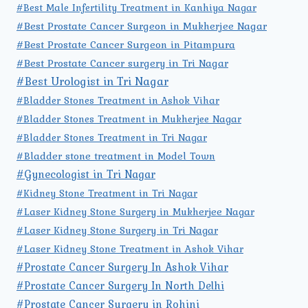
#Best Male Infertility Treatment in Kanhiya Nagar
#Best Prostate Cancer Surgeon in Mukherjee Nagar
#Best Prostate Cancer Surgeon in Pitampura
#Best Prostate Cancer surgery in Tri Nagar
#Best Urologist in Tri Nagar
#Bladder Stones Treatment in Ashok Vihar
#Bladder Stones Treatment in Mukherjee Nagar
#Bladder Stones Treatment in Tri Nagar
#Bladder stone treatment in Model Town
#Gynecologist in Tri Nagar
#Kidney Stone Treatment in Tri Nagar
#Laser Kidney Stone Surgery in Mukherjee Nagar
#Laser Kidney Stone Surgery in Tri Nagar
#Laser Kidney Stone Treatment in Ashok Vihar
#Prostate Cancer Surgery In Ashok Vihar
#Prostate Cancer Surgery In North Delhi
#Prostate Cancer Surgery in Rohini