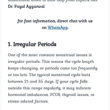
Dr. Payal Aggarwal
for fast information, direct chat with us
on
WhatsApp
.
1. Irregular Periods
One of the most common menstrual issues is
irregular periods. This means the cycle length
keeps changing, or periods come too frequently
or too late. The typical menstrual cycle lasts
between 21 and 35 days. If your cycle falls
outside this range regularly, it may indicate
hormonal imbalances, PCOS, thyroid issues, or
stress-related factors.