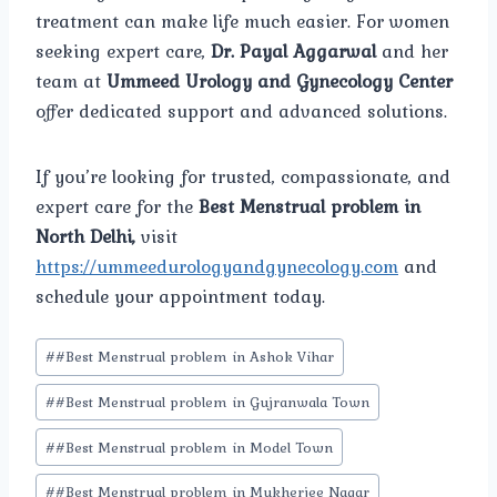
treatment can make life much easier. For women
seeking expert care,
Dr. Payal Aggarwal
and her
team at
Ummeed Urology and Gynecology Center
offer dedicated support and advanced solutions.
If you’re looking for trusted, compassionate, and
expert care for the
Best Menstrual problem in
North Delhi,
visit
https://ummeedurologyandgynecology.com
and
schedule your appointment today.
Post
#
#Best Menstrual problem in Ashok Vihar
Tags:
#
#Best Menstrual problem in Gujranwala Town
#
#Best Menstrual problem in Model Town
#
#Best Menstrual problem in Mukherjee Nagar