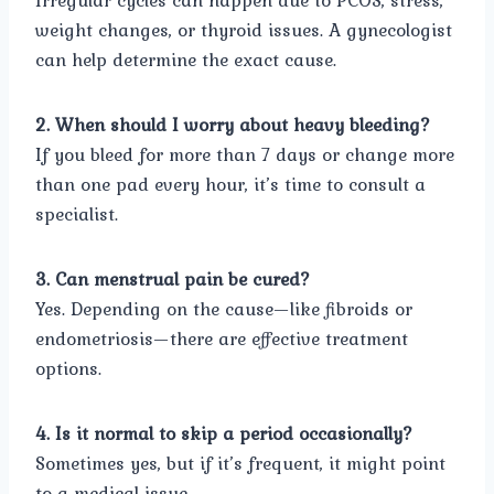
Irregular cycles can happen due to PCOS, stress,
weight changes, or thyroid issues. A gynecologist
can help determine the exact cause.
2. When should I worry about heavy bleeding?
If you bleed for more than 7 days or change more
than one pad every hour, it’s time to consult a
specialist.
3. Can menstrual pain be cured?
Yes. Depending on the cause—like fibroids or
endometriosis—there are effective treatment
options.
4. Is it normal to skip a period occasionally?
Sometimes yes, but if it’s frequent, it might point
to a medical issue.