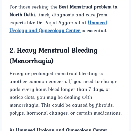
For those seeking the
Best Menstrual problem in
North Delhi,
timely diagnosis and care from
experts like Dr. Payal Aggarwal at
Ummeed
Urology and Gynecology Center
is essential.
2. Heavy Menstrual Bleeding
(Menorrhagia)
Heavy or prolonged menstrual bleeding is
another common concern. If you need to change
pads every hour, bleed longer than 7 days, or
notice clots, you may be dealing with
menorrhagia. This could be caused by fibroids,
polyps, hormonal changes, or certain medications.
At
Ummeed Urology and Gynecology Center
,