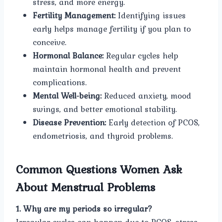
stress, and more energy.
Fertility Management:
Identifying issues
early helps manage fertility if you plan to
conceive.
Hormonal Balance:
Regular cycles help
maintain hormonal health and prevent
complications.
Mental Well-being:
Reduced anxiety, mood
swings, and better emotional stability.
Disease Prevention:
Early detection of PCOS,
endometriosis, and thyroid problems.
Common Questions Women Ask
About Menstrual Problems
1. Why are my periods so irregular?