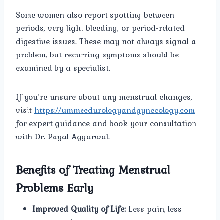
Some women also report spotting between
periods, very light bleeding, or period-related
digestive issues. These may not always signal a
problem, but recurring symptoms should be
examined by a specialist.
If you’re unsure about any menstrual changes,
visit
https://ummeedurologyandgynecology.com
for expert guidance and book your consultation
with Dr. Payal Aggarwal.
Benefits of Treating Menstrual
Problems Early
Improved Quality of Life:
Less pain, less