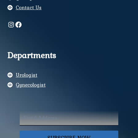
Contact Us
Instagram
Facebook
Departments
Urologist
Gynecologist
SUBSCRIBE NOW