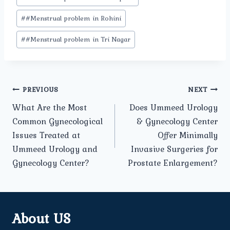
#
#Menstrual problem in Rohini
#
#Menstrual problem in Tri Nagar
Post
PREVIOUS
NEXT
What Are the Most
Does Ummeed Urology
navigation
Common Gynecological
& Gynecology Center
Issues Treated at
Offer Minimally
Ummeed Urology and
Invasive Surgeries for
Gynecology Center?
Prostate Enlargement?
About US