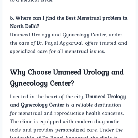
5. Where can I find the Best Menstrual problem in
North Delhi?
Ummeed Urology and Gynecology Center, under
the care of Dr. Payal Aggarwal, offers trusted and
specialized care for all menstrual issues.
Why Choose Ummeed Urology and
Gynecology Center?
Located in the heart of the city,
Ummeed Urology
and Gynecology Center
is a reliable destination
for menstrual and reproductive health concerns.
The clinic is equipped with modern diagnostic
tools and provides personalized care. Under the