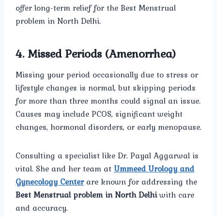
offer long-term relief for the Best Menstrual
problem in North Delhi.
4. Missed Periods (Amenorrhea)
Missing your period occasionally due to stress or
lifestyle changes is normal, but skipping periods
for more than three months could signal an issue.
Causes may include PCOS, significant weight
changes, hormonal disorders, or early menopause.
Consulting a specialist like Dr. Payal Aggarwal is
vital. She and her team at
Ummeed Urology and
Gynecology Center
are known for addressing the
Best Menstrual problem in North Delhi
with care
and accuracy.