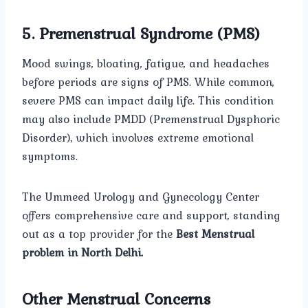
5. Premenstrual Syndrome (PMS)
Mood swings, bloating, fatigue, and headaches
before periods are signs of PMS. While common,
severe PMS can impact daily life. This condition
may also include PMDD (Premenstrual Dysphoric
Disorder), which involves extreme emotional
symptoms.
The Ummeed Urology and Gynecology Center
offers comprehensive care and support, standing
out as a top provider for the
Best Menstrual
problem in North Delhi.
Other Menstrual Concerns