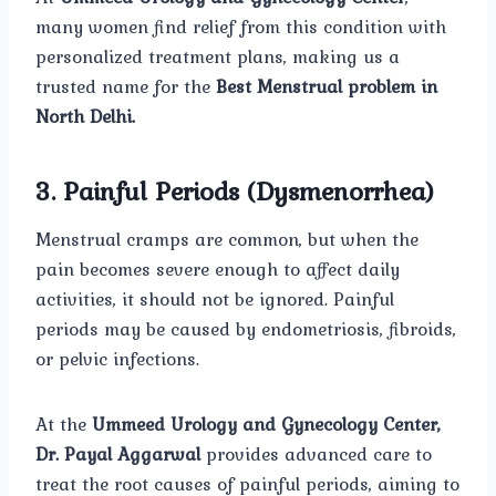
many women find relief from this condition with
personalized treatment plans, making us a
trusted name for the
Best Menstrual problem in
North Delhi.
3. Painful Periods (Dysmenorrhea)
Menstrual cramps are common, but when the
pain becomes severe enough to affect daily
activities, it should not be ignored. Painful
periods may be caused by endometriosis, fibroids,
or pelvic infections.
At the
Ummeed Urology and Gynecology Center,
Dr. Payal Aggarwal
provides advanced care to
treat the root causes of painful periods, aiming to