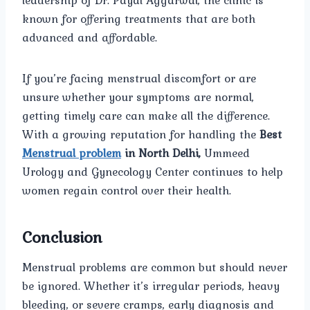
leadership of Dr. Payal Aggarwal, the clinic is
known for offering treatments that are both
advanced and affordable.
If you’re facing menstrual discomfort or are
unsure whether your symptoms are normal,
getting timely care can make all the difference.
With a growing reputation for handling the
Best
Menstrual problem
in North Delhi,
Ummeed
Urology and Gynecology Center continues to help
women regain control over their health.
Conclusion
Menstrual problems are common but should never
be ignored. Whether it’s irregular periods, heavy
bleeding, or severe cramps, early diagnosis and