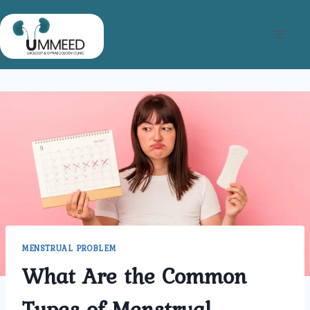
Skip
to
content
MENSTRUAL PROBLEM
What Are the Common
Types of Menstrual