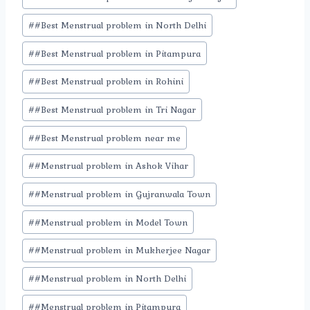
#
#Best Menstrual problem in North Delhi
#
#Best Menstrual problem in Pitampura
#
#Best Menstrual problem in Rohini
#
#Best Menstrual problem in Tri Nagar
#
#Best Menstrual problem near me
#
#Menstrual problem in Ashok Vihar
#
#Menstrual problem in Gujranwala Town
#
#Menstrual problem in Model Town
#
#Menstrual problem in Mukherjee Nagar
#
#Menstrual problem in North Delhi
#
#Menstrual problem in Pitampura