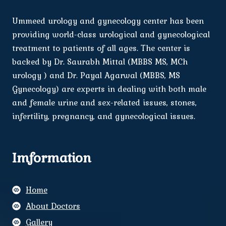
Ummeed urology and gynecology center has been
providing world-class urological and gynecological
treatment to patients of all ages. The center is
backed by Dr. Saurabh Mittal (MBBS MS, MCh
urology ) and Dr. Payal Agarwal (MBBS, MS
Gynecology) are experts in dealing with both male
and female urine and sex-related issues, stones,
infertility, pregnancy, and gynecological issues.
Imformation
Home
About Doctors
Gallery