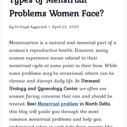
Problems Women Face?
By
Dr.Payal Aggarwal
April 22, 2025
Menstruation is a natural and essential part of a
woman’s reproductive health. However, many
women experience issues related to their
menstrual cycle at some point in their lives. While
some problems may be occasional, others can be
chronic and disrupt daily life. At
Ummeed
Urology and Gynecology Center
, we often see
women facing concerns that can and should be
treated.
Best
Menstrual problem
in North Delhi,
this blog will guide you through the most
common menstrual problems and help you
understand when to seek help from experts like