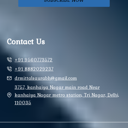
Contact Us
+91 9560773572
+91 8882029237
drmittalsaurabh@gmail.com
3757, kanhaiya Nagar main road Near
kanhaiya Nagar metro station, Tri Nagar, Delhi,
110035