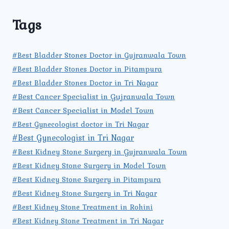
Tags
#Best Bladder Stones Doctor in Gujranwala Town
#Best Bladder Stones Doctor in Pitampura
#Best Bladder Stones Doctor in Tri Nagar
#Best Cancer Specialist in Gujranwala Town
#Best Cancer Specialist in Model Town
#Best Gynecologist doctor in Tri Nagar
#Best Gynecologist in Tri Nagar
#Best Kidney Stone Surgery in Gujranwala Town
#Best Kidney Stone Surgery in Model Town
#Best Kidney Stone Surgery in Pitampura
#Best Kidney Stone Surgery in Tri Nagar
#Best Kidney Stone Treatment in Rohini
#Best Kidney Stone Treatment in Tri Nagar