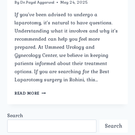
By
Dr.Payal Aggarwal
May 24, 2025
If you’ve been advised to undergo a
laparotomy, it’s natural to have questions.
Understanding what it involves and why it’s
recommended can help you feel more
prepared. At Ummeed Urology and
Gynecology Center, we believe in keeping
patients informed about their treatment
options. If you are searching for the Best
Laparotomy surgery in Rohini, this…
WHAT
READ MORE
IS
A
LAPAROTOMY,
Search
AND
WHY
Search
IS