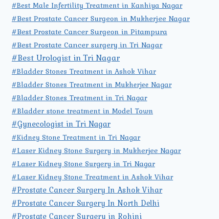
#Best Male Infertility Treatment in Kanhiya Nagar
#Best Prostate Cancer Surgeon in Mukherjee Nagar
#Best Prostate Cancer Surgeon in Pitampura
#Best Prostate Cancer surgery in Tri Nagar
#Best Urologist in Tri Nagar
#Bladder Stones Treatment in Ashok Vihar
#Bladder Stones Treatment in Mukherjee Nagar
#Bladder Stones Treatment in Tri Nagar
#Bladder stone treatment in Model Town
#Gynecologist in Tri Nagar
#Kidney Stone Treatment in Tri Nagar
#Laser Kidney Stone Surgery in Mukherjee Nagar
#Laser Kidney Stone Surgery in Tri Nagar
#Laser Kidney Stone Treatment in Ashok Vihar
#Prostate Cancer Surgery In Ashok Vihar
#Prostate Cancer Surgery In North Delhi
#Prostate Cancer Surgery in Rohini