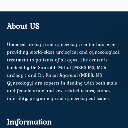
About US
Ummeed urology and gynecology center has been
providing world-class urological and gynecological
treatment to patients of all ages. The center is
backed by Dr. Saurabh Mittal (MBBS MS, MCh
urology ) and Dr. Payal Agarwal (MBBS, MS
Gynecology) are experts in dealing with both male
and female urine and sex-related issues, stones,
infertility, pregnancy, and gynecological issues.
Imformation