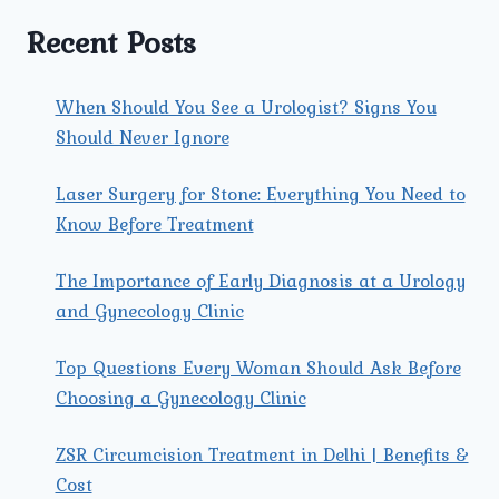
IT
RECOMMENDED
Recent Posts
FOR
ME?
When Should You See a Urologist? Signs You
Should Never Ignore
Laser Surgery for Stone: Everything You Need to
Know Before Treatment
The Importance of Early Diagnosis at a Urology
and Gynecology Clinic
Top Questions Every Woman Should Ask Before
Choosing a Gynecology Clinic
ZSR Circumcision Treatment in Delhi | Benefits &
Cost