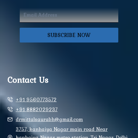
SUBSCRIBE NOW
Contact Us
+91 9560773572
+91 8882029237
drmittalsaurabh@gmail.com
3757, kanhaiya Nagar main road Near
kanhaiya Nagar metro station, Tri Nagar, Delhi,