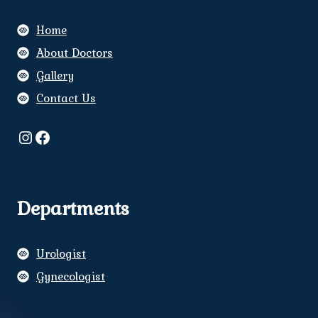
Home
About Doctors
Gallery
Contact Us
Instagram
Facebook
Departments
Urologist
Gynecologist