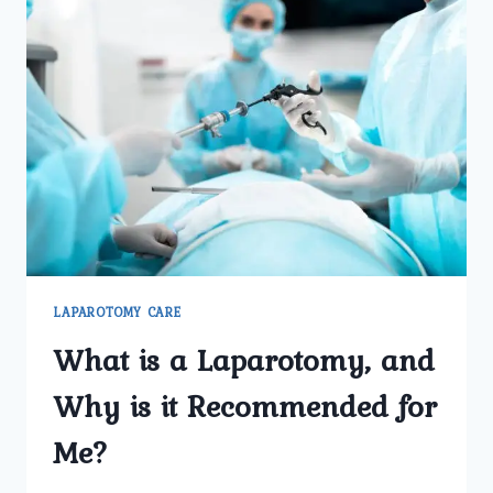
LAPAROTOMY CARE
What is a Laparotomy, and
Why is it Recommended for
Me?