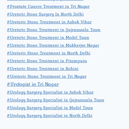
#Prostate Cancer Treatment in Tri Nagar
#Ureteric Stone Surgery In North Delhi
#Ureteric Stone Treatment in Ashok Vihar
#Ureteric Stone Treatment in Gujranwala Town
#Ureteric Stone Treatment in Model Town
#Ureteric Stone Treatment in Mukherjee Nagar
#Ureteric Stone Treatment in North Delhi
#Ureteric Stone Treatment in Pitampura
#Ureteric Stone Treatment in Rohini
#Ureteric Stone Treatment in Tri Nagar
#Urologist in Tri Nagar
#Urology Surgery Specialist in Ashok Vihar
#Urology Surgery Specialist in Gujranwala Town
#Urology Surgery Specialist in Model Town
#Urology Surgery Specialist in North Delhi