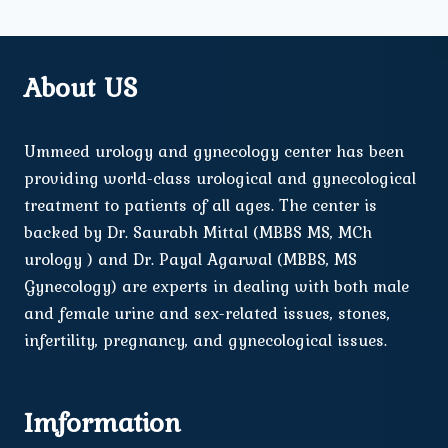
About US
Ummeed urology and gynecology center has been
providing world-class urological and gynecological
treatment to patients of all ages. The center is
backed by Dr. Saurabh Mittal (MBBS MS, MCh
urology ) and Dr. Payal Agarwal (MBBS, MS
Gynecology) are experts in dealing with both male
and female urine and sex-related issues, stones,
infertility, pregnancy, and gynecological issues.
Imformation