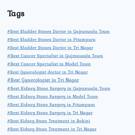
Tags
#Best Bladder Stones Doctor in Gujranwala Town
#Best Bladder Stones Doctor in Pitampura
#Best Bladder Stones Doctor in Tri Nagar
#Best Cancer Specialist in Gujranwala Town
#Best Cancer Specialist in Model Town
#Best Gynecologist doctor in Tri Nagar
#Best Gynecologist in Tri Nagar
#Best Kidney Stone Surgery in Gujranwala Town
#Best Kidney Stone Surgery in Model Town
#Best Kidney Stone Surgery in Pitampura
#Best Kidney Stone Surgery in Tri Nagar
#Best Kidney Stone Treatment in Rohini
#Best Kidney Stone Treatment in Tri Nagar