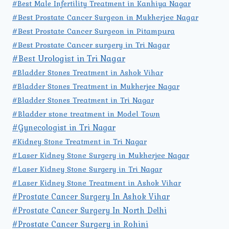
#Best Male Infertility Treatment in Kanhiya Nagar
#Best Prostate Cancer Surgeon in Mukherjee Nagar
#Best Prostate Cancer Surgeon in Pitampura
#Best Prostate Cancer surgery in Tri Nagar
#Best Urologist in Tri Nagar
#Bladder Stones Treatment in Ashok Vihar
#Bladder Stones Treatment in Mukherjee Nagar
#Bladder Stones Treatment in Tri Nagar
#Bladder stone treatment in Model Town
#Gynecologist in Tri Nagar
#Kidney Stone Treatment in Tri Nagar
#Laser Kidney Stone Surgery in Mukherjee Nagar
#Laser Kidney Stone Surgery in Tri Nagar
#Laser Kidney Stone Treatment in Ashok Vihar
#Prostate Cancer Surgery In Ashok Vihar
#Prostate Cancer Surgery In North Delhi
#Prostate Cancer Surgery in Rohini