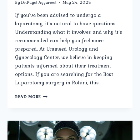
By
Dr.Payal Aggarwal
May 24, 2025
If you’ve been advised to undergo a
laparotomy, it’s natural to have questions.
Understanding what it involves and why it’s
recommended can help you feel more
prepared. At Ummeed Urology and
Gynecology Center, we believe in keeping
patients informed about their treatment
options. If you are searching for the Best
Laparotomy surgery in Rohini, this…
WHAT
READ MORE
IS
A
LAPAROTOMY,
AND
WHY
IS