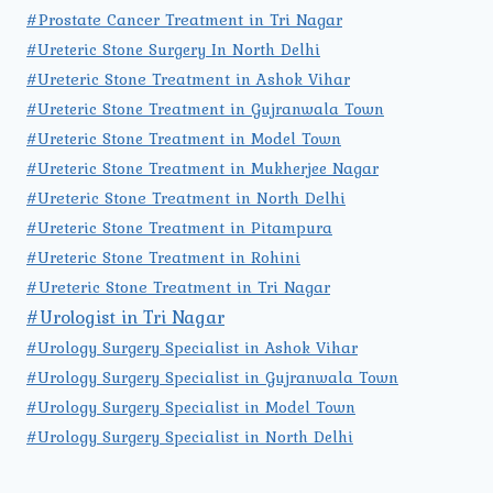
#Prostate Cancer Treatment in Tri Nagar
#Ureteric Stone Surgery In North Delhi
#Ureteric Stone Treatment in Ashok Vihar
#Ureteric Stone Treatment in Gujranwala Town
#Ureteric Stone Treatment in Model Town
#Ureteric Stone Treatment in Mukherjee Nagar
#Ureteric Stone Treatment in North Delhi
#Ureteric Stone Treatment in Pitampura
#Ureteric Stone Treatment in Rohini
#Ureteric Stone Treatment in Tri Nagar
#Urologist in Tri Nagar
#Urology Surgery Specialist in Ashok Vihar
#Urology Surgery Specialist in Gujranwala Town
#Urology Surgery Specialist in Model Town
#Urology Surgery Specialist in North Delhi