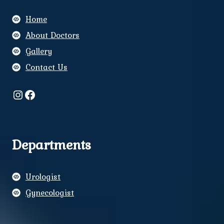
Home
About Doctors
Gallery
Contact Us
Instagram
Facebook
Departments
Urologist
Gynecologist