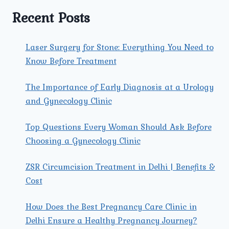
TO
Recent Posts
RECOVERY
AND
TREATMENT
Laser Surgery for Stone: Everything You Need to
Know Before Treatment
The Importance of Early Diagnosis at a Urology
and Gynecology Clinic
Top Questions Every Woman Should Ask Before
Choosing a Gynecology Clinic
ZSR Circumcision Treatment in Delhi | Benefits &
Cost
How Does the Best Pregnancy Care Clinic in
Delhi Ensure a Healthy Pregnancy Journey?