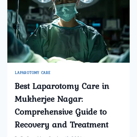
IT
RECOMMENDED
FOR
ME?
LAPAROTOMY CARE
Best Laparotomy Care in
Mukherjee Nagar:
Comprehensive Guide to
Recovery and Treatment