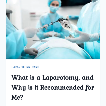
LAPAROTOMY CARE
What is a Laparotomy, and
Why is it Recommended for
Me?