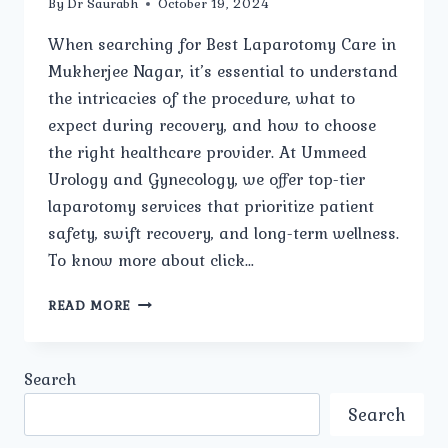
By
Dr Saurabh
October 19, 2024
When searching for Best Laparotomy Care in
Mukherjee Nagar, it’s essential to understand
the intricacies of the procedure, what to
expect during recovery, and how to choose
the right healthcare provider. At Ummeed
Urology and Gynecology, we offer top-tier
laparotomy services that prioritize patient
safety, swift recovery, and long-term wellness.
To know more about click…
BEST
READ MORE
LAPAROTOMY
CARE
IN
Search
MUKHERJEE
NAGAR:
Search
COMPREHENSIVE
GUIDE