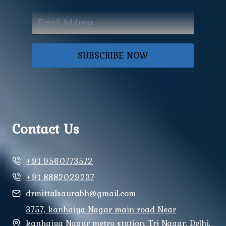
SUBSCRIBE NOW
Contact Us
+91 9560773572
+91 8882029237
drmittalsaurabh@gmail.com
3757, kanhaiya Nagar main road Near
kanhaiya Nagar metro station, Tri Nagar, Delhi,