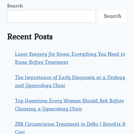
KIDNEY
Search
TRANSPLANT
SURGERY
Search
IN
NORTH
DELHI
Recent Posts
AT
UMMEED
UROLOGY
Laser Surgery for Stone: Everything You Need to
AND
Know Before Treatment
GYNECOLOGY
CENTER?
The Importance of Early Diagnosis at a Urology
and Gynecology Clinic
Top Questions Every Woman Should Ask Before
Choosing a Gynecology Clinic
ZSR Circumcision Treatment in Delhi | Benefits &
Cost