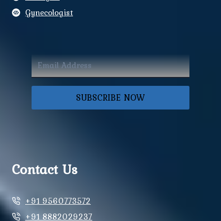
Gynecologist
SUBSCRIBE NOW
Contact Us
+91 9560773572
+91 8882029237