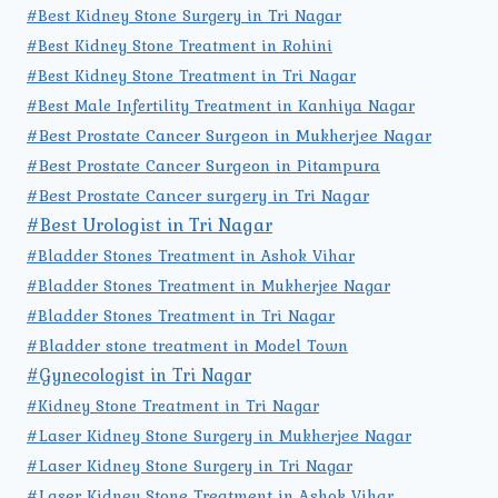
#Best Kidney Stone Surgery in Tri Nagar
#Best Kidney Stone Treatment in Rohini
#Best Kidney Stone Treatment in Tri Nagar
#Best Male Infertility Treatment in Kanhiya Nagar
#Best Prostate Cancer Surgeon in Mukherjee Nagar
#Best Prostate Cancer Surgeon in Pitampura
#Best Prostate Cancer surgery in Tri Nagar
#Best Urologist in Tri Nagar
#Bladder Stones Treatment in Ashok Vihar
#Bladder Stones Treatment in Mukherjee Nagar
#Bladder Stones Treatment in Tri Nagar
#Bladder stone treatment in Model Town
#Gynecologist in Tri Nagar
#Kidney Stone Treatment in Tri Nagar
#Laser Kidney Stone Surgery in Mukherjee Nagar
#Laser Kidney Stone Surgery in Tri Nagar
#Laser Kidney Stone Treatment in Ashok Vihar