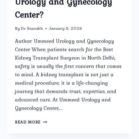
Urology and Gynecology
Center?
By
Dr Saurabh
January 9, 2026
Author: Ummeed Urology and Gynecology
Center When patients search for the Best
Kidney Transplant Surgeon in North Delhi,
safety is usually the first concern that comes
to mind. A kidney transplant is not just a
medical procedure; it is a life-changing
journey that demands trust, expertise, and
advanced care. At Ummeed Urology and
Gynecology Center,…
HOW
READ MORE
SAFE
IS