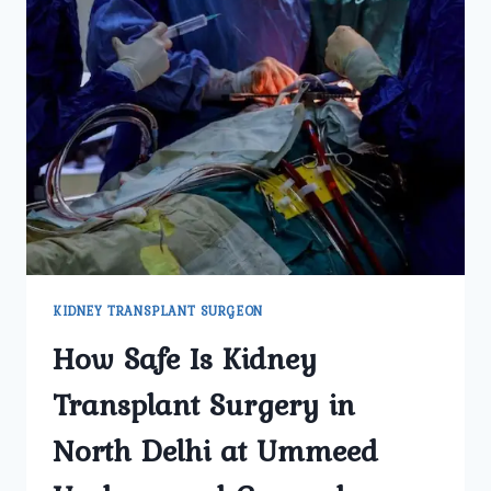
KIDNEY TRANSPLANT SURGEON
How Safe Is Kidney
Transplant Surgery in
North Delhi at Ummeed