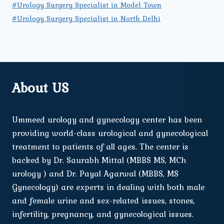
#Urology Surgery Specialist in Model Town
#Urology Surgery Specialist in North Delhi
About US
Ummeed urology and gynecology center has been
providing world-class urological and gynecological
treatment to patients of all ages. The center is
backed by Dr. Saurabh Mittal (MBBS MS, MCh
urology ) and Dr. Payal Agarwal (MBBS, MS
Gynecology) are experts in dealing with both male
and female urine and sex-related issues, stones,
infertility, pregnancy, and gynecological issues.