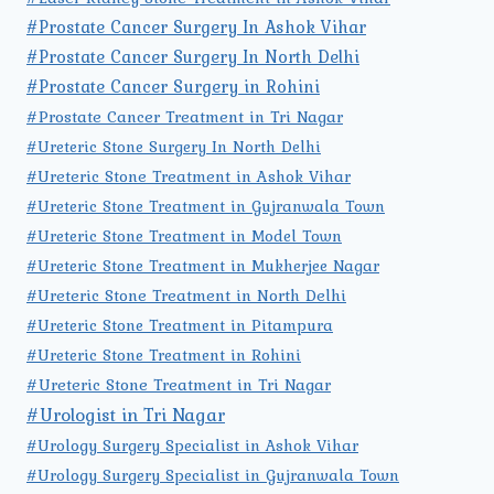
#Prostate Cancer Surgery In Ashok Vihar
#Prostate Cancer Surgery In North Delhi
#Prostate Cancer Surgery in Rohini
#Prostate Cancer Treatment in Tri Nagar
#Ureteric Stone Surgery In North Delhi
#Ureteric Stone Treatment in Ashok Vihar
#Ureteric Stone Treatment in Gujranwala Town
#Ureteric Stone Treatment in Model Town
#Ureteric Stone Treatment in Mukherjee Nagar
#Ureteric Stone Treatment in North Delhi
#Ureteric Stone Treatment in Pitampura
#Ureteric Stone Treatment in Rohini
#Ureteric Stone Treatment in Tri Nagar
#Urologist in Tri Nagar
#Urology Surgery Specialist in Ashok Vihar
#Urology Surgery Specialist in Gujranwala Town