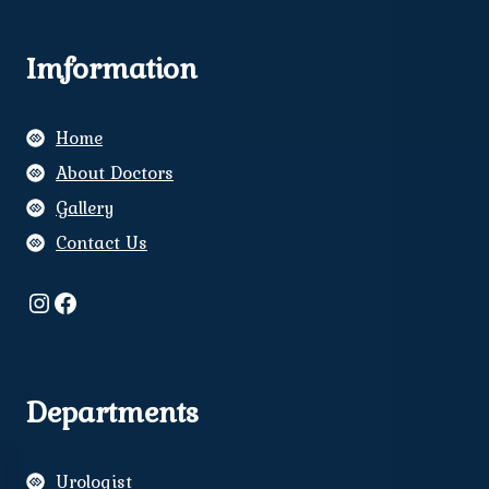
Imformation
Home
About Doctors
Gallery
Contact Us
Instagram
Facebook
Departments
Urologist