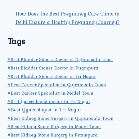
How Does the Best Pregnancy Care Clinic in
Delhi Ensure a Healthy Pregnancy Journey?
Tags
#Best Bladder Stones Doctor in Gujranwala Town
#Best Bladder Stones Doctor in Pitampura
#Best Bladder Stones Doctor in Tri Nagar
#Best Cancer Specialist in Gujranwala Town
#Best Cancer Specialist in Model Town
#Best Gynecologist doctor in Tri Nagar
#Best Gynecologist in Tri Nagar
#Best Kidney Stone Surgery in Gujranwala Town
#Best Kidney Stone Surgery in Model Town
#Best Kidney Stone Surgery in Pitampura