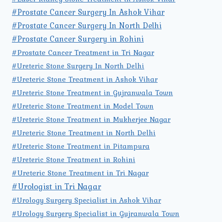
#Prostate Cancer Surgery In Ashok Vihar
#Prostate Cancer Surgery In North Delhi
#Prostate Cancer Surgery in Rohini
#Prostate Cancer Treatment in Tri Nagar
#Ureteric Stone Surgery In North Delhi
#Ureteric Stone Treatment in Ashok Vihar
#Ureteric Stone Treatment in Gujranwala Town
#Ureteric Stone Treatment in Model Town
#Ureteric Stone Treatment in Mukherjee Nagar
#Ureteric Stone Treatment in North Delhi
#Ureteric Stone Treatment in Pitampura
#Ureteric Stone Treatment in Rohini
#Ureteric Stone Treatment in Tri Nagar
#Urologist in Tri Nagar
#Urology Surgery Specialist in Ashok Vihar
#Urology Surgery Specialist in Gujranwala Town