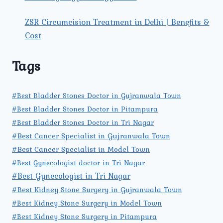
ZSR Circumcision Treatment in Delhi | Benefits &
Cost
Tags
#Best Bladder Stones Doctor in Gujranwala Town
#Best Bladder Stones Doctor in Pitampura
#Best Bladder Stones Doctor in Tri Nagar
#Best Cancer Specialist in Gujranwala Town
#Best Cancer Specialist in Model Town
#Best Gynecologist doctor in Tri Nagar
#Best Gynecologist in Tri Nagar
#Best Kidney Stone Surgery in Gujranwala Town
#Best Kidney Stone Surgery in Model Town
#Best Kidney Stone Surgery in Pitampura