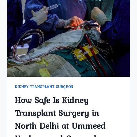
KIDNEY TRANSPLANT SURGEON
How Safe Is Kidney
Transplant Surgery in
North Delhi at Ummeed