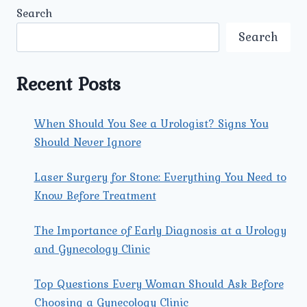
KIDNEY
Search
TRANSPLANT
SURGERY
Search
IN
NORTH
DELHI
Recent Posts
AT
UMMEED
UROLOGY
When Should You See a Urologist? Signs You
AND
Should Never Ignore
GYNECOLOGY
CENTER?
Laser Surgery for Stone: Everything You Need to
Know Before Treatment
The Importance of Early Diagnosis at a Urology
and Gynecology Clinic
Top Questions Every Woman Should Ask Before
Choosing a Gynecology Clinic