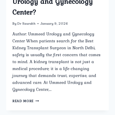
Urology and Gynecology
Center?
By
Dr Saurabh
January 9, 2026
Author: Ummeed Urology and Gynecology
Center When patients search for the Best
Kidney Transplant Surgeon in North Delhi,
safety is usually the first concern that comes
to mind. A kidney transplant is not just a
medical procedure; it is a life-changing
journey that demands trust, expertise, and
advanced care. At Ummeed Urology and
Gynecology Center,…
HOW
READ MORE
SAFE
IS