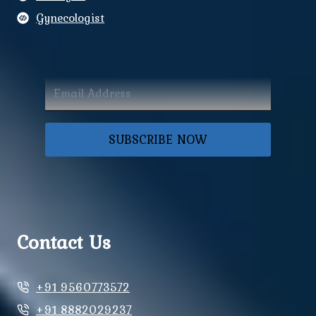
Gynecologist
SUBSCRIBE NOW
Contact Us
+91 9560773572
+91 8882029237