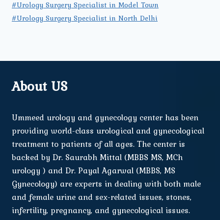
#Urology Surgery Specialist in Model Town
#Urology Surgery Specialist in North Delhi
About US
Ummeed urology and gynecology center has been
providing world-class urological and gynecological
treatment to patients of all ages. The center is
backed by Dr. Saurabh Mittal (MBBS MS, MCh
urology ) and Dr. Payal Agarwal (MBBS, MS
Gynecology) are experts in dealing with both male
and female urine and sex-related issues, stones,
infertility, pregnancy, and gynecological issues.