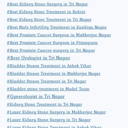
#Best Kidney Stone Surgery in Tri Nagar
#Best Kidney Stone Treatment in Rohini
#Best Kidney Stone Treatment in Tri Nagar
#Best Male Infertility Treatment in Kanhiya Nagar
#Best Prostate Cancer Surgeon in Mukherjee Nagar
#Best Prostate Cancer Surgeon in Pitampura
#Best Prostate Cancer surgery in Tri Nagar
#Best Urologist in Tri Nagar
#Bladder Stones Treatment in Ashok Vihar
#Bladder Stones Treatment in Mukherjee Nagar
#Bladder Stones Treatment in Tri Nagar
#Bladder stone treatment in Model Town
#Gynecologist in Tri Nagar
#Kidney Stone Treatment in Tri Nagar
#Laser Kidney Stone Surgery in Mukherjee Nagar
#Laser Kidney Stone Surgery in Tri Nagar
#Laser Kidney Stone Treatment in Ashok Vihar