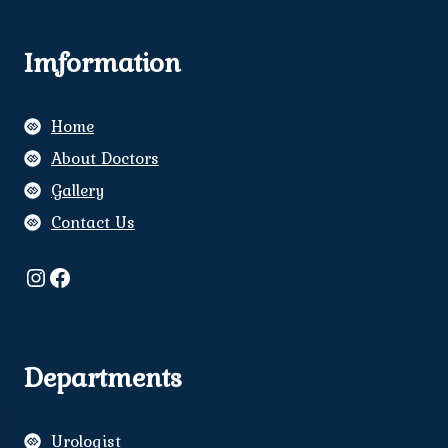
Imformation
Home
About Doctors
Gallery
Contact Us
Instagram
Facebook
Departments
Urologist