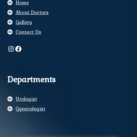
Home
About Doctors
Gallery
Contact Us
Instagram
Facebook
Departments
Urologist
Gynecologist