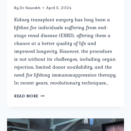
By
Dr Saurabh
April 3, 2024
Kidney transplant surgery has long been a
lifeline for individuals suffering from end-
stage renal disease (ESRD), offering them a
chance at a better quality of life and
improved longevity. However, the procedure
is not without its challenges, including organ
rejection, limited donor availability, and the
need for lifelong immunosuppressive therapy.
In recent years, revolutionary techniques…
REVOLUTIONARY
READ MORE
TECHNIQUES
THE
FUTURE
OF
KIDNEY