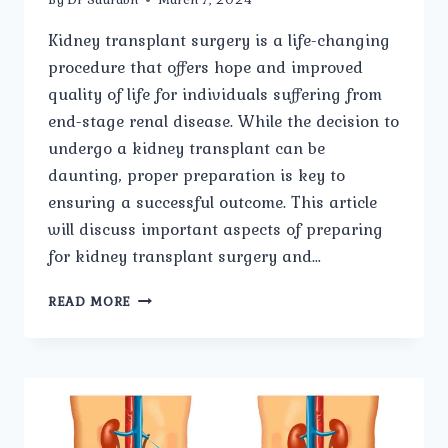
Kidney transplant surgery is a life-changing
procedure that offers hope and improved
quality of life for individuals suffering from
end-stage renal disease. While the decision to
undergo a kidney transplant can be
daunting, proper preparation is key to
ensuring a successful outcome. This article
will discuss important aspects of preparing
for kidney transplant surgery and…
PREPARING
READ MORE
FOR
KIDNEY
TRANSPLANT
SURGERY:
WHAT
YOU
NEED