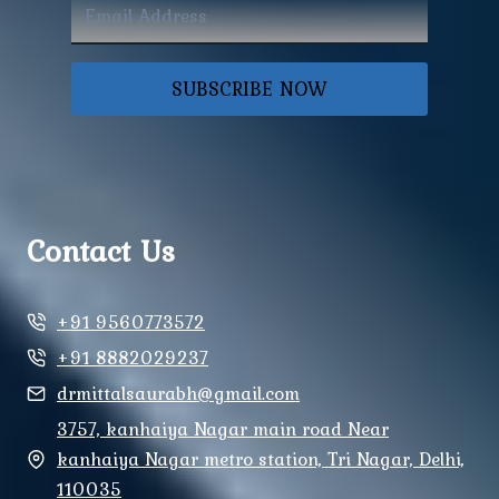
SUBSCRIBE NOW
Contact Us
+91 9560773572
+91 8882029237
drmittalsaurabh@gmail.com
3757, kanhaiya Nagar main road Near
kanhaiya Nagar metro station, Tri Nagar, Delhi,
110035