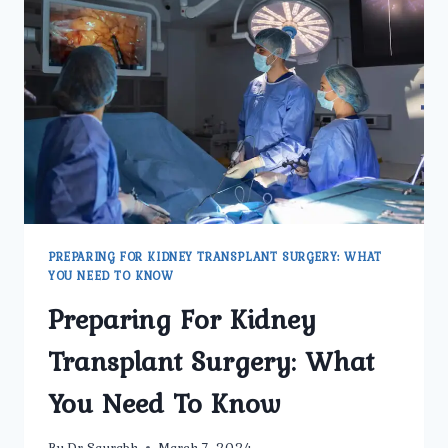
TRANSPLANT
SURGERY
PREPARING FOR KIDNEY TRANSPLANT SURGERY: WHAT
YOU NEED TO KNOW
Preparing For Kidney
Transplant Surgery: What
You Need To Know
By
Dr Saurabh
March 7, 2024