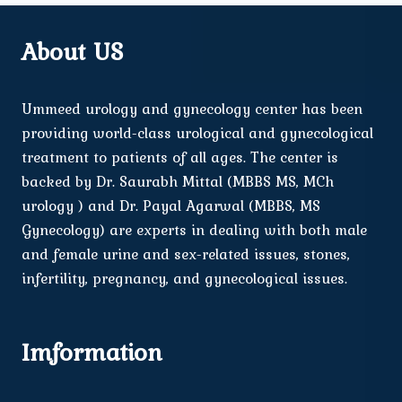
About US
Ummeed urology and gynecology center has been
providing world-class urological and gynecological
treatment to patients of all ages. The center is
backed by Dr. Saurabh Mittal (MBBS MS, MCh
urology ) and Dr. Payal Agarwal (MBBS, MS
Gynecology) are experts in dealing with both male
and female urine and sex-related issues, stones,
infertility, pregnancy, and gynecological issues.
Imformation