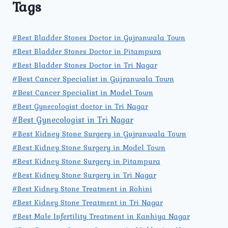
Tags
#Best Bladder Stones Doctor in Gujranwala Town
#Best Bladder Stones Doctor in Pitampura
#Best Bladder Stones Doctor in Tri Nagar
#Best Cancer Specialist in Gujranwala Town
#Best Cancer Specialist in Model Town
#Best Gynecologist doctor in Tri Nagar
#Best Gynecologist in Tri Nagar
#Best Kidney Stone Surgery in Gujranwala Town
#Best Kidney Stone Surgery in Model Town
#Best Kidney Stone Surgery in Pitampura
#Best Kidney Stone Surgery in Tri Nagar
#Best Kidney Stone Treatment in Rohini
#Best Kidney Stone Treatment in Tri Nagar
#Best Male Infertility Treatment in Kanhiya Nagar