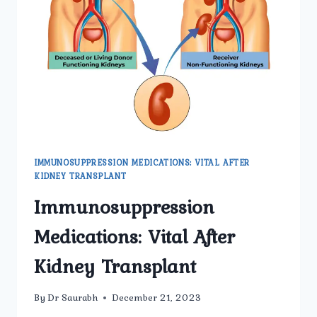
TO
KNOW
IMMUNOSUPPRESSION MEDICATIONS: VITAL AFTER
KIDNEY TRANSPLANT
Immunosuppression
Medications: Vital After
Kidney Transplant
By
Dr Saurabh
December 21, 2023