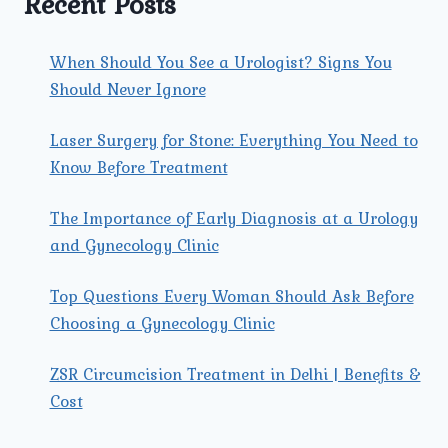
Recent Posts
When Should You See a Urologist? Signs You
Should Never Ignore
Laser Surgery for Stone: Everything You Need to
Know Before Treatment
The Importance of Early Diagnosis at a Urology
and Gynecology Clinic
Top Questions Every Woman Should Ask Before
Choosing a Gynecology Clinic
ZSR Circumcision Treatment in Delhi | Benefits &
Cost