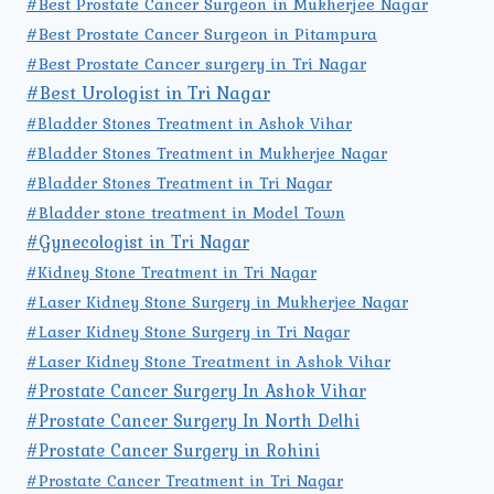
#Best Prostate Cancer Surgeon in Mukherjee Nagar
#Best Prostate Cancer Surgeon in Pitampura
#Best Prostate Cancer surgery in Tri Nagar
#Best Urologist in Tri Nagar
#Bladder Stones Treatment in Ashok Vihar
#Bladder Stones Treatment in Mukherjee Nagar
#Bladder Stones Treatment in Tri Nagar
#Bladder stone treatment in Model Town
#Gynecologist in Tri Nagar
#Kidney Stone Treatment in Tri Nagar
#Laser Kidney Stone Surgery in Mukherjee Nagar
#Laser Kidney Stone Surgery in Tri Nagar
#Laser Kidney Stone Treatment in Ashok Vihar
#Prostate Cancer Surgery In Ashok Vihar
#Prostate Cancer Surgery In North Delhi
#Prostate Cancer Surgery in Rohini
#Prostate Cancer Treatment in Tri Nagar