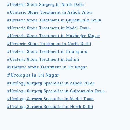
#Ureteric Stone Surgery In North Delhi
#Ureteric Stone Treatment in Ashok Vihar
#Ureteric Stone Treatment in Gujranwala Town
#Ureteric Stone Treatment in Model Town
#Ureteric Stone Treatment in Mukherjee Nagar
#Ureteric Stone Treatment in North Delhi
#Ureteric Stone Treatment in Pitampura
#Ureteric Stone Treatment in Rohini
#Ureteric Stone Treatment in Tri Nagar
#Urologist in Tri Nagar
#Urology Surgery Specialist in Ashok Vihar
#Urology Surgery Specialist in Gujranwala Town
#Urology Surgery Specialist in Model Town
#Urology Surgery Specialist in North Delhi