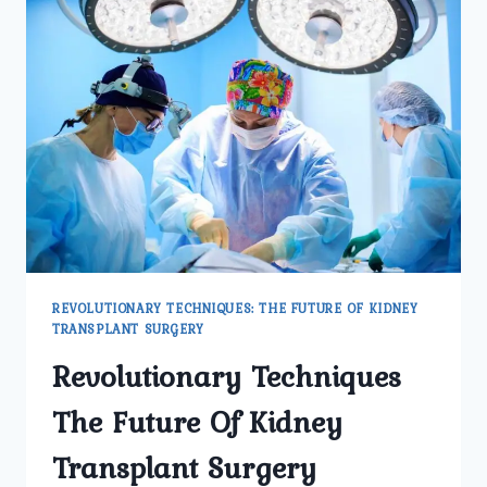
REVOLUTIONARY TECHNIQUES: THE FUTURE OF KIDNEY
TRANSPLANT SURGERY
Revolutionary Techniques
The Future Of Kidney
Transplant Surgery