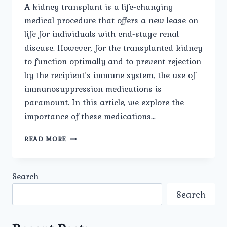
A kidney transplant is a life-changing
medical procedure that offers a new lease on
life for individuals with end-stage renal
disease. However, for the transplanted kidney
to function optimally and to prevent rejection
by the recipient’s immune system, the use of
immunosuppression medications is
paramount. In this article, we explore the
importance of these medications…
IMMUNOSUPPRESSION
READ MORE
MEDICATIONS:
VITAL
AFTER
Search
KIDNEY
TRANSPLANT
Search