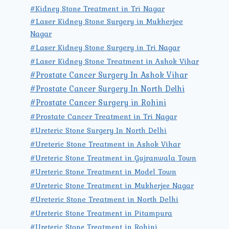
#Kidney Stone Treatment in Tri Nagar
#Laser Kidney Stone Surgery in Mukherjee
Nagar
#Laser Kidney Stone Surgery in Tri Nagar
#Laser Kidney Stone Treatment in Ashok Vihar
#Prostate Cancer Surgery In Ashok Vihar
#Prostate Cancer Surgery In North Delhi
#Prostate Cancer Surgery in Rohini
#Prostate Cancer Treatment in Tri Nagar
#Ureteric Stone Surgery In North Delhi
#Ureteric Stone Treatment in Ashok Vihar
#Ureteric Stone Treatment in Gujranwala Town
#Ureteric Stone Treatment in Model Town
#Ureteric Stone Treatment in Mukherjee Nagar
#Ureteric Stone Treatment in North Delhi
#Ureteric Stone Treatment in Pitampura
#Ureteric Stone Treatment in Rohini