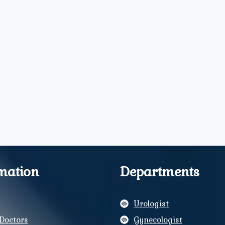
mation
Departments
Urologist
Doctors
Gynecologist