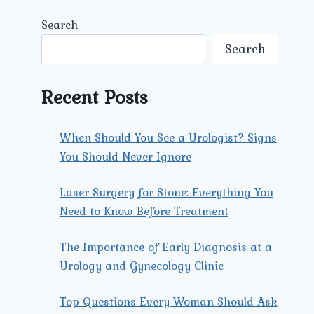
Search
Search
Recent Posts
When Should You See a Urologist? Signs
You Should Never Ignore
Laser Surgery for Stone: Everything You
Need to Know Before Treatment
The Importance of Early Diagnosis at a
Urology and Gynecology Clinic
Top Questions Every Woman Should Ask