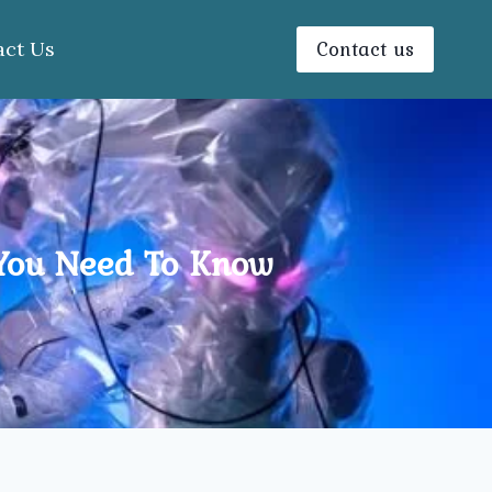
Contact us
act Us
 You Need To Know