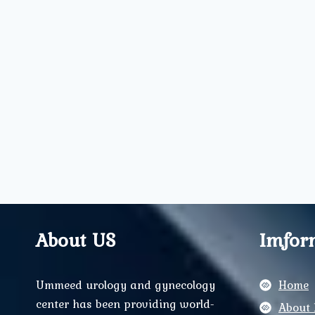
About US
Imfor
Ummeed urology and gynecology
Home
center has been providing world-
About 