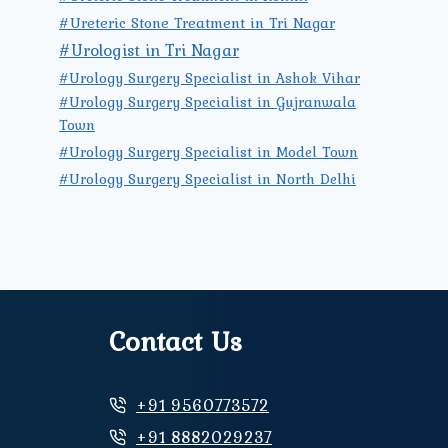
#Ureteric Stone Treatment in Tri Nagar
#Urologist in Tri Nagar
#Urology Surgery Specialist in Ashok Vihar
#Urology Surgery Specialist in Gujranwala
Town
#Urology Surgery Specialist in Model Town
#Urology Surgery Specialist in North Delhi
Contact Us
+91 9560773572
+91 8882029237