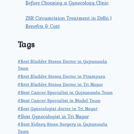
Before Choosing a Gynecology Clinic
ZSR Circumcision Treatment in Delhi |
Benefits & Cost
Tags
#Best Bladder Stones Doctor in Gujranwala
Town
#Best Bladder Stones Doctor in Pitampura
#Best Bladder Stones Doctor in Tri Nagar
#Best Cancer Specialist in Gujranwala Town
#Best Cancer Specialist in Model Town
#Best Gynecologist doctor in Tri Nagar
#Best Gynecologist in Tri Nagar
#Best Kidney Stone Surgery in Gujranwala
Town