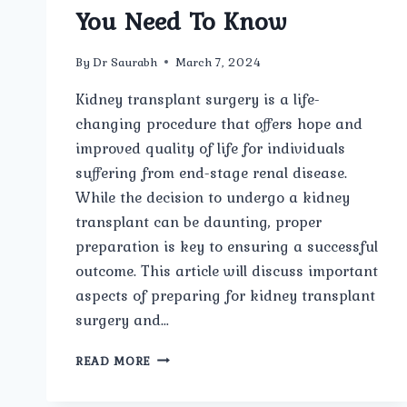
You Need To Know
By
Dr Saurabh
March 7, 2024
Kidney transplant surgery is a life-
changing procedure that offers hope and
improved quality of life for individuals
suffering from end-stage renal disease.
While the decision to undergo a kidney
transplant can be daunting, proper
preparation is key to ensuring a successful
outcome. This article will discuss important
aspects of preparing for kidney transplant
surgery and…
PREPARING
READ MORE
FOR
KIDNEY