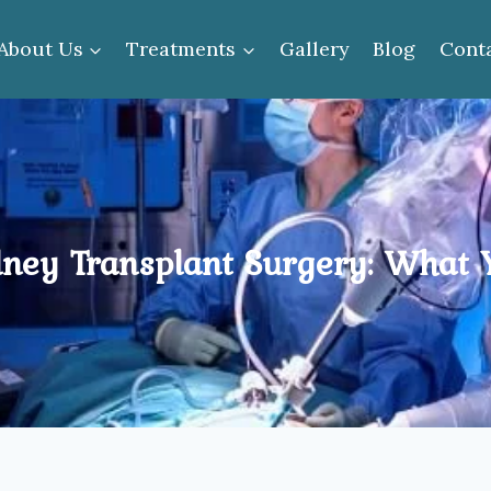
About Us
Treatments
Gallery
Blog
Cont
dney Transplant Surgery: What