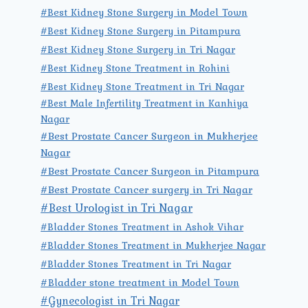
#Best Kidney Stone Surgery in Model Town
#Best Kidney Stone Surgery in Pitampura
#Best Kidney Stone Surgery in Tri Nagar
#Best Kidney Stone Treatment in Rohini
#Best Kidney Stone Treatment in Tri Nagar
#Best Male Infertility Treatment in Kanhiya
Nagar
#Best Prostate Cancer Surgeon in Mukherjee
Nagar
#Best Prostate Cancer Surgeon in Pitampura
#Best Prostate Cancer surgery in Tri Nagar
#Best Urologist in Tri Nagar
#Bladder Stones Treatment in Ashok Vihar
#Bladder Stones Treatment in Mukherjee Nagar
#Bladder Stones Treatment in Tri Nagar
#Bladder stone treatment in Model Town
#Gynecologist in Tri Nagar