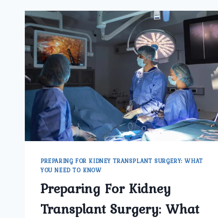
PREPARING FOR KIDNEY TRANSPLANT SURGERY: WHAT
YOU NEED TO KNOW
Preparing For Kidney
Transplant Surgery: What