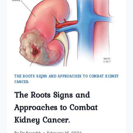
KIDNEY
CANCER
THE ROOTS SIGNS AND APPROACHES TO COMBAT KIDNEY
CANCER.
The Roots Signs and
Approaches to Combat
Kidney Cancer.
By
Dr Saurabh
February 16, 2024