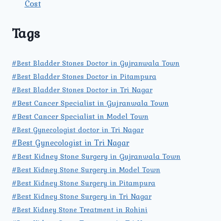
Cost
Tags
#Best Bladder Stones Doctor in Gujranwala Town
#Best Bladder Stones Doctor in Pitampura
#Best Bladder Stones Doctor in Tri Nagar
#Best Cancer Specialist in Gujranwala Town
#Best Cancer Specialist in Model Town
#Best Gynecologist doctor in Tri Nagar
#Best Gynecologist in Tri Nagar
#Best Kidney Stone Surgery in Gujranwala Town
#Best Kidney Stone Surgery in Model Town
#Best Kidney Stone Surgery in Pitampura
#Best Kidney Stone Surgery in Tri Nagar
#Best Kidney Stone Treatment in Rohini