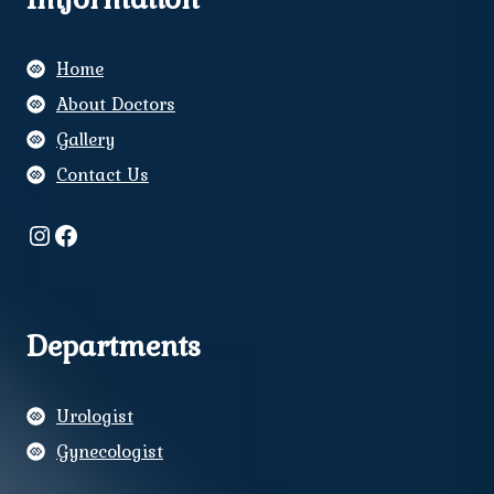
Home
About Doctors
Gallery
Contact Us
Instagram
Facebook
Departments
Urologist
Gynecologist