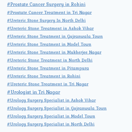
#Prostate Cancer Surgery in Rohini
#Prostate Cancer Treatment in Tri Nagar
#Ureteric Stone Surgery In North Delhi
#Ureteric Stone Treatment in Ashok Vihar
#Ureteric Stone Treatment in Gujranwala Town
#Ureteric Stone Treatment in Model Town
#Ureteric Stone Treatment in Mukherjee Nagar
#Ureteric Stone Treatment in North Delhi
#Ureteric Stone Treatment in Pitampura
#Ureteric Stone Treatment in Rohini
#Ureteric Stone Treatment in Tri Nagar
#Urologist in Tri Nagar
#Urology Surgery Specialist in Ashok Vihar
#Urology Surgery Specialist in Gujranwala Town
#Urology Surgery Specialist in Model Town
#Urology Surgery Specialist in North Delhi