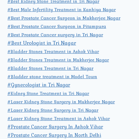
#Best Kidney Stone Treatment in Tri Nagar
#Best Male Infertility Treatment in Kanhiya Nagar
#Best Prostate Cancer Surgeon in Mukherjee Nagar
#Best Prostate Cancer Surgeon in Pitampura
#Best Prostate Cancer surgery in Tri Nagar
#Best Urologist in Tri Nagar
#Bladder Stones Treatment in Ashok Vihar
#Bladder Stones Treatment in Mukherjee Nagar
#Bladder Stones Treatment in Tri Nagar
#Bladder stone treatment in Model Town
#Gynecologist in Tri Nagar
#Kidney Stone Treatment in Tri Nagar
#Laser Kidney Stone Surgery in Mukherjee Nagar
#Laser Kidney Stone Surgery in Tri Nagar
#Laser Kidney Stone Treatment in Ashok Vihar
#Prostate Cancer Surgery In Ashok Vihar
#Prostate Cancer Surgery In North Delhi