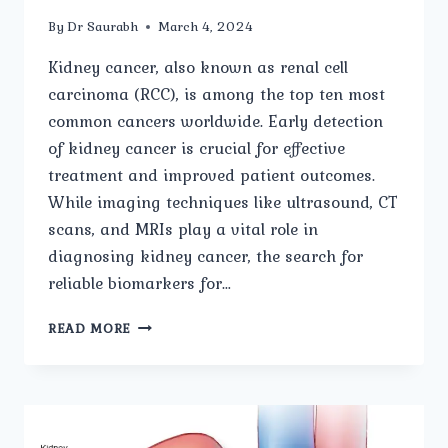
By
Dr Saurabh
March 4, 2024
Kidney cancer, also known as renal cell
carcinoma (RCC), is among the top ten most
common cancers worldwide. Early detection
of kidney cancer is crucial for effective
treatment and improved patient outcomes.
While imaging techniques like ultrasound, CT
scans, and MRIs play a vital role in
diagnosing kidney cancer, the search for
reliable biomarkers for…
PROMISING
READ MORE
BIOMARKERS
FOR
EARLY
DETECTION
OF