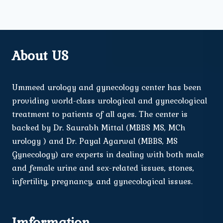
About US
Ummeed urology and gynecology center has been
providing world-class urological and gynecological
treatment to patients of all ages. The center is
backed by Dr. Saurabh Mittal (MBBS MS, MCh
urology ) and Dr. Payal Agarwal (MBBS, MS
Gynecology) are experts in dealing with both male
and female urine and sex-related issues, stones,
infertility, pregnancy, and gynecological issues.
Imformation