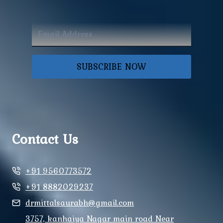
SUBSCRIBE NOW
Contact Us
+91 9560773572
+91 8882029237
drmittalsaurabh@gmail.com
3757, kanhaiya Nagar main road Near