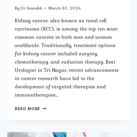
By
Dr Saurabh
March 30, 2024
Kidney cancer, also known as renal cell
carcinoma (RCC), is among the top ten most
common cancers in both men and women
worldwide. Traditionally, treatment options
for kidney cancer included surgery,
chemotherapy, and radiation therapy. Best
Urologist in Tri Nagar, recent advancements
in cancer research have led to the
development of targeted therapies and
immunotherapies…
IMMUNOTHERAPY
READ MORE
AND
TARGETED
THERAPY
FOR