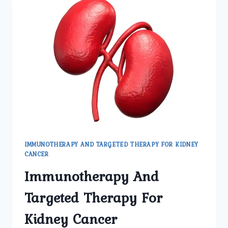
IMMUNOTHERAPY AND TARGETED THERAPY FOR KIDNEY
CANCER
Immunotherapy And
Targeted Therapy For
Kidney Cancer