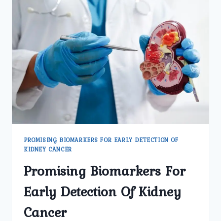
KIDNEY
CANCER
PROMISING BIOMARKERS FOR EARLY DETECTION OF
KIDNEY CANCER
Promising Biomarkers For
Early Detection Of Kidney
Cancer