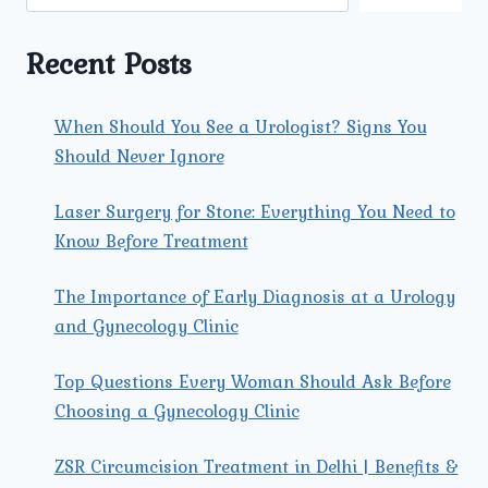
COMBAT
KIDNEY
CANCER.
Recent Posts
When Should You See a Urologist? Signs You
Should Never Ignore
Laser Surgery for Stone: Everything You Need to
Know Before Treatment
The Importance of Early Diagnosis at a Urology
and Gynecology Clinic
Top Questions Every Woman Should Ask Before
Choosing a Gynecology Clinic
ZSR Circumcision Treatment in Delhi | Benefits &