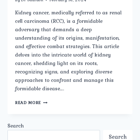
Kidney cancer, medically referred to as renal
cell carcinoma (RCC), is a formidable
adversary that demands a deep
understanding of its origins, manifestation,
and effective combat strategies. This article
delves into the intricate world of kidney
cancer, shedding light on its roots,
recognizing signs, and exploring diverse
approaches to confront and manage this
formidable disease….
THE
READ MORE
ROOTS
SIGNS
AND
Search
APPROACHES
TO
Search