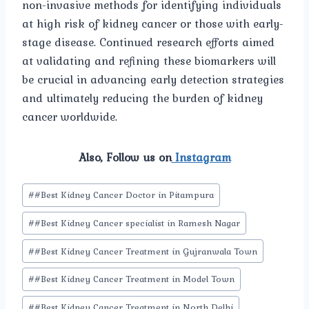
non-invasive methods for identifying individuals
at high risk of kidney cancer or those with early-
stage disease. Continued research efforts aimed
at validating and refining these biomarkers will
be crucial in advancing early detection strategies
and ultimately reducing the burden of kidney
cancer worldwide.
Also, Follow us on
Instagram
Post
#
#Best Kidney Cancer Doctor in Pitampura
Tags:
#
#Best Kidney Cancer specialist in Ramesh Nagar
#
#Best Kidney Cancer Treatment in Gujranwala Town
#
#Best Kidney Cancer Treatment in Model Town
#
#Best Kidney Cancer Treatment in North Delhi