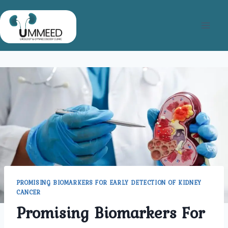
Skip
to
content
PROMISING BIOMARKERS FOR EARLY DETECTION OF KIDNEY
CANCER
Promising Biomarkers For