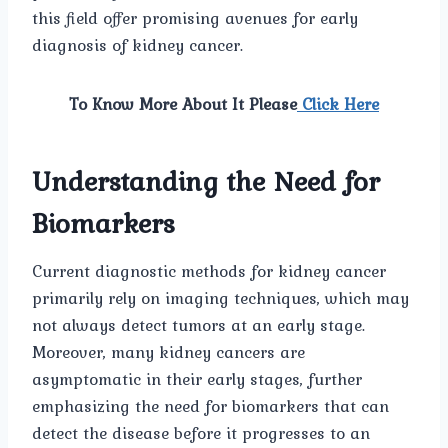
this field offer promising avenues for early
diagnosis of kidney cancer.
To Know More About It Please
Click Here
Understanding the Need for
Biomarkers
Current diagnostic methods for kidney cancer
primarily rely on imaging techniques, which may
not always detect tumors at an early stage.
Moreover, many kidney cancers are
asymptomatic in their early stages, further
emphasizing the need for biomarkers that can
detect the disease before it progresses to an