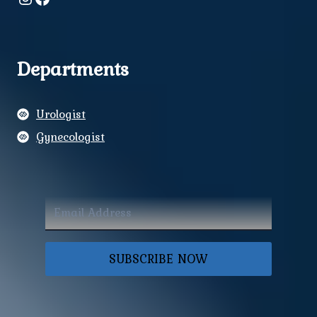
Departments
Urologist
Gynecologist
SUBSCRIBE NOW