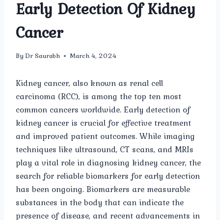
Early Detection Of Kidney
Cancer
By
Dr Saurabh
March 4, 2024
Kidney cancer, also known as renal cell
carcinoma (RCC), is among the top ten most
common cancers worldwide. Early detection of
kidney cancer is crucial for effective treatment
and improved patient outcomes. While imaging
techniques like ultrasound, CT scans, and MRIs
play a vital role in diagnosing kidney cancer, the
search for reliable biomarkers for early detection
has been ongoing. Biomarkers are measurable
substances in the body that can indicate the
presence of disease, and recent advancements in