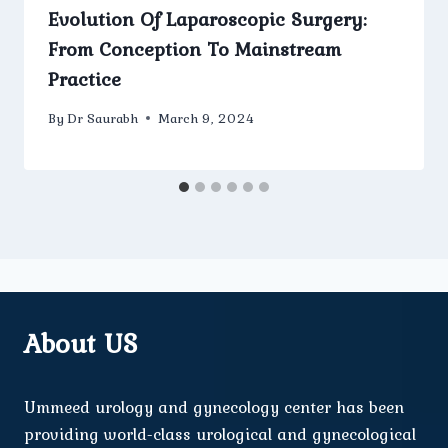
Evolution Of Laparoscopic Surgery:
From Conception To Mainstream
Practice
By
Dr Saurabh
March 9, 2024
About US
Ummeed urology and gynecology center has been
providing world-class urological and gynecological