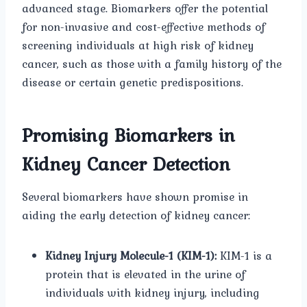
advanced stage. Biomarkers offer the potential
for non-invasive and cost-effective methods of
screening individuals at high risk of kidney
cancer, such as those with a family history of the
disease or certain genetic predispositions.
Promising Biomarkers in
Kidney Cancer Detection
Several biomarkers have shown promise in
aiding the early detection of kidney cancer:
Kidney Injury Molecule-1 (KIM-1):
KIM-1 is a
protein that is elevated in the urine of
individuals with kidney injury, including