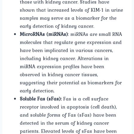
those with kidney cancer. Studies have
shown that increased levels of KIM-1 in urine
samples may serve as a biomarker for the
early detection of kidney cancer.
MicroRNAs (miRNAs)
: miRNAs are small RNA
molecules that regulate gene expression and
have been implicated in various cancers,
including kidney cancer. Alterations in
miRNA expression profiles have been
observed in kidney cancer tissues,
suggesting their potential as biomarkers for
early detection.
Soluble Fas (sFas):
Fas is a cell surface
receptor involved in apoptosis (cell death),
and soluble forms of Fas (sFas) have been
detected in the serum of kidney cancer
patients. Elevated levels of sFas have been