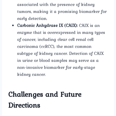
associated with the presence of kidney
tumors, making it a promising biomarker for
early detection.
Carbonic Anhydrase IX (CAIX):
CAIX is an
enzyme that is overexpressed in many types
of cancer, including clear cell renal cell
carcinoma (ccRCC), the most common
subtype of kidney cancer. Detection of CAIX
in urine or blood samples may serve as a
non-invasive biomarker for early-stage
kidney cancer.
Challenges and Future
Directions