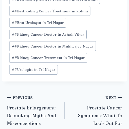
#
#Best Kidney Cancer Treatment in Rohini
#
#Best Urologist in Tri Nagar
#
#Kidney Cancer Doctor in Ashok Vihar
#
#Kidney Cancer Doctor in Mukherjee Nagar
#
#Kidney Cancer Treatment in Tri Nagar
#
#Urologist in Tri Nagar
Post
PREVIOUS
NEXT
Prostate Enlargement:
Prostate Cancer
navigation
Debunking Myths And
Symptoms: What To
Misconceptions
Look Out For