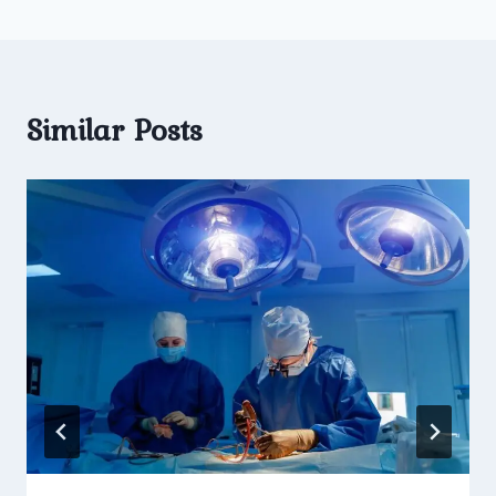
Similar Posts