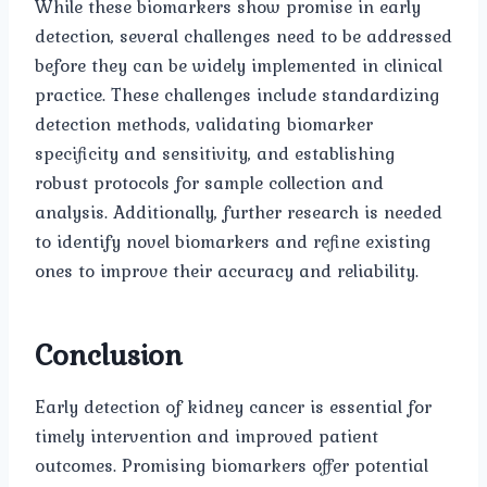
While these biomarkers show promise in early
detection, several challenges need to be addressed
before they can be widely implemented in clinical
practice. These challenges include standardizing
detection methods, validating biomarker
specificity and sensitivity, and establishing
robust protocols for sample collection and
analysis. Additionally, further research is needed
to identify novel biomarkers and refine existing
ones to improve their accuracy and reliability.
Conclusion
Early detection of kidney cancer is essential for
timely intervention and improved patient
outcomes. Promising biomarkers offer potential