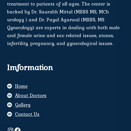
treatment to patients of all ages. The center is
backed by Dr. Saurabh Mittal (MBBS MS, MCh
urology ) and Dr. Payal Agarwal (MBBS, MS
Gynecology) are experts in dealing with both male
and female urine and sex-related issues, stones,
infertility, pregnancy, and gynecological issues.
Imformation
Home
About Doctors
Gallery
Contact Us
Instagram
Facebook