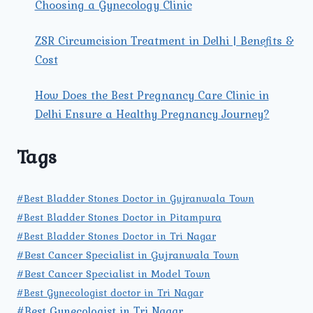
Choosing a Gynecology Clinic
ZSR Circumcision Treatment in Delhi | Benefits &
Cost
How Does the Best Pregnancy Care Clinic in
Delhi Ensure a Healthy Pregnancy Journey?
Tags
#Best Bladder Stones Doctor in Gujranwala Town
#Best Bladder Stones Doctor in Pitampura
#Best Bladder Stones Doctor in Tri Nagar
#Best Cancer Specialist in Gujranwala Town
#Best Cancer Specialist in Model Town
#Best Gynecologist doctor in Tri Nagar
#Best Gynecologist in Tri Nagar