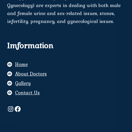
Gynecology) are experts in dealing with both male
and female urine and sex-related issues, stones,
infertility, pregnancy, and gynecological issues.
Imformation
Home
About Doctors
Gallery
Contact Us
Instagram
Facebook