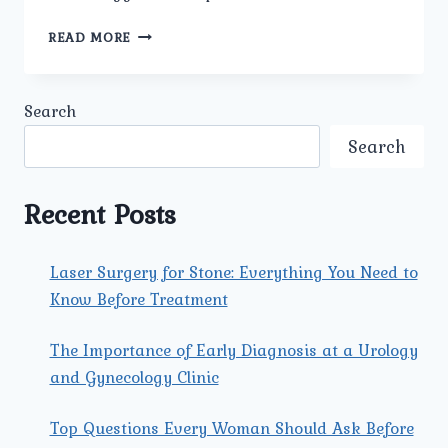
HOW
READ MORE
IS
KIDNEY
CANCER
Search
DIAGNOSED
AT
Search
UMMEED
UROLOGY
AND
Recent Posts
GYNECOLOGY
CENTER
IN
Laser Surgery for Stone: Everything You Need to
NORTH
Know Before Treatment
DELHI?
The Importance of Early Diagnosis at a Urology
and Gynecology Clinic
Top Questions Every Woman Should Ask Before