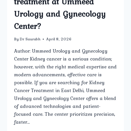
treatment at Ummeed
Urology and Gynecology
Center?
By
Dr Saurabh
April 8, 2026
Author: Ummeed Urology and Gynecology
Center Kidney cancer is a serious condition;
however, with the right medical expertise and
modern advancements, effective care is
possible. If you are searching for Kidney
Cancer Treatment in East Delhi, Ummeed
Urology and Gynecology Center offers a blend
of advanced technologies and patient-
focused care. The center prioritizes precision,
faster…