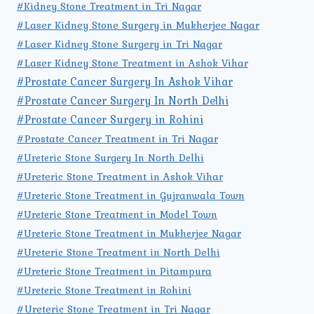
#Kidney Stone Treatment in Tri Nagar
#Laser Kidney Stone Surgery in Mukherjee Nagar
#Laser Kidney Stone Surgery in Tri Nagar
#Laser Kidney Stone Treatment in Ashok Vihar
#Prostate Cancer Surgery In Ashok Vihar
#Prostate Cancer Surgery In North Delhi
#Prostate Cancer Surgery in Rohini
#Prostate Cancer Treatment in Tri Nagar
#Ureteric Stone Surgery In North Delhi
#Ureteric Stone Treatment in Ashok Vihar
#Ureteric Stone Treatment in Gujranwala Town
#Ureteric Stone Treatment in Model Town
#Ureteric Stone Treatment in Mukherjee Nagar
#Ureteric Stone Treatment in North Delhi
#Ureteric Stone Treatment in Pitampura
#Ureteric Stone Treatment in Rohini
#Ureteric Stone Treatment in Tri Nagar