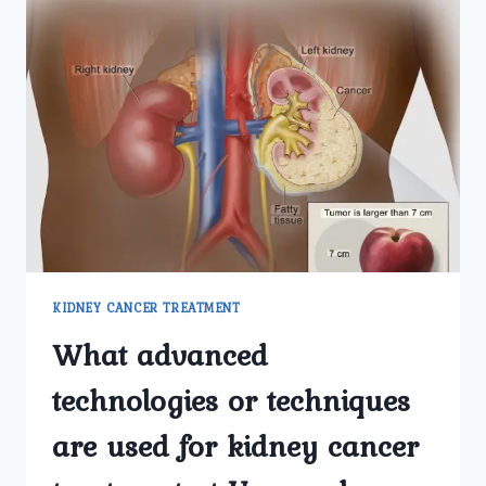
KIDNEY CANCER TREATMENT
What advanced
technologies or techniques
are used for kidney cancer