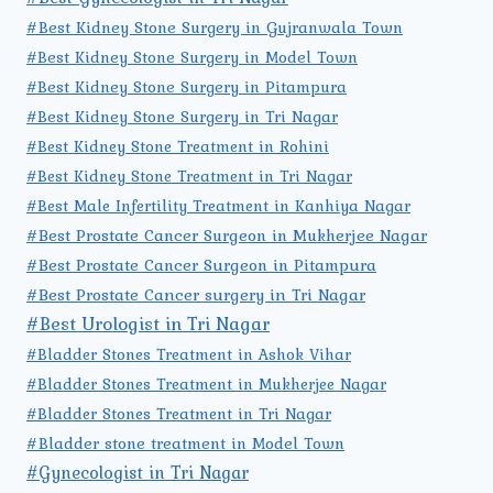
#Best Kidney Stone Surgery in Gujranwala Town
#Best Kidney Stone Surgery in Model Town
#Best Kidney Stone Surgery in Pitampura
#Best Kidney Stone Surgery in Tri Nagar
#Best Kidney Stone Treatment in Rohini
#Best Kidney Stone Treatment in Tri Nagar
#Best Male Infertility Treatment in Kanhiya Nagar
#Best Prostate Cancer Surgeon in Mukherjee Nagar
#Best Prostate Cancer Surgeon in Pitampura
#Best Prostate Cancer surgery in Tri Nagar
#Best Urologist in Tri Nagar
#Bladder Stones Treatment in Ashok Vihar
#Bladder Stones Treatment in Mukherjee Nagar
#Bladder Stones Treatment in Tri Nagar
#Bladder stone treatment in Model Town
#Gynecologist in Tri Nagar