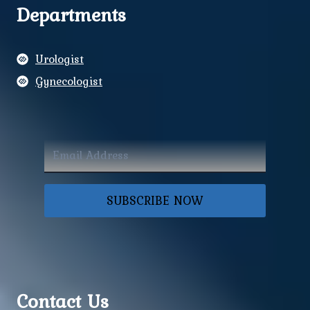
Departments
Urologist
Gynecologist
SUBSCRIBE NOW
Contact Us