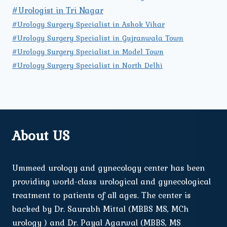
#Urologist in Tri Nagar
#Urology Surgery Specialist in Ashok Vihar
#Urology Surgery Specialist in Gujranwala Town
#Urology Surgery Specialist in Model Town
#Urology Surgery Specialist in North Delhi
About US
Ummeed urology and gynecology center has been
providing world-class urological and gynecological
treatment to patients of all ages. The center is
backed by Dr. Saurabh Mittal (MBBS MS, MCh
urology ) and Dr. Payal Agarwal (MBBS, MS