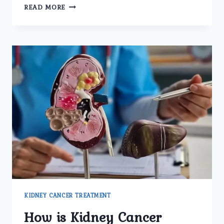
WHAT
READ MORE
ADVANCED
TECHNOLOGIES
OR
TECHNIQUES
ARE
USED
FOR
KIDNEY
CANCER
TREATMENT
AT
UMMEED
UROLOGY
AND
GYNECOLOGY
CENTER?
KIDNEY CANCER TREATMENT
How is Kidney Cancer