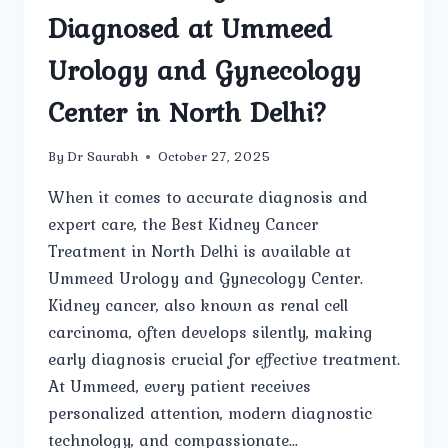
Diagnosed at Ummeed
Urology and Gynecology
Center in North Delhi?
By
Dr Saurabh
October 27, 2025
When it comes to accurate diagnosis and
expert care, the Best Kidney Cancer
Treatment in North Delhi is available at
Ummeed Urology and Gynecology Center.
Kidney cancer, also known as renal cell
carcinoma, often develops silently, making
early diagnosis crucial for effective treatment.
At Ummeed, every patient receives
personalized attention, modern diagnostic
technology, and compassionate…