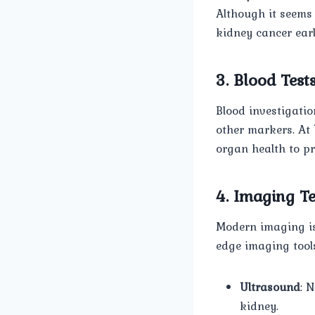
Although it seems b
kidney cancer earl
3. Blood Test
Blood investigatio
other markers. At
organ health to pr
4. Imaging Te
Modern imaging is 
edge imaging tool
Ultrasound
: 
kidney.