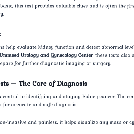
asic, this test provides valuable clues and is often the fir
y.
s
ns help evaluate kidney function and detect abnormal level
Ummeed Urology and Gynecology Center
, these tests also 
epare for further diagnostic imaging or surgery.
sts – The Core of Diagnosis
central to identifying and staging kidney cancer. The cen
s for accurate and safe diagnosis:
Non-invasive and painless, it helps visualize any mass or cy