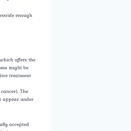
 provide enough
 which offers the
toms might be
ctive treatment
 cancer). The
ls appear under
ally accepted