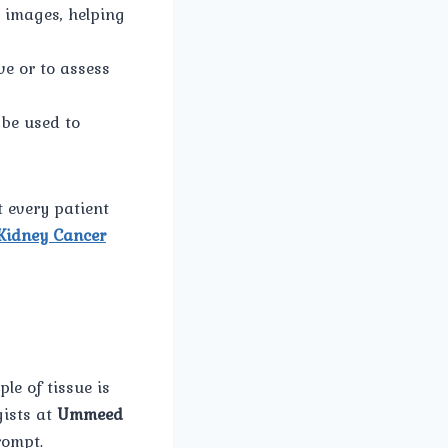
l images, helping
ve or to assess
 be used to
 every patient
Kidney Cancer
le of tissue is
gists at
Ummeed
rompt.