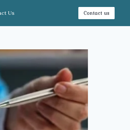
Contact us
act Us