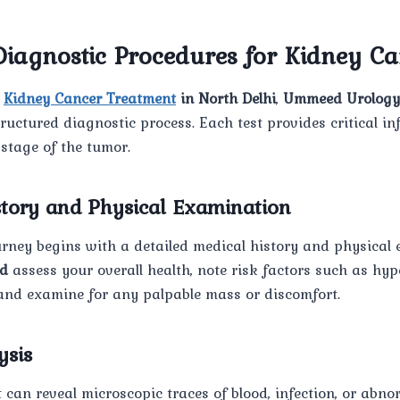
iagnostic Procedures for Kidney Ca
t
Kidney Cancer Treatment
in North Delhi
,
Ummeed Urology
tructured diagnostic process. Each test provides critical i
 stage of the tumor.
istory and Physical Examination
rney begins with a detailed medical history and physical 
d
assess your overall health, note risk factors such as hype
 and examine for any palpable mass or discomfort.
ysis
 can reveal microscopic traces of blood, infection, or abnor