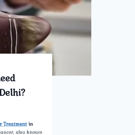
meed
Delhi?
r Treatment
in
cancer, also known