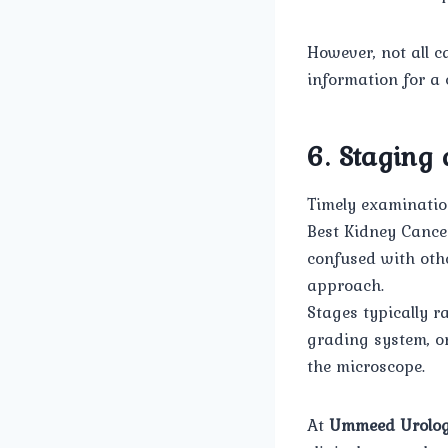
However, not all 
information for a
6. Staging
Timely examination
Best Kidney Cance
confused with othe
approach.
Stages typically r
grading system, o
the microscope.
At
Ummeed Urolog