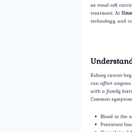
as renal cell carci
treatment. At
Umm
technology, and c
Understand
Kidney cancer begi
can affect anyone
with a family hist
Common symptoms
Blood in the 
Persistent lo