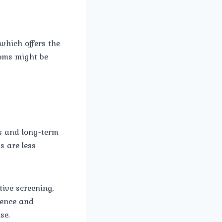
 which offers the
toms might be
s and long-term
s are less
tive screening,
ience and
se.