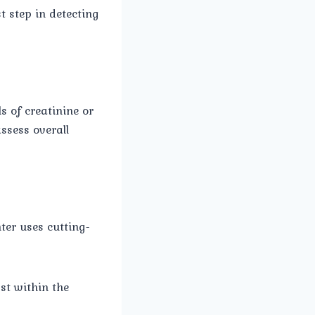
st step in detecting
s of creatinine or
assess overall
ter uses cutting-
st within the