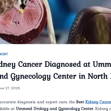
TMENT
idney Cancer Diagnosed at Um
nd Gynecology Center in North 
ber 27, 2025
accurate diagnosis and expert care, the
Best
Kidney Cance
ilable at
Ummeed Urology and Gynecology Center
. Kidney 