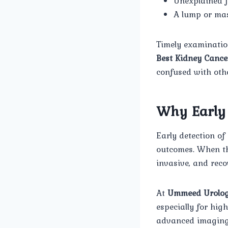
Unexplained f
A lump or mas
Timely examination
Best Kidney Cance
confused with othe
Why Early 
Early detection o
outcomes. When the
invasive, and reco
At
Ummeed Urolog
especially for hig
advanced imaging,