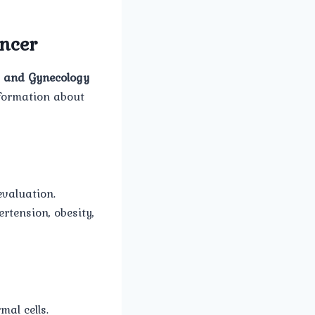
ncer
 and Gynecology
nformation about
evaluation.
rtension, obesity,
mal cells.