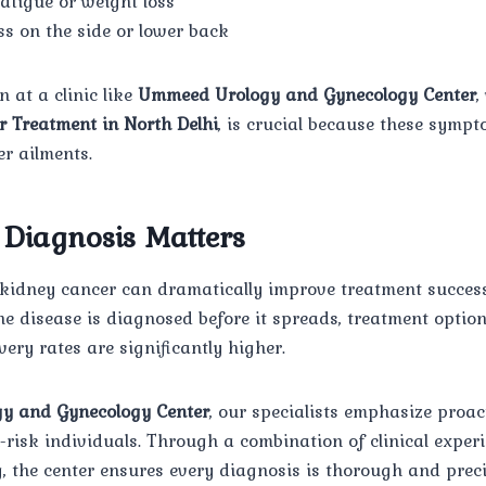
atigue or weight loss
s on the side or lower back
 at a clinic like
Ummeed Urology and Gynecology Center
,
r Treatment in North Delhi
, is crucial because these symp
r ailments.
Diagnosis Matters
f kidney cancer can dramatically improve treatment succes
 disease is diagnosed before it spreads, treatment option
very rates are significantly higher.
y and Gynecology Center
, our specialists emphasize proac
h-risk individuals. Through a combination of clinical exper
 the center ensures every diagnosis is thorough and preci