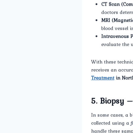
CT Scan (Com
doctors deter
MRI (Magneti
blood vessel i
Intravenous 
evaluate the u
With these techni
receives an accura
Treatment
in Nort
5. Biopsy 
In some cases, a b
collected using a
handle these samp