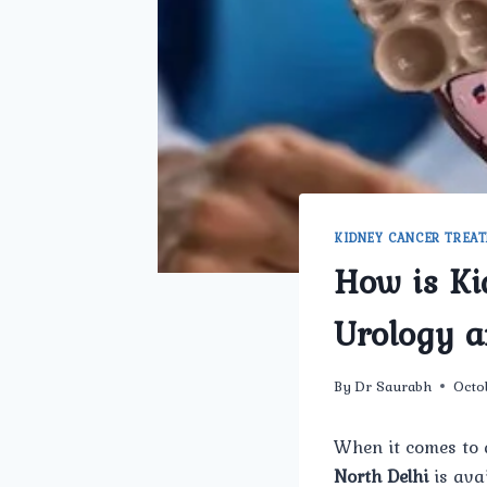
KIDNEY CANCER TREA
How is K
Urology a
By
Dr Saurabh
Octo
When it comes to 
North Delhi
is ava