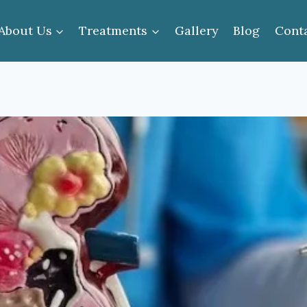
About Us
Treatments
Gallery
Blog
Cont