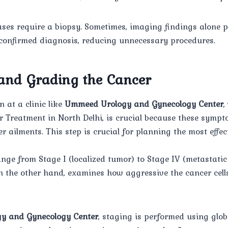
cases require a biopsy. Sometimes, imaging findings alone
 confirmed diagnosis, reducing unnecessary procedures.
 and Grading the Cancer
 at a clinic like
Ummeed Urology and Gynecology Center
,
r Treatment in North Delhi, is crucial because these symp
r ailments. This step is crucial for planning the most effe
ange from Stage I (localized tumor) to Stage IV (metastatic
n the other hand, examines how aggressive the cancer cel
y and Gynecology Center
, staging is performed using glob