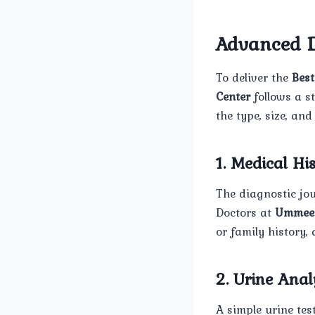
Advanced D
To deliver the
Bes
Center
follows a s
the type, size, and
1. Medical H
The diagnostic jou
Doctors at
Ummee
or family history,
2. Urine Anal
A simple urine test