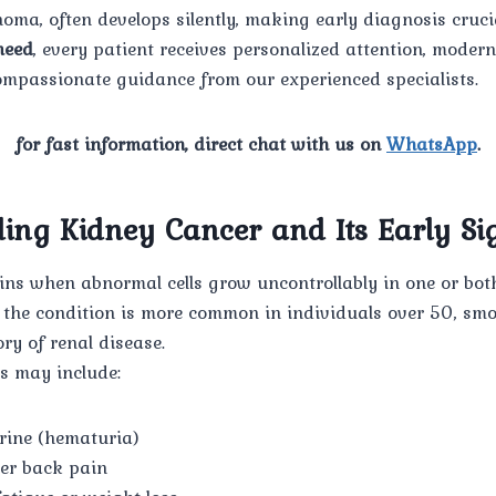
noma, often develops silently, making early diagnosis crucia
eed
, every patient receives personalized attention, moder
ompassionate guidance from our experienced specialists.
for fast information, direct chat with us on
WhatsApp
.
ing Kidney Cancer and Its Early Si
ns when abnormal cells grow uncontrollably in one or both
, the condition is more common in individuals over 50, sm
ory of renal disease.
 may include:
urine (hematuria)
wer back pain