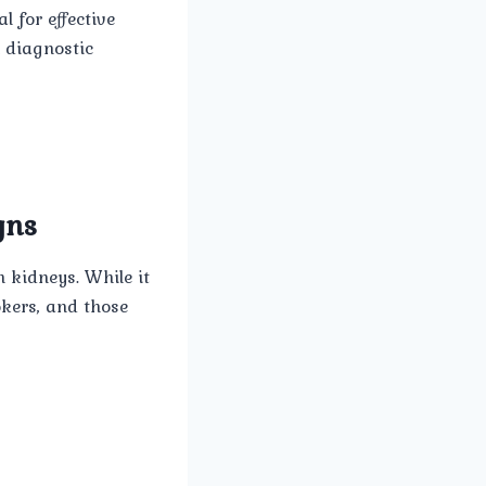
l for effective
n diagnostic
gns
 kidneys. While it
okers, and those