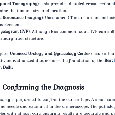
puted Tomography)
: This provides detailed cross-sectiona
mine the tumor’s size and location.
c Resonance Imaging)
: Used when CT scans are inconclusi
nvolvement.
Pyelogram (IVP)
: Although less common today, IVP can still
rinary tract structure.
ques,
Ummeed Urology and Gynecology Center
ensures that
te, individualized diagnosis — the foundation of the
Best
h Delhi
.
– Confirming the Diagnosis
iopsy is performed to confirm the cancer type. A small samp
 fine needle and examined under a microscope. The patholo
les with utmost care, ensuring results are accurate and p