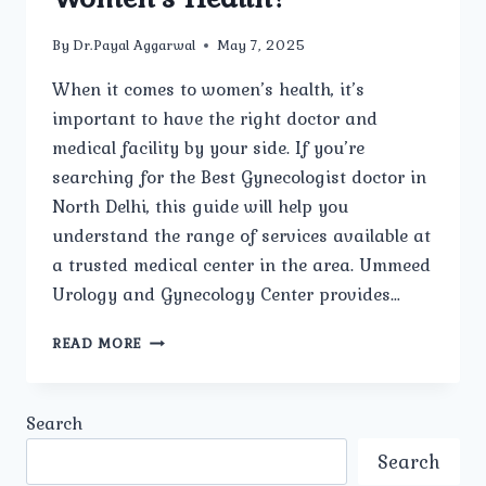
By
Dr.Payal Aggarwal
May 7, 2025
When it comes to women’s health, it’s
important to have the right doctor and
medical facility by your side. If you’re
searching for the Best Gynecologist doctor in
North Delhi, this guide will help you
understand the range of services available at
a trusted medical center in the area. Ummeed
Urology and Gynecology Center provides…
WHAT
READ MORE
SERVICES
ARE
OFFERED
Search
AT
UMMEED
Search
UROLOGY