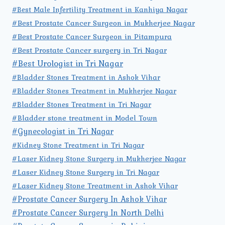
#Best Male Infertility Treatment in Kanhiya Nagar
#Best Prostate Cancer Surgeon in Mukherjee Nagar
#Best Prostate Cancer Surgeon in Pitampura
#Best Prostate Cancer surgery in Tri Nagar
#Best Urologist in Tri Nagar
#Bladder Stones Treatment in Ashok Vihar
#Bladder Stones Treatment in Mukherjee Nagar
#Bladder Stones Treatment in Tri Nagar
#Bladder stone treatment in Model Town
#Gynecologist in Tri Nagar
#Kidney Stone Treatment in Tri Nagar
#Laser Kidney Stone Surgery in Mukherjee Nagar
#Laser Kidney Stone Surgery in Tri Nagar
#Laser Kidney Stone Treatment in Ashok Vihar
#Prostate Cancer Surgery In Ashok Vihar
#Prostate Cancer Surgery In North Delhi