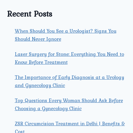
&
GYNECOLOGY
Recent Posts
CLINIC
FOR
WOMEN’S
When Should You See a Urologist? Signs You
HEALTH?
Should Never Ignore
Laser Surgery for Stone: Everything You Need to
Know Before Treatment
The Importance of Early Diagnosis at a Urology
and Gynecology Clinic
Top Questions Every Woman Should Ask Before
Choosing a Gynecology Clinic
ZSR Circumcision Treatment in Delhi | Benefits &
Cost