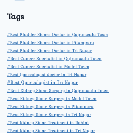
Tags
#Best Bladder Stones Doctor in Gujranwala Town
#Best Bladder Stones Doctor in Pitampura
#Best Bladder Stones Doctor in Tri Nagar
#Best Cancer Specialist in Gujranwala Town
#Best Cancer Specialist in Model Town
#Best Gynecologist doctor in Tri Nagar
#Best Gynecologist in Tri Nagar
#Best Kidney Stone Surgery in Gujranwala Town
#Best Kidney Stone Surgery in Model Town
#Best Kidney Stone Surgery in Pitampura
#Best Kidney Stone Surgery in Tri Nagar
#Best Kidney Stone Treatment in Rohini
#Best Kidney Stone Treatment in Tri Nagar