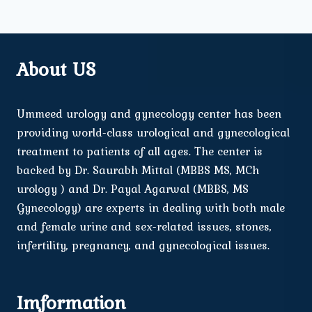
About US
Ummeed urology and gynecology center has been
providing world-class urological and gynecological
treatment to patients of all ages. The center is
backed by Dr. Saurabh Mittal (MBBS MS, MCh
urology ) and Dr. Payal Agarwal (MBBS, MS
Gynecology) are experts in dealing with both male
and female urine and sex-related issues, stones,
infertility, pregnancy, and gynecological issues.
Imformation