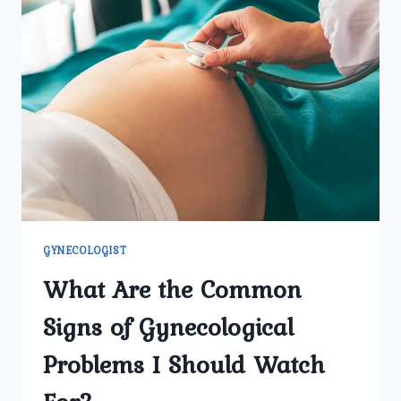
WOMEN
TO
SCHEDULE
REGULAR
VISITS
WITH
A
GYNECOLOGIST?
GYNECOLOGIST
What Are the Common
Signs of Gynecological
Problems I Should Watch