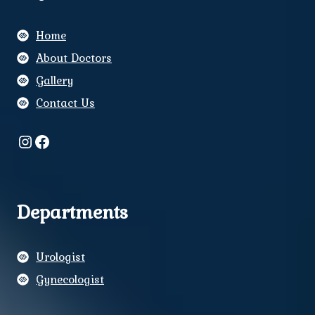
Home
About Doctors
Gallery
Contact Us
Instagram
Facebook
Departments
Urologist
Gynecologist