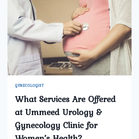
GYNECOLOGICAL
PROBLEMS
I
SHOULD
WATCH
FOR?
GYNECOLOGIST
What Services Are Offered
at Ummeed Urology &
Gynecology Clinic for
Women’s Health?