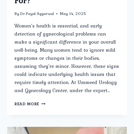
For?
By
Dr.Payal Aggarwal
May 14, 2025
Women’s health is essential, and early
detection of gynecological problems can
make a significant difference in your overall
well-being. Many women tend to ignore mild
symptoms or changes in their bodies,
assuming they’re minor. However, these signs
could indicate underlying health issues that
require timely attention. At Ummeed Urology
and Gynecology Center, under the expert…
WHAT
READ MORE
ARE
THE
COMMON
SIGNS
OF