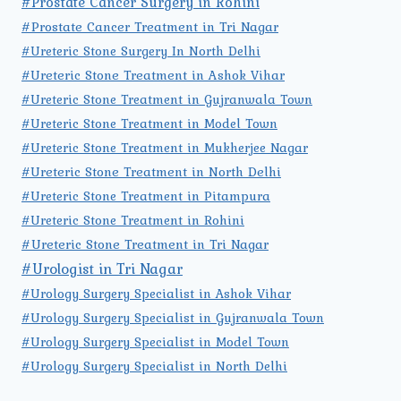
#Prostate Cancer Surgery in Rohini
#Prostate Cancer Treatment in Tri Nagar
#Ureteric Stone Surgery In North Delhi
#Ureteric Stone Treatment in Ashok Vihar
#Ureteric Stone Treatment in Gujranwala Town
#Ureteric Stone Treatment in Model Town
#Ureteric Stone Treatment in Mukherjee Nagar
#Ureteric Stone Treatment in North Delhi
#Ureteric Stone Treatment in Pitampura
#Ureteric Stone Treatment in Rohini
#Ureteric Stone Treatment in Tri Nagar
#Urologist in Tri Nagar
#Urology Surgery Specialist in Ashok Vihar
#Urology Surgery Specialist in Gujranwala Town
#Urology Surgery Specialist in Model Town
#Urology Surgery Specialist in North Delhi