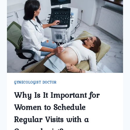
GYNECOLOGIST DOCTOR
Why Is It Important for
Women to Schedule
Regular Visits with a