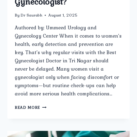
Gynecologist?
By
Dr Saurabh
August 1, 2025
Authored by: Ummeed Urology and
Gynecology Center When it comes to women’s
health, early detection and prevention are
key. That’s why regular visits with the Best
Gynecologist Doctor in Tri Nagar should
never be delayed. Many women visit a
gynecologist only when facing discomfort or
symptoms—but routine check-ups can help
avoid more serious health complications…
WHY
READ MORE
IS
IT
IMPORTANT
FOR