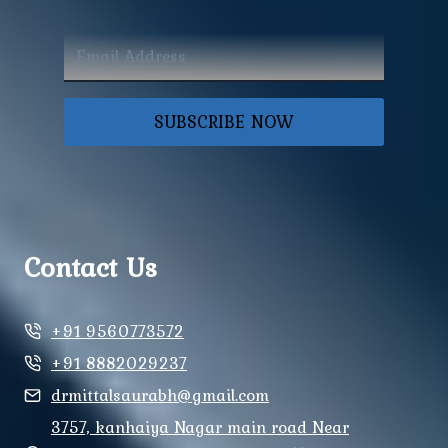
SUBSCRIBE NOW
Contact Us
+91 9560773572
+91 8882029237
drmittalsaurabh@gmail.com
3757, kanhaiya Nagar main road Near