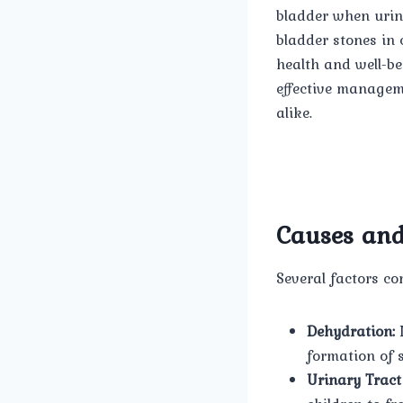
bladder when urine
bladder stones in 
health and well-be
effective manageme
alike.
Causes and
Several factors co
Dehydration:
I
formation of 
Urinary Tract 