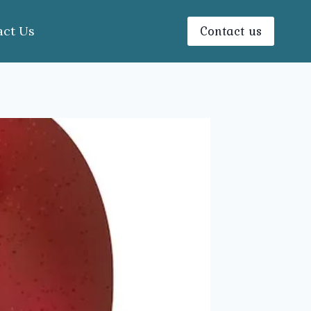
Contact us
act Us