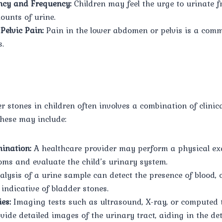
ncy and Frequency:
Children may feel the urge to urinate f
ounts of urine.
Pelvic Pain:
Pain in the lower abdomen or pelvis is a co
s.
 stones in children often involves a combination of clinic
These may include:
ination:
A healthcare provider may perform a physical ex
ms and evaluate the child’s urinary system.
lysis of a urine sample can detect the presence of blood, c
indicative of bladder stones.
es:
Imaging tests such as ultrasound, X-ray, or computed
ide detailed images of the urinary tract, aiding in the de