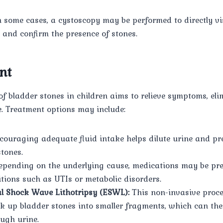
 some cases, a cystoscopy may be performed to directly vis
r and confirm the presence of stones.
nt
 bladder stones in children aims to relieve symptoms, eli
e. Treatment options may include:
ouraging adequate fluid intake helps dilute urine and pr
stones.
pending on the underlying cause, medications may be pre
ions such as UTIs or metabolic disorders.
l Shock Wave Lithotripsy (ESWL):
This non-invasive proc
k up bladder stones into smaller fragments, which can th
ough urine.