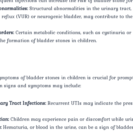
equent infections can increase the risk of bladder stone fo
normalities:
Structural abnormalities in the urinary tract,
l reflux (VUR) or neurogenic bladder, may contribute to th
orders:
Certain metabolic conditions, such as cystinuria or 
he formation of bladder stones in children.
ymptoms of bladder stones in children is crucial for prom
n signs and symptoms may include:
ary Tract Infections:
Recurrent UTIs may indicate the pres
ion:
Children may experience pain or discomfort while uri
:
Hematuria, or blood in the urine, can be a sign of bladder