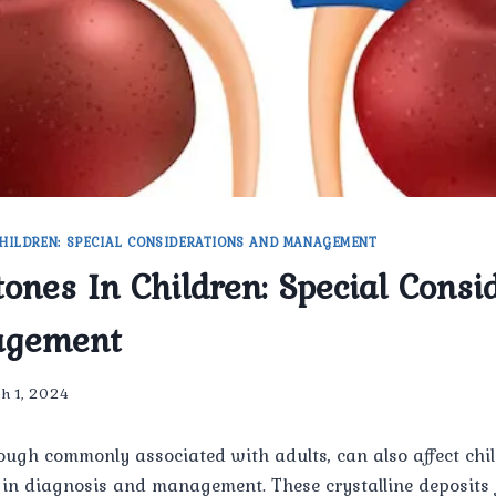
HILDREN: SPECIAL CONSIDERATIONS AND MANAGEMENT
tones In Children: Special Consi
agement
h 1, 2024
ough commonly associated with adults, can also affect chi
 in diagnosis and management. These crystalline deposits 