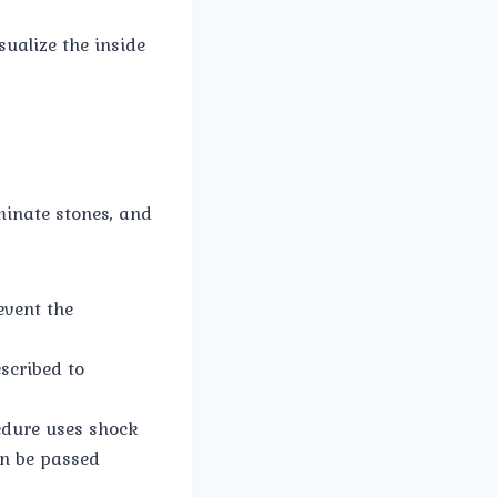
ualize the inside
minate stones, and
event the
scribed to
edure uses shock
en be passed