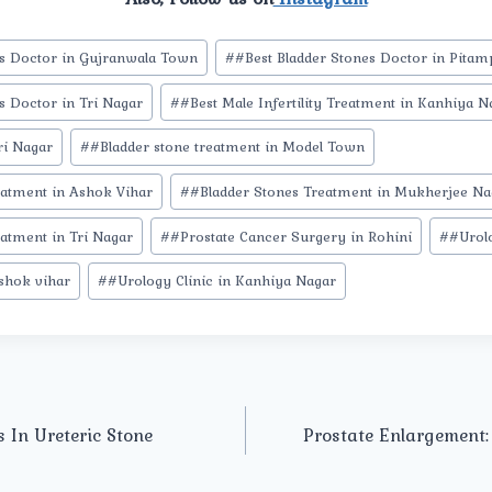
es Doctor in Gujranwala Town
#
#Best Bladder Stones Doctor in Pita
s Doctor in Tri Nagar
#
#Best Male Infertility Treatment in Kanhiya N
ri Nagar
#
#Bladder stone treatment in Model Town
eatment in Ashok Vihar
#
#Bladder Stones Treatment in Mukherjee Na
atment in Tri Nagar
#
#Prostate Cancer Surgery in Rohini
#
#Urolo
ashok vihar
#
#Urology Clinic in Kanhiya Nagar
 In Ureteric Stone
Prostate Enlargement