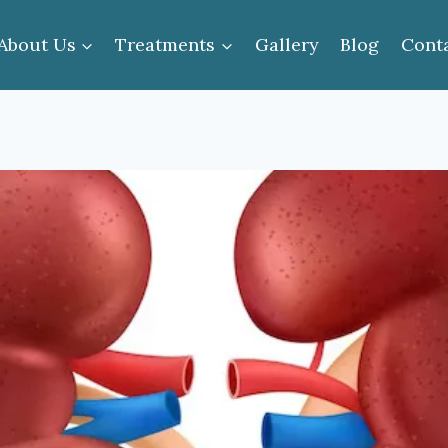
About Us
Treatments
Gallery
Blog
Cont