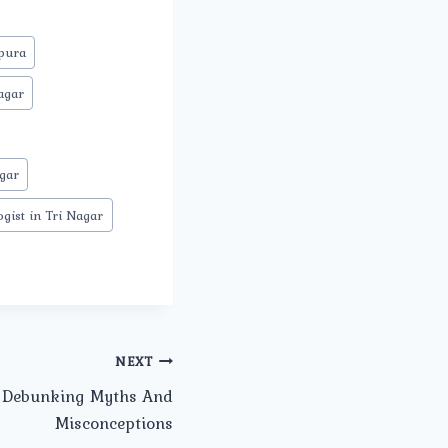
mpura
agar
gar
gist in Tri Nagar
NEXT
: Debunking Myths And
Misconceptions