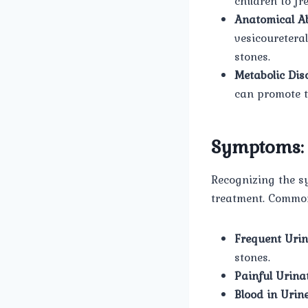
children to fr
Anatomical Ab
vesicouretera
stones.
Metabolic Dis
can promote t
Symptoms:
Recognizing the s
treatment. Commo
Frequent Urin
stones.
Painful Urinat
Blood in Urine