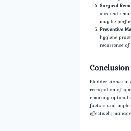
Surgical Remo
surgical remo
may be perfor
Preventive Me
hygiene pract
recurrence of 
Conclusion
Bladder stones in
recognition of sy
ensuring optimal 
factors and imple
effectively manage