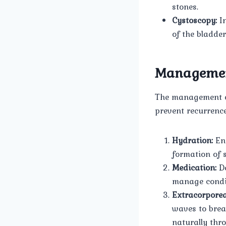
stones.
Cystoscopy:
In
of the bladde
Manageme
The management of
prevent recurrenc
Hydration:
Enc
formation of 
Medication:
De
manage condit
Extracorporea
waves to brea
naturally thr