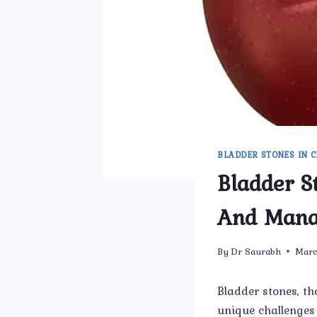
BLADDER STONES IN C
Bladder S
And Man
By
Dr Saurabh
Marc
Bladder stones, th
unique challenges