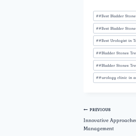
Post
#
#Best Bladder Ston
Tags:
#
#Best Bladder Stone
#
#Best Urologist in T
#
#Bladder Stones Tr
#
#Bladder Stones Tre
#
#urology clinic in 
Post
PREVIOUS
Innovative Approaches
navigation
Management