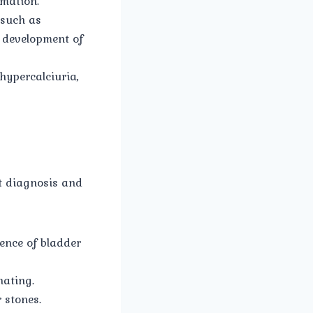
rmation.
 such as
e development of
hypercalciuria,
pt diagnosis and
ence of bladder
nating.
 stones.