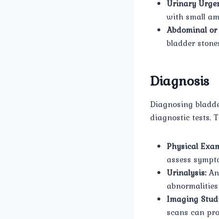
Urinary Urge
with small am
Abdominal or 
bladder stone
Diagnosis
Diagnosing bladder
diagnostic tests. 
Physical Exam
assess sympto
Urinalysis:
Ana
abnormalities 
Imaging Studi
scans can prov