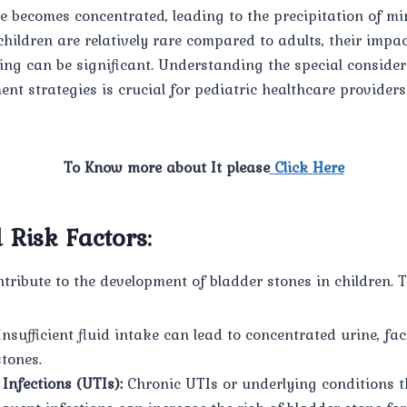
 becomes concentrated, leading to the precipitation of mi
children are relatively rare compared to adults, their impac
ing can be significant. Understanding the special conside
nt strategies is crucial for pediatric healthcare provider
To Know more about It please
Click Here
 Risk Factors:
ntribute to the development of bladder stones in children. T
nsufficient fluid intake can lead to concentrated urine, fac
stones.
Infections (UTIs):
Chronic UTIs or underlying conditions t