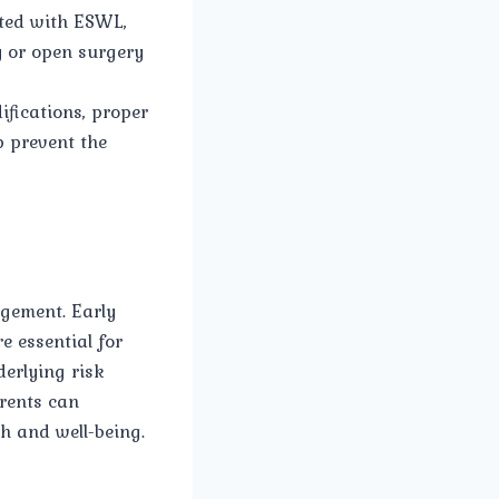
nted with ESWL,
y or open surgery
fications, proper
p prevent the
agement. Early
e essential for
erlying risk
rents can
h and well-being.