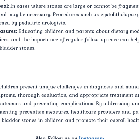
val:
In cases where stones are large or cannot be fragme
val may be necessary. Procedures such as cystolitholapax
med by pediatric urologists.
asures:
Educating children and parents about dietary modi
ices, and the importance of regular follow-up care can hel
bladder stones.
 children present unique challenges in diagnosis and man
mptoms, thorough evaluation, and appropriate treatment ar
outcomes and preventing complications. By addressing und
menting preventive measures, healthcare providers and pa
 bladder stones in children and promote their overall healt
Also, Follow us on
Instagram