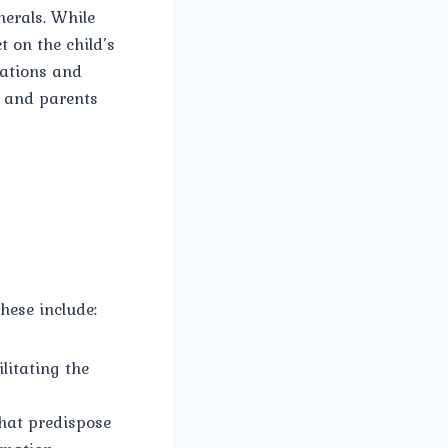
nerals. While
t on the child’s
rations and
s and parents
hese include:
ilitating the
hat predispose