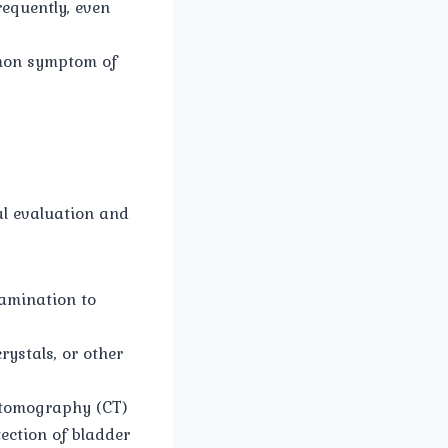
requently, even
mmon symptom of
al evaluation and
amination to
rystals, or other
 tomography (CT)
tection of bladder