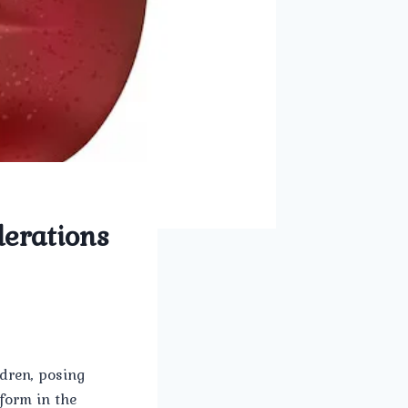
derations
ldren, posing
form in the