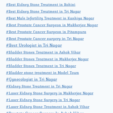
#Best Kidney Stone Treatment in Rohini
#Best Kidney Stone Treatment in Tri Nagar
#Best Male Infertility Treatment in Kanhiya Nagar
#Best Prostate Cancer Surgeon in Mukherjee Nagar
#Best Prostate Cancer Surgeon in Pitampura
#Best Prostate Cancer surgery in Tri Nagar
#Best Urologist in Tri Nagar
#Bladder Stones Treatment in Ashok Vihar
#Bladder Stones Treatment in Mukherjee Nagar
#Bladder Stones Treatment in Tri Nagar
#Bladder stone treatment in Model Town
#Gynecologist in Tri Nagar
#Kidney Stone Treatment in Tri Nagar
#Laser Kidney Stone Surgery in Mukherjee Nagar
#Laser Kidney Stone Surgery in Tri Nagar
#Laser Kidney Stone Treatment in Ashok Vihar