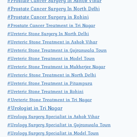
#Prostate Cancer Surgery In Ashok Vihar
#Prostate Cancer Surgery In North Delhi
#Prostate Cancer Surgery in Rohini
#Prostate Cancer Treatment in Tri Nagar
#Ureteric Stone Surgery In North Delhi
#Ureteric Stone Treatment in Ashok Vihar
#Ureteric Stone Treatment in Gujranwala Town
#Ureteric Stone Treatment in Model Town
#Ureteric Stone Treatment in Mukherjee Nagar
#Ureteric Stone Treatment in North Delhi
#Ureteric Stone Treatment in Pitampura
#Ureteric Stone Treatment in Rohini
#Ureteric Stone Treatment in Tri Nagar
#Urologist in Tri Nagar
#Urology Surgery Specialist in Ashok Vihar
#Urology Surgery Specialist in Gujranwala Town
#Urology Surgery Specialist in Model Town