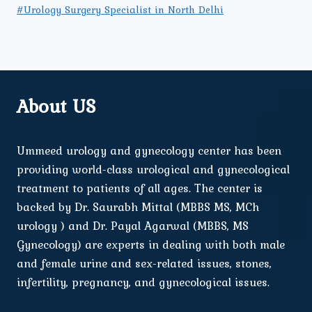
#Urology Surgery Specialist in North Delhi
About US
Ummeed urology and gynecology center has been
providing world-class urological and gynecological
treatment to patients of all ages. The center is
backed by Dr. Saurabh Mittal (MBBS MS, MCh
urology ) and Dr. Payal Agarwal (MBBS, MS
Gynecology) are experts in dealing with both male
and female urine and sex-related issues, stones,
infertility, pregnancy, and gynecological issues.