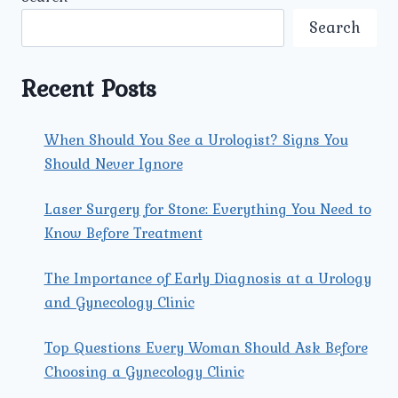
AND
ADDRESSING
Search
VAGINAL
INFECTIONS
Recent Posts
When Should You See a Urologist? Signs You
Should Never Ignore
Laser Surgery for Stone: Everything You Need to
Know Before Treatment
The Importance of Early Diagnosis at a Urology
and Gynecology Clinic
Top Questions Every Woman Should Ask Before
Choosing a Gynecology Clinic