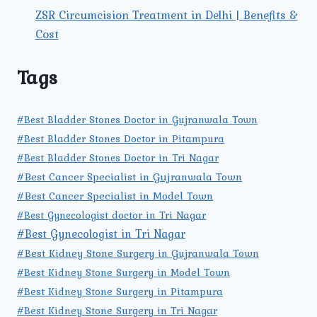
ZSR Circumcision Treatment in Delhi | Benefits &
Cost
Tags
#Best Bladder Stones Doctor in Gujranwala Town
#Best Bladder Stones Doctor in Pitampura
#Best Bladder Stones Doctor in Tri Nagar
#Best Cancer Specialist in Gujranwala Town
#Best Cancer Specialist in Model Town
#Best Gynecologist doctor in Tri Nagar
#Best Gynecologist in Tri Nagar
#Best Kidney Stone Surgery in Gujranwala Town
#Best Kidney Stone Surgery in Model Town
#Best Kidney Stone Surgery in Pitampura
#Best Kidney Stone Surgery in Tri Nagar