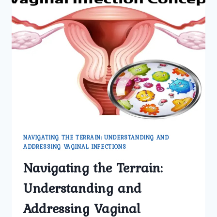
NAVIGATING THE TERRAIN: UNDERSTANDING AND
ADDRESSING VAGINAL INFECTIONS
Navigating the Terrain:
Understanding and
Addressing Vaginal