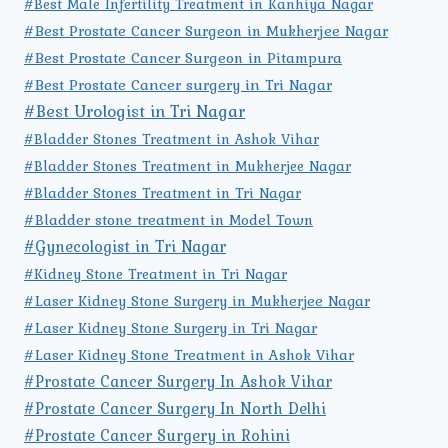
#Best Male Infertility Treatment in Kanhiya Nagar
#Best Prostate Cancer Surgeon in Mukherjee Nagar
#Best Prostate Cancer Surgeon in Pitampura
#Best Prostate Cancer surgery in Tri Nagar
#Best Urologist in Tri Nagar
#Bladder Stones Treatment in Ashok Vihar
#Bladder Stones Treatment in Mukherjee Nagar
#Bladder Stones Treatment in Tri Nagar
#Bladder stone treatment in Model Town
#Gynecologist in Tri Nagar
#Kidney Stone Treatment in Tri Nagar
#Laser Kidney Stone Surgery in Mukherjee Nagar
#Laser Kidney Stone Surgery in Tri Nagar
#Laser Kidney Stone Treatment in Ashok Vihar
#Prostate Cancer Surgery In Ashok Vihar
#Prostate Cancer Surgery In North Delhi
#Prostate Cancer Surgery in Rohini