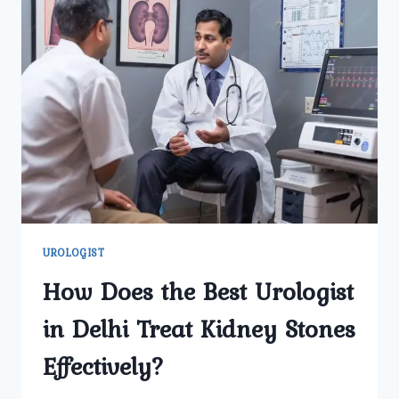
UROLOGIST
How Does the Best Urologist
in Delhi Treat Kidney Stones
Effectively?