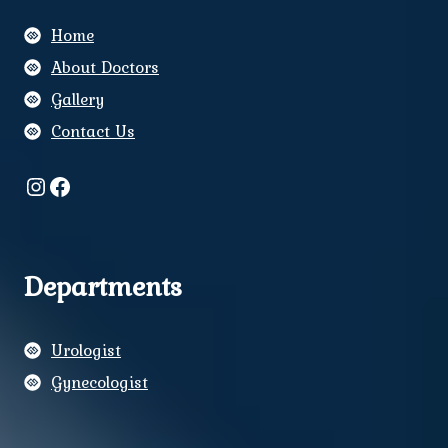
Home
About Doctors
Gallery
Contact Us
Instagram
Facebook
Departments
Urologist
Gynecologist