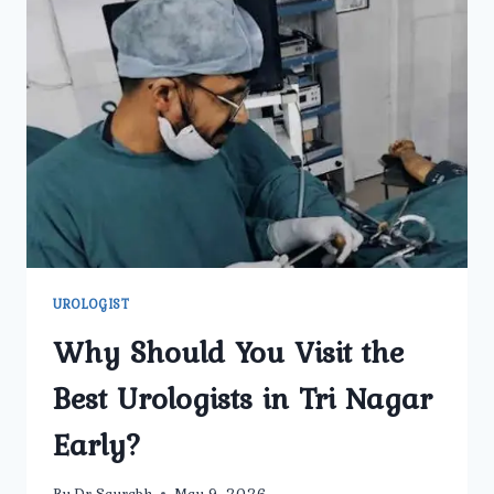
BEST
UROLOGIST
IN
DELHI
AT
UMMEED
UROLOGY
AND
GYNECOLOGY
CENTER?
UROLOGIST
Why Should You Visit the
Best Urologists in Tri Nagar
Early?
By
Dr Saurabh
May 9, 2026