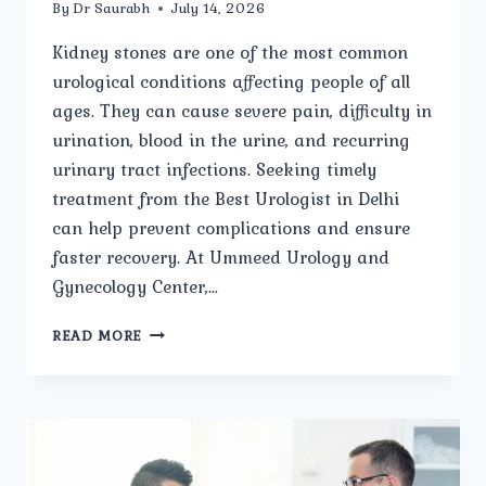
By
Dr Saurabh
July 14, 2026
Kidney stones are one of the most common
urological conditions affecting people of all
ages. They can cause severe pain, difficulty in
urination, blood in the urine, and recurring
urinary tract infections. Seeking timely
treatment from the Best Urologist in Delhi
can help prevent complications and ensure
faster recovery. At Ummeed Urology and
Gynecology Center,…
HOW
READ MORE
DOES
THE
BEST
UROLOGIST
IN
DELHI