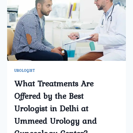
TREAT
KIDNEY
STONES
EFFECTIVELY?
UROLOGIST
What Treatments Are
Offered by the Best
Urologist in Delhi at
Ummeed Urology and