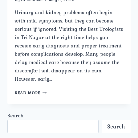
Urinary and kidney problems often begin
with mild symptoms, but they can become
serious if ignored. Visiting the Best Urologists
in Tri Nagar at the right time helps you
receive early diagnosis and proper treatment
before complications develop. Many people
delay medical care because they assume the
discomfort will disappear on its own.
However, early…
WHY
READ MORE
SHOULD
YOU
VISIT
Search
THE
BEST
Search
UROLOGISTS
IN