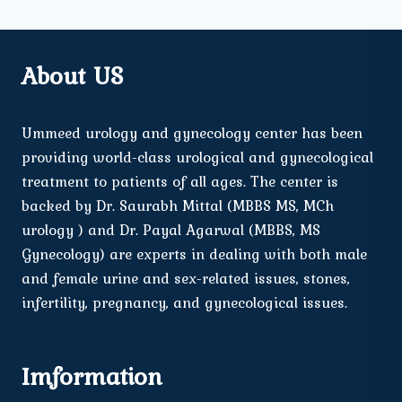
About US
Ummeed urology and gynecology center has been
providing world-class urological and gynecological
treatment to patients of all ages. The center is
backed by Dr. Saurabh Mittal (MBBS MS, MCh
urology ) and Dr. Payal Agarwal (MBBS, MS
Gynecology) are experts in dealing with both male
and female urine and sex-related issues, stones,
infertility, pregnancy, and gynecological issues.
Imformation