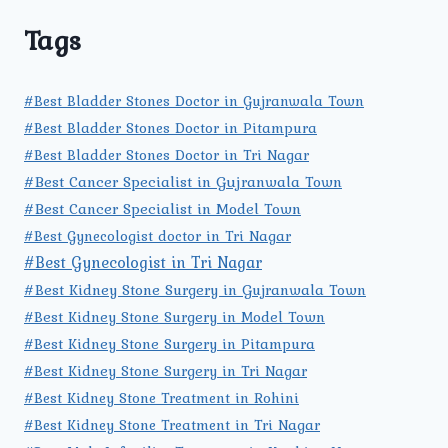
Tags
#Best Bladder Stones Doctor in Gujranwala Town
#Best Bladder Stones Doctor in Pitampura
#Best Bladder Stones Doctor in Tri Nagar
#Best Cancer Specialist in Gujranwala Town
#Best Cancer Specialist in Model Town
#Best Gynecologist doctor in Tri Nagar
#Best Gynecologist in Tri Nagar
#Best Kidney Stone Surgery in Gujranwala Town
#Best Kidney Stone Surgery in Model Town
#Best Kidney Stone Surgery in Pitampura
#Best Kidney Stone Surgery in Tri Nagar
#Best Kidney Stone Treatment in Rohini
#Best Kidney Stone Treatment in Tri Nagar