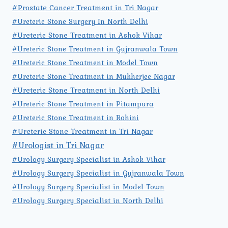
#Prostate Cancer Treatment in Tri Nagar
#Ureteric Stone Surgery In North Delhi
#Ureteric Stone Treatment in Ashok Vihar
#Ureteric Stone Treatment in Gujranwala Town
#Ureteric Stone Treatment in Model Town
#Ureteric Stone Treatment in Mukherjee Nagar
#Ureteric Stone Treatment in North Delhi
#Ureteric Stone Treatment in Pitampura
#Ureteric Stone Treatment in Rohini
#Ureteric Stone Treatment in Tri Nagar
#Urologist in Tri Nagar
#Urology Surgery Specialist in Ashok Vihar
#Urology Surgery Specialist in Gujranwala Town
#Urology Surgery Specialist in Model Town
#Urology Surgery Specialist in North Delhi