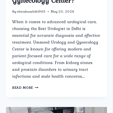
Gynecology Center?
By
shivakaushik1993
May 20, 2026
When it comes to advanced urological care,
choosing the Best Urologist in Delhi is
essential for accurate diagnosis and effective
treatment. Ummeed Urology and Gynecology
Center is known for offering modern and
patient-focused care for a wide range of
urological conditions. From kidney stones
and prostate disorders to urinary tract
infections and male health concerns,…
WHAT
READ MORE
TREATMENTS
ARE
OFFERED
BY
THE