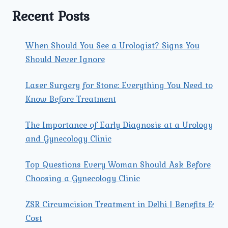
TRI
Recent Posts
NAGAR
EARLY?
When Should You See a Urologist? Signs You
Should Never Ignore
Laser Surgery for Stone: Everything You Need to
Know Before Treatment
The Importance of Early Diagnosis at a Urology
and Gynecology Clinic
Top Questions Every Woman Should Ask Before
Choosing a Gynecology Clinic
ZSR Circumcision Treatment in Delhi | Benefits &
Cost