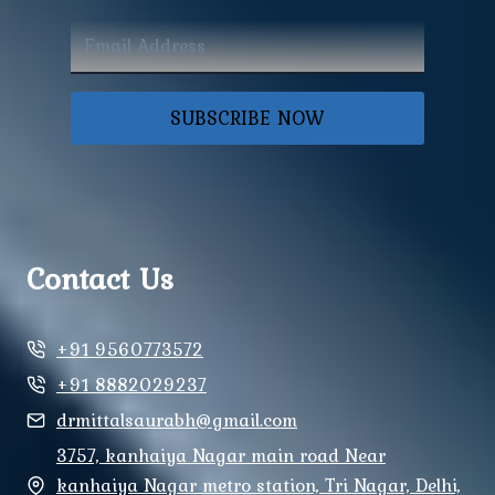
SUBSCRIBE NOW
Contact Us
+91 9560773572
+91 8882029237
drmittalsaurabh@gmail.com
3757, kanhaiya Nagar main road Near
kanhaiya Nagar metro station, Tri Nagar, Delhi,