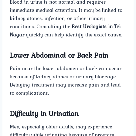
Blood in urine is not normal and requires
immediate medical attention. It may be linked to
kidney stones, infection, or other urinary
conditions. Consulting the
Best Urologists in Tri
Nagar
quickly can help identify the exact cause.
Lower Abdominal or Back Pain
Pain near the lower abdomen or back can occur
because of kidney stones or urinary blockage.
Delaying treatment may increase pain and lead
to complications.
Difficulty in Urination
Men, especially older adults, may experience
difficulty while urinating because of prostate