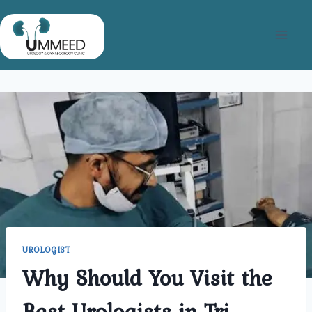
Skip
to
content
UROLOGIST
Why Should You Visit the
Best Urologists in Tri