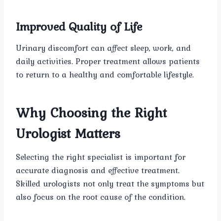
Improved Quality of Life
Urinary discomfort can affect sleep, work, and
daily activities. Proper treatment allows patients
to return to a healthy and comfortable lifestyle.
Why Choosing the Right
Urologist Matters
Selecting the right specialist is important for
accurate diagnosis and effective treatment.
Skilled urologists not only treat the symptoms but
also focus on the root cause of the condition.