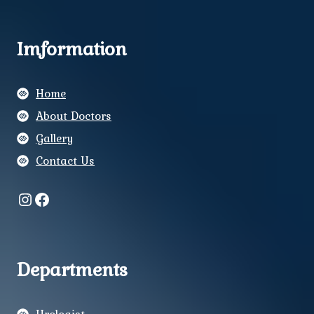
Imformation
Home
About Doctors
Gallery
Contact Us
Instagram
Facebook
Departments