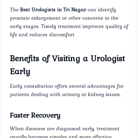
The
Best Urologists in Tri Nagar
can identify
prostate enlargement or other concerns in the
early stages. Timely treatment improves quality of
life and reduces discomfort.
Benefits of Visiting a Urologist
Early
Early consultation offers several advantages for
patients dealing with urinary or kidney issues.
Faster Recovery
When diseases are diagnosed early, treatment
usually becomes simpler and more effective.