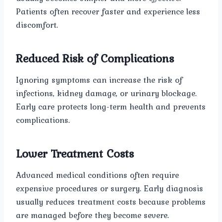
Patients often recover faster and experience less
discomfort.
Reduced Risk of Complications
Ignoring symptoms can increase the risk of
infections, kidney damage, or urinary blockage.
Early care protects long-term health and prevents
complications.
Lower Treatment Costs
Advanced medical conditions often require
expensive procedures or surgery. Early diagnosis
usually reduces treatment costs because problems
are managed before they become severe.