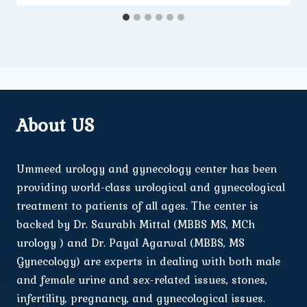
About US
Ummeed urology and gynecology center has been
providing world-class urological and gynecological
treatment to patients of all ages. The center is
backed by Dr. Saurabh Mittal (MBBS MS, MCh
urology ) and Dr. Payal Agarwal (MBBS, MS
Gynecology) are experts in dealing with both male
and female urine and sex-related issues, stones,
infertility, pregnancy, and gynecological issues.