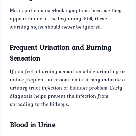
Many patients overlook symptoms because they
appear minor in the beginning. Still, these
warning signs should never be ignored.
Frequent Urination and Burning
Sensation
If you feel a burning sensation while urinating or
notice frequent bathroom visits, it may indicate a
urinary tract infection or bladder problem. Early
diagnosis helps prevent the infection from
spreading to the kidneys.
Blood in Urine