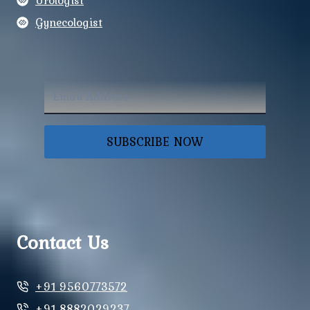
Urologist
Gynecologist
SUBSCRIBE NOW
Contact Us
+91 9560773572
+91 8882029237