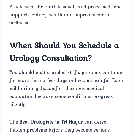
A balanced diet with less salt and processed food
supports kidney health and improves overall
wellness.
When Should You Schedule a
Urology Consultation?
You should visit a urologist if symptoms continue
for more than a few days or become painful. Even
mild urinary discomfort deserves medical
evaluation because some conditions progress
silently.
The
Best Urologists in Tri Nagar
can detect
hidden problems before they become serious.