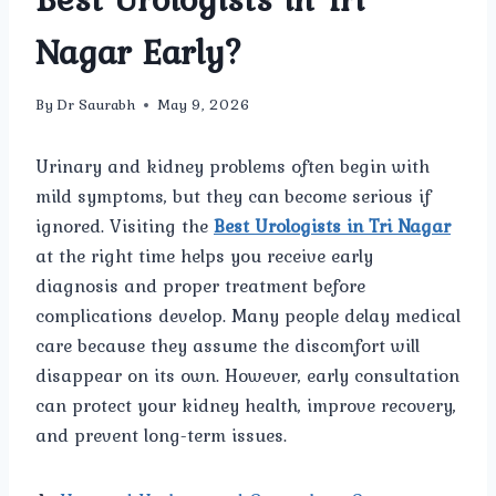
Nagar Early?
By
Dr Saurabh
May 9, 2026
Urinary and kidney problems often begin with
mild symptoms, but they can become serious if
ignored. Visiting the
Best Urologists in Tri Nagar
at the right time helps you receive early
diagnosis and proper treatment before
complications develop. Many people delay medical
care because they assume the discomfort will
disappear on its own. However, early consultation
can protect your kidney health, improve recovery,
and prevent long-term issues.