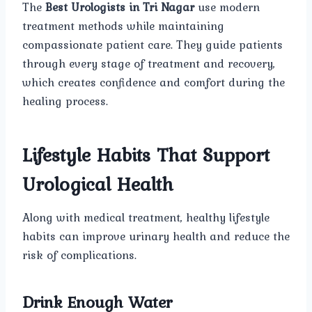
The
Best Urologists in Tri Nagar
use modern
treatment methods while maintaining
compassionate patient care. They guide patients
through every stage of treatment and recovery,
which creates confidence and comfort during the
healing process.
Lifestyle Habits That Support
Urological Health
Along with medical treatment, healthy lifestyle
habits can improve urinary health and reduce the
risk of complications.
Drink Enough Water