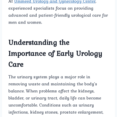
At
Ummeed Urology and Gynecology Center
,
experienced specialists focus on providing
advanced and patient-friendly urological care for
men and women.
Understanding the
Importance of Early Urology
Care
The urinary system plays a major role in
removing waste and maintaining the body’s
balance. When problems affect the kidneys,
bladder, or urinary tract, daily life can become
uncomfortable. Conditions such as urinary
infections, kidney stones, prostate enlargement,