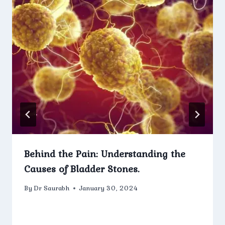
Behind the Pain: Understanding the
Causes of Bladder Stones.
By
Dr Saurabh
January 30, 2024