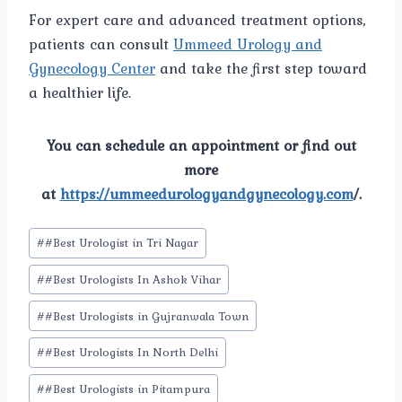
For expert care and advanced treatment options,
patients can consult
Ummeed Urology and
Gynecology Center
and take the first step toward
a healthier life.
You can schedule an appointment or find out
more
at
https://ummeedurologyandgynecology.com
/.
Post
#
#Best Urologist in Tri Nagar
Tags:
#
#Best Urologists In Ashok Vihar
#
#Best Urologists in Gujranwala Town
#
#Best Urologists In North Delhi
#
#Best Urologists in Pitampura