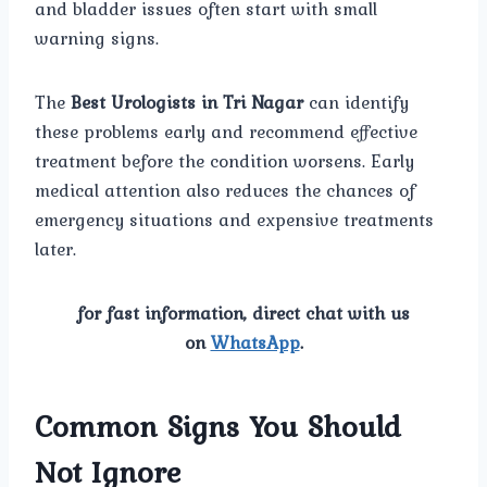
and bladder issues often start with small
warning signs.
The
Best Urologists in Tri Nagar
can identify
these problems early and recommend effective
treatment before the condition worsens. Early
medical attention also reduces the chances of
emergency situations and expensive treatments
later.
for fast information, direct chat with us
on
WhatsApp
.
Common Signs You Should
Not Ignore