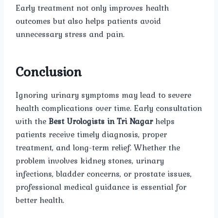
Early treatment not only improves health
outcomes but also helps patients avoid
unnecessary stress and pain.
Conclusion
Ignoring urinary symptoms may lead to severe
health complications over time. Early consultation
with the
Best Urologists in Tri Nagar
helps
patients receive timely diagnosis, proper
treatment, and long-term relief. Whether the
problem involves kidney stones, urinary
infections, bladder concerns, or prostate issues,
professional medical guidance is essential for
better health.