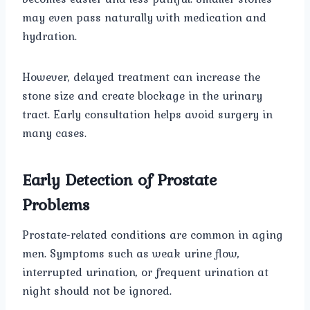
may even pass naturally with medication and
hydration.
However, delayed treatment can increase the
stone size and create blockage in the urinary
tract. Early consultation helps avoid surgery in
many cases.
Early Detection of Prostate
Problems
Prostate-related conditions are common in aging
men. Symptoms such as weak urine flow,
interrupted urination, or frequent urination at
night should not be ignored.