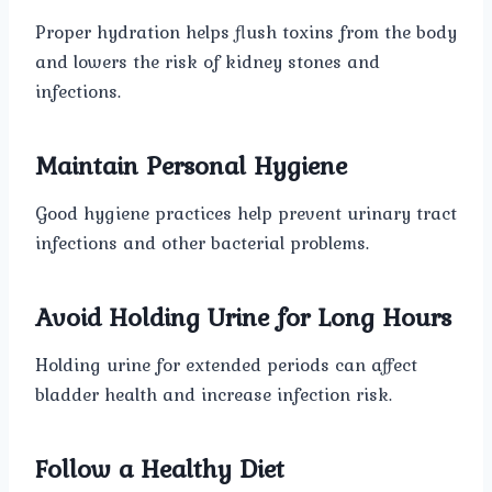
Proper hydration helps flush toxins from the body
and lowers the risk of kidney stones and
infections.
Maintain Personal Hygiene
Good hygiene practices help prevent urinary tract
infections and other bacterial problems.
Avoid Holding Urine for Long Hours
Holding urine for extended periods can affect
bladder health and increase infection risk.
Follow a Healthy Diet