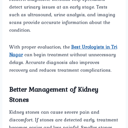
detect urinary issues at an early stage. Tests
such as ultrasound, urine analysis, and imaging
scans provide accurate information about the
condition.
With proper evaluation, the
Best Urologists in Tri
Nagar
can begin treatment without unnecessary
delays. Accurate diagnosis also improves
recovery and reduces treatment complications.
Better Management of Kidney
Stones
Kidney stones can cause severe pain and
discomfort. If stones are detected early, treatment
becomes easier and less painful. Smaller stones