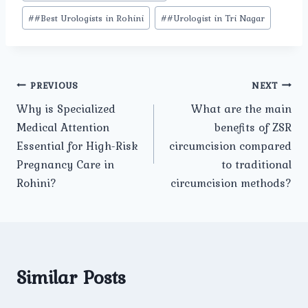
#
#Best Urologists in Rohini
#
#Urologist in Tri Nagar
Post
PREVIOUS
NEXT
Why is Specialized
What are the main
navigation
Medical Attention
benefits of ZSR
Essential for High-Risk
circumcision compared
Pregnancy Care in
to traditional
Rohini?
circumcision methods?
Similar Posts