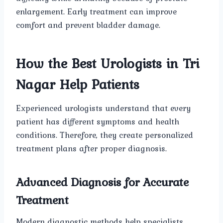
enlargement. Early treatment can improve
comfort and prevent bladder damage.
How the Best Urologists in Tri
Nagar Help Patients
Experienced urologists understand that every
patient has different symptoms and health
conditions. Therefore, they create personalized
treatment plans after proper diagnosis.
Advanced Diagnosis for Accurate
Treatment
Modern diagnostic methods help specialists