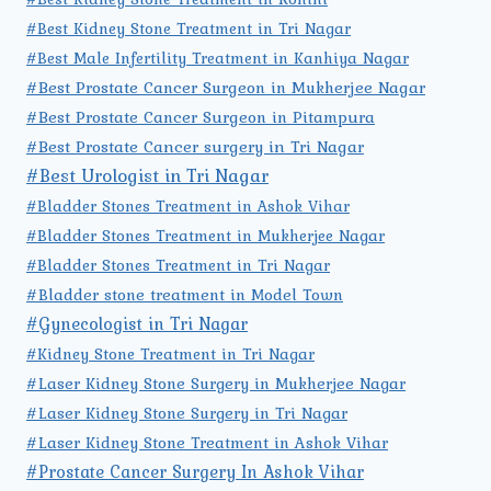
#Best Kidney Stone Treatment in Tri Nagar
#Best Male Infertility Treatment in Kanhiya Nagar
#Best Prostate Cancer Surgeon in Mukherjee Nagar
#Best Prostate Cancer Surgeon in Pitampura
#Best Prostate Cancer surgery in Tri Nagar
#Best Urologist in Tri Nagar
#Bladder Stones Treatment in Ashok Vihar
#Bladder Stones Treatment in Mukherjee Nagar
#Bladder Stones Treatment in Tri Nagar
#Bladder stone treatment in Model Town
#Gynecologist in Tri Nagar
#Kidney Stone Treatment in Tri Nagar
#Laser Kidney Stone Surgery in Mukherjee Nagar
#Laser Kidney Stone Surgery in Tri Nagar
#Laser Kidney Stone Treatment in Ashok Vihar
#Prostate Cancer Surgery In Ashok Vihar