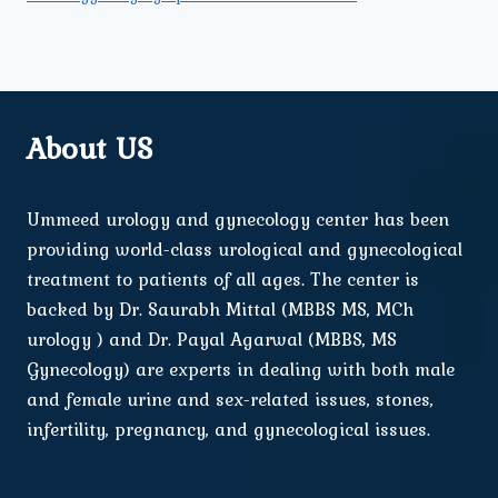
About US
Ummeed urology and gynecology center has been
providing world-class urological and gynecological
treatment to patients of all ages. The center is
backed by Dr. Saurabh Mittal (MBBS MS, MCh
urology ) and Dr. Payal Agarwal (MBBS, MS
Gynecology) are experts in dealing with both male
and female urine and sex-related issues, stones,
infertility, pregnancy, and gynecological issues.