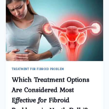
TREATMENT FOR FIBROID PROBLEM
Which Treatment Options
Are Considered Most
Effective for Fibroid