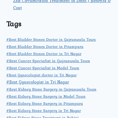
ZSR Circumcision Treatment in Delhi | Benefits &
Cost
Tags
#Best Bladder Stones Doctor in Gujranwala Town
#Best Bladder Stones Doctor in Pitampura
#Best Bladder Stones Doctor in Tri Nagar
#Best Cancer Specialist in Gujranwala Town
#Best Cancer Specialist in Model Town
#Best Gynecologist doctor in Tri Nagar
#Best Gynecologist in Tri Nagar
#Best Kidney Stone Surgery in Gujranwala Town
#Best Kidney Stone Surgery in Model Town
#Best Kidney Stone Surgery in Pitampura
#Best Kidney Stone Surgery in Tri Nagar
#Best Kidney Stone Treatment in Rohini