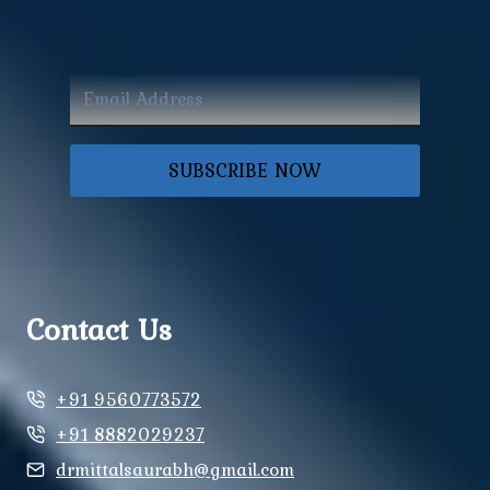
SUBSCRIBE NOW
Contact Us
+91 9560773572
+91 8882029237
drmittalsaurabh@gmail.com