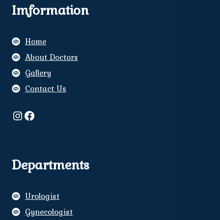
Imformation
Home
About Doctors
Gallery
Contact Us
Instagram
Facebook
Departments
Urologist
Gynecologist