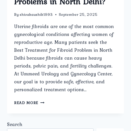
Problems in North Delhi?
By
shivakaushik1993
September 25, 2025
Uterine fibroids are one of the most common
gynecological conditions affecting women of
reproductive age. Many patients seek the
Best Treatment for Fibroid Problem in North
Delhi because fibroids can cause heavy
periods, pelvic pain, and fertility challenges.
At Ummeed Urology and Gynecology Center,
our goal is to provide safe, effective, and
personalized treatment options…
WHICH
READ MORE
TREATMENT
OPTIONS
ARE
Search
CONSIDERED