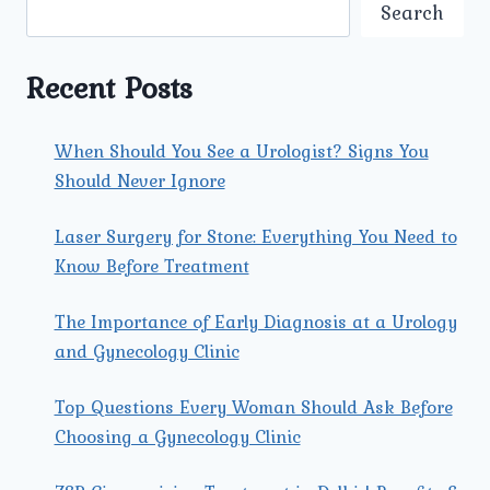
MOST
Search
EFFECTIVE
FOR
FIBROID
Recent Posts
PROBLEMS
IN
NORTH
When Should You See a Urologist? Signs You
DELHI?
Should Never Ignore
Laser Surgery for Stone: Everything You Need to
Know Before Treatment
The Importance of Early Diagnosis at a Urology
and Gynecology Clinic
Top Questions Every Woman Should Ask Before
Choosing a Gynecology Clinic