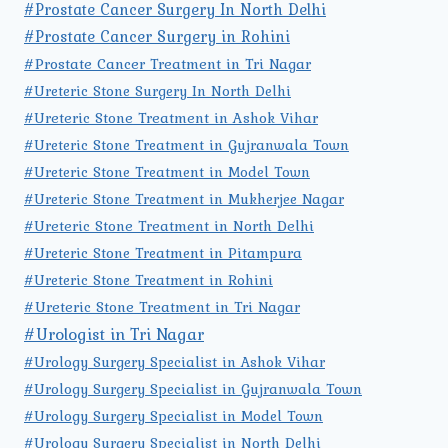
#Prostate Cancer Surgery In North Delhi
#Prostate Cancer Surgery in Rohini
#Prostate Cancer Treatment in Tri Nagar
#Ureteric Stone Surgery In North Delhi
#Ureteric Stone Treatment in Ashok Vihar
#Ureteric Stone Treatment in Gujranwala Town
#Ureteric Stone Treatment in Model Town
#Ureteric Stone Treatment in Mukherjee Nagar
#Ureteric Stone Treatment in North Delhi
#Ureteric Stone Treatment in Pitampura
#Ureteric Stone Treatment in Rohini
#Ureteric Stone Treatment in Tri Nagar
#Urologist in Tri Nagar
#Urology Surgery Specialist in Ashok Vihar
#Urology Surgery Specialist in Gujranwala Town
#Urology Surgery Specialist in Model Town
#Urology Surgery Specialist in North Delhi