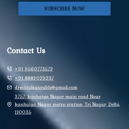
SUBSCRIBE NOW
Contact Us
+91 9560773572
+91 8882029237
drmittalsaurabh@gmail.com
3757, kanhaiya Nagar main road Near
kanhaiya Nagar metro station, Tri Nagar, Delhi,
110035