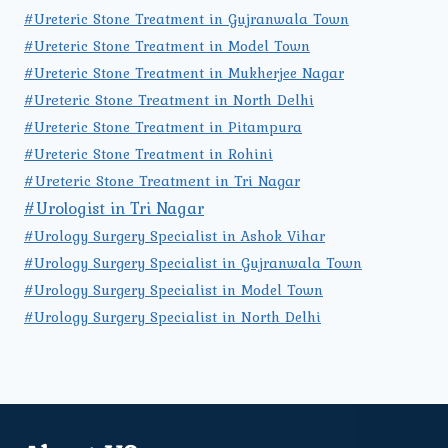
#Ureteric Stone Treatment in Gujranwala Town
#Ureteric Stone Treatment in Model Town
#Ureteric Stone Treatment in Mukherjee Nagar
#Ureteric Stone Treatment in North Delhi
#Ureteric Stone Treatment in Pitampura
#Ureteric Stone Treatment in Rohini
#Ureteric Stone Treatment in Tri Nagar
#Urologist in Tri Nagar
#Urology Surgery Specialist in Ashok Vihar
#Urology Surgery Specialist in Gujranwala Town
#Urology Surgery Specialist in Model Town
#Urology Surgery Specialist in North Delhi