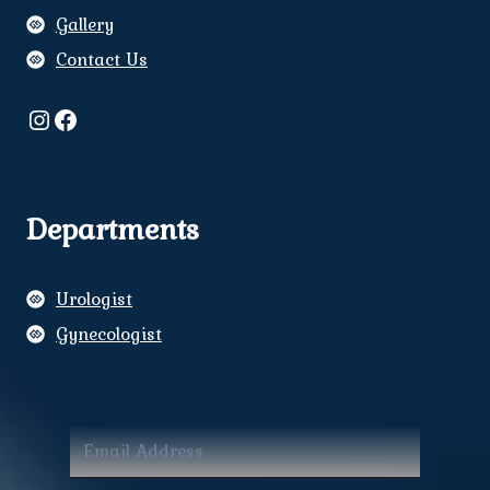
Gallery
Contact Us
Instagram
Facebook
Departments
Urologist
Gynecologist