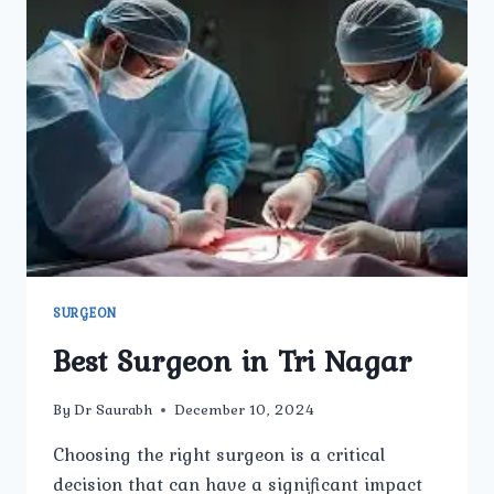
SURGEON
Best Surgeon in Tri Nagar
By
Dr Saurabh
December 10, 2024
Choosing the right surgeon is a critical
decision that can have a significant impact