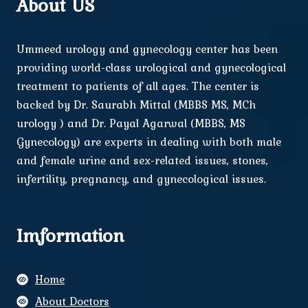
About US
Ummeed urology and gynecology center has been
providing world-class urological and gynecological
treatment to patients of all ages. The center is
backed by Dr. Saurabh Mittal (MBBS MS, MCh
urology ) and Dr. Payal Agarwal (MBBS, MS
Gynecology) are experts in dealing with both male
and female urine and sex-related issues, stones,
infertility, pregnancy, and gynecological issues.
Imformation
Home
About Doctors