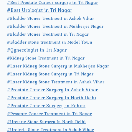
#Best Prostate Cancer surgery in Tri Nagar
#Best Urologist in Tri Nagar
#Bladder Stones Treatment in Ashok Vihar
#Bladder Stones Treatment in Mukherjee Nagar
#Bladder Stones Treatment in Tri Nagar
#Bladder stone treatment in Model Town
#Gynecologist in Tri Nagar
#Kidney Stone Treatment in Tri Nagar
#Laser Kidney Stone Surgery in Mukherjee Nagar
#Laser Kidney Stone Surgery in Tri Nagar
#Laser Kidney Stone Treatment in Ashok Vihar
#Prostate Cancer Surgery In Ashok Vihar
#Prostate Cancer Surgery In North Delhi
#Prostate Cancer Surgery in Rohini
#Prostate Cancer Treatment in Tri Nagar
#Ureteric Stone Surgery In North Delhi
#Ureteric Stone Treatment in Ashok Vihar