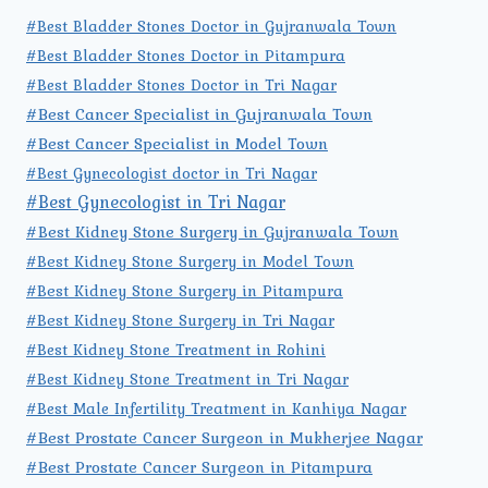
#Best Bladder Stones Doctor in Gujranwala Town
#Best Bladder Stones Doctor in Pitampura
#Best Bladder Stones Doctor in Tri Nagar
#Best Cancer Specialist in Gujranwala Town
#Best Cancer Specialist in Model Town
#Best Gynecologist doctor in Tri Nagar
#Best Gynecologist in Tri Nagar
#Best Kidney Stone Surgery in Gujranwala Town
#Best Kidney Stone Surgery in Model Town
#Best Kidney Stone Surgery in Pitampura
#Best Kidney Stone Surgery in Tri Nagar
#Best Kidney Stone Treatment in Rohini
#Best Kidney Stone Treatment in Tri Nagar
#Best Male Infertility Treatment in Kanhiya Nagar
#Best Prostate Cancer Surgeon in Mukherjee Nagar
#Best Prostate Cancer Surgeon in Pitampura