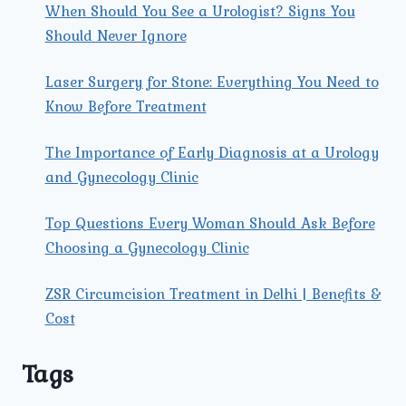
When Should You See a Urologist? Signs You
Should Never Ignore
Laser Surgery for Stone: Everything You Need to
Know Before Treatment
The Importance of Early Diagnosis at a Urology
and Gynecology Clinic
Top Questions Every Woman Should Ask Before
Choosing a Gynecology Clinic
ZSR Circumcision Treatment in Delhi | Benefits &
Cost
Tags