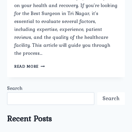
on your health and recovery. If you’re looking
for the Best Surgeon in Tri Nagar, it’s
essential to evaluate several factors,
including expertise, experience, patient
reviews, and the quality of the healthcare
facility. This article will guide you through
the process…
BEST
READ MORE
SURGEON
IN
TRI
Search
NAGAR
Search
Recent Posts