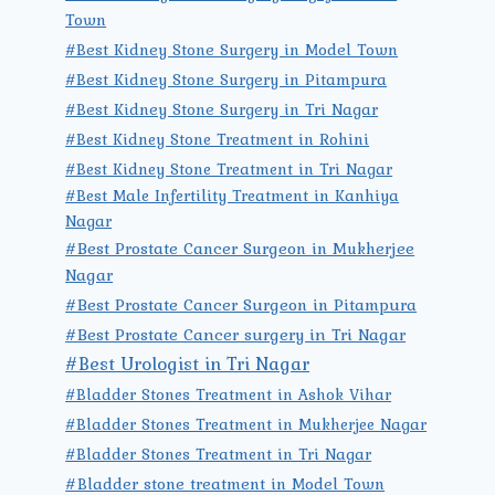
Town
#Best Kidney Stone Surgery in Model Town
#Best Kidney Stone Surgery in Pitampura
#Best Kidney Stone Surgery in Tri Nagar
#Best Kidney Stone Treatment in Rohini
#Best Kidney Stone Treatment in Tri Nagar
#Best Male Infertility Treatment in Kanhiya
Nagar
#Best Prostate Cancer Surgeon in Mukherjee
Nagar
#Best Prostate Cancer Surgeon in Pitampura
#Best Prostate Cancer surgery in Tri Nagar
#Best Urologist in Tri Nagar
#Bladder Stones Treatment in Ashok Vihar
#Bladder Stones Treatment in Mukherjee Nagar
#Bladder Stones Treatment in Tri Nagar
#Bladder stone treatment in Model Town