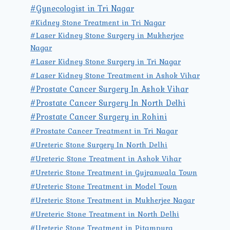
#Gynecologist in Tri Nagar
#Kidney Stone Treatment in Tri Nagar
#Laser Kidney Stone Surgery in Mukherjee
Nagar
#Laser Kidney Stone Surgery in Tri Nagar
#Laser Kidney Stone Treatment in Ashok Vihar
#Prostate Cancer Surgery In Ashok Vihar
#Prostate Cancer Surgery In North Delhi
#Prostate Cancer Surgery in Rohini
#Prostate Cancer Treatment in Tri Nagar
#Ureteric Stone Surgery In North Delhi
#Ureteric Stone Treatment in Ashok Vihar
#Ureteric Stone Treatment in Gujranwala Town
#Ureteric Stone Treatment in Model Town
#Ureteric Stone Treatment in Mukherjee Nagar
#Ureteric Stone Treatment in North Delhi
#Ureteric Stone Treatment in Pitampura