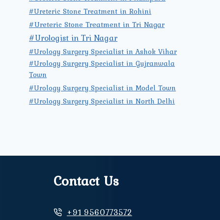
#Ureteric Stone Treatment in Rohini
#Ureteric Stone Treatment in Tri Nagar
#Urologist in Tri Nagar
#Urology Surgery Specialist in Ashok Vihar
#Urology Surgery Specialist in Gujranwala
Town
#Urology Surgery Specialist in Model Town
#Urology Surgery Specialist in North Delhi
Contact Us
+91 9560773572