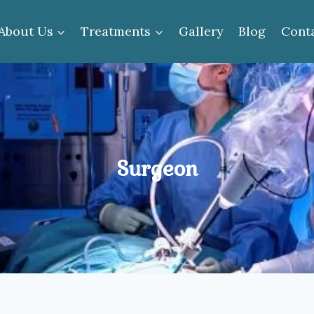
About Us
Treatments
Gallery
Blog
Cont
Surgeon