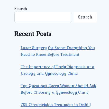
Search
Search
Recent Posts
Laser Surgery for Stone: Everything You
Need to Know Before Treatment
The Importance of Early Diagnosis at a
Urology and Gynecology Clinic
Top Questions Every Woman Should Ask
Before Choosing a Gynecology Clinic
ZSR Circumcision Treatment in Delhi |