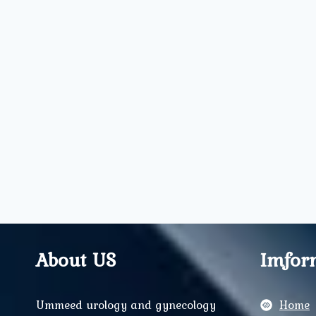
About US
Imfor
Ummeed urology and gynecology
Home