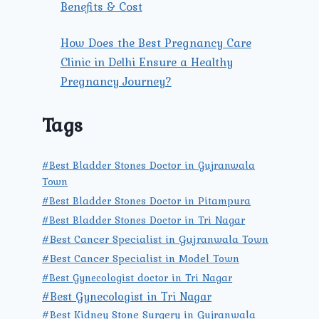
Benefits & Cost
How Does the Best Pregnancy Care
Clinic in Delhi Ensure a Healthy
Pregnancy Journey?
Tags
#Best Bladder Stones Doctor in Gujranwala
Town
#Best Bladder Stones Doctor in Pitampura
#Best Bladder Stones Doctor in Tri Nagar
#Best Cancer Specialist in Gujranwala Town
#Best Cancer Specialist in Model Town
#Best Gynecologist doctor in Tri Nagar
#Best Gynecologist in Tri Nagar
#Best Kidney Stone Surgery in Gujranwala