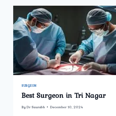
SURGEON
Best Surgeon in Tri Nagar
By
Dr Saurabh
December 10, 2024