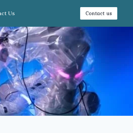
Contact us
act Us