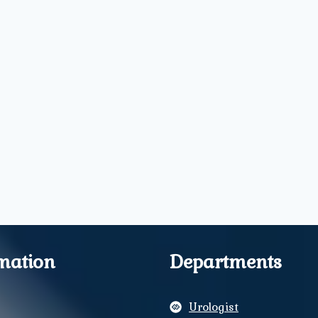
mation
Departments
Urologist