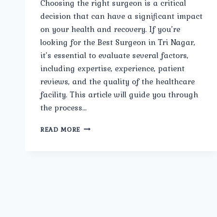
Choosing the right surgeon is a critical
decision that can have a significant impact
on your health and recovery. If you’re
looking for the Best Surgeon in Tri Nagar,
it’s essential to evaluate several factors,
including expertise, experience, patient
reviews, and the quality of the healthcare
facility. This article will guide you through
the process…
BEST
READ MORE
SURGEON
IN
TRI
NAGAR