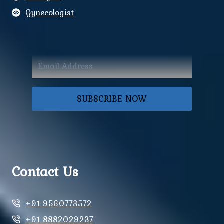
Gynecologist
SUBSCRIBE NOW
Contact Us
+91 9560773572
+91 8882029237