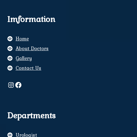
Imformation
Home
About Doctors
Gallery
Contact Us
Instagram
Facebook
Departments
Urologist