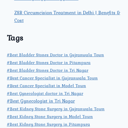
ZSR Circumcision Treatment in Delhi | Benefits &
Cost
Tags
#Best Bladder Stones Doctor in Gujranwala Town
#Best Bladder Stones Doctor in Pitampura
#Best Bladder Stones Doctor in Tri Nagar
#Best Cancer Specialist in Gujranwala Town
#Best Cancer Specialist in Model Town
#Best Gynecologist doctor in Tri Nagar
#Best Gynecologist in Tri Nagar
#Best Kidney Stone Surgery in Gujranwala Town
#Best Kidney Stone Surgery in Model Town
#Best Kidney Stone Surgery in Pitampura