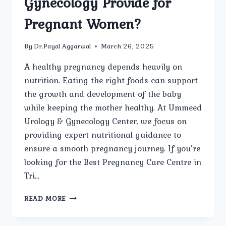
Gynecology Provide for
Pregnant Women?
By
Dr.Payal Aggarwal
March 26, 2025
A healthy pregnancy depends heavily on
nutrition. Eating the right foods can support
the growth and development of the baby
while keeping the mother healthy. At Ummeed
Urology & Gynecology Center, we focus on
providing expert nutritional guidance to
ensure a smooth pregnancy journey. If you’re
looking for the Best Pregnancy Care Centre in
Tri…
WHAT
READ MORE
NUTRITIONAL
RECOMMENDATIONS