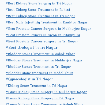
#Best Kidney Stone Surgery in Tri Nagar
#Best Kidney Stone Treatment in Rohini
#Best Kidney Stone Treatment in Tri Nagar
#Best Male Infertility Treatment in Kanhiya Nagar
#Best Prostate Cancer Surgeon in Mukherjee Nagar
#Best Prostate Cancer Surgeon in Pitampura
#Best Prostate Cancer surgery in Tri Nagar
#Best Urologist in Tri Nagar
#Bladder Stones Treatment in Ashok Vihar
#Bladder Stones Treatment in Mukherjee Nagar
#Bladder Stones Treatment in Tri Nagar
#Bladder stone treatment in Model Town
#Gynecologist in Tri Nagar
#Kidney Stone Treatment in Tri Nagar
#Laser Kidney Stone Surgery in Mukherjee Nagar
#Laser Kidney Stone Surgery in Tri Nagar
#Laser Kidney Stone Treatment in Ashok Vihar