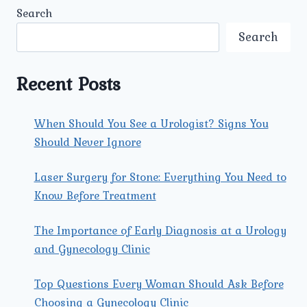
DOES
Search
UMMEED
UROLOGY
Search
&
GYNECOLOGY
PROVIDE
Recent Posts
FOR
PREGNANT
WOMEN?
When Should You See a Urologist? Signs You
Should Never Ignore
Laser Surgery for Stone: Everything You Need to
Know Before Treatment
The Importance of Early Diagnosis at a Urology
and Gynecology Clinic
Top Questions Every Woman Should Ask Before
Choosing a Gynecology Clinic