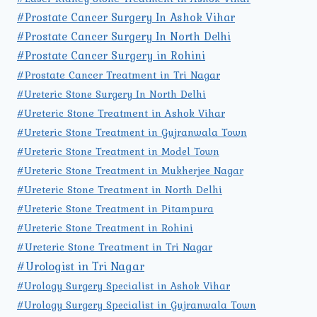
#Prostate Cancer Surgery In Ashok Vihar
#Prostate Cancer Surgery In North Delhi
#Prostate Cancer Surgery in Rohini
#Prostate Cancer Treatment in Tri Nagar
#Ureteric Stone Surgery In North Delhi
#Ureteric Stone Treatment in Ashok Vihar
#Ureteric Stone Treatment in Gujranwala Town
#Ureteric Stone Treatment in Model Town
#Ureteric Stone Treatment in Mukherjee Nagar
#Ureteric Stone Treatment in North Delhi
#Ureteric Stone Treatment in Pitampura
#Ureteric Stone Treatment in Rohini
#Ureteric Stone Treatment in Tri Nagar
#Urologist in Tri Nagar
#Urology Surgery Specialist in Ashok Vihar
#Urology Surgery Specialist in Gujranwala Town