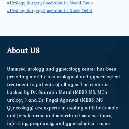
#Urology Surgery Specialist in Model Town
#Urology Surgery Specialist in North Delhi
About US
Ummeed urology and gynecology center has been
providing world-class urological and gynecological
treatment to patients of all ages. The center is
backed by Dr. Saurabh Mittal (MBBS MS, MCh
urology ) and Dr. Payal Agarwal (MBBS, MS
Gynecology) are experts in dealing with both male
and female urine and sex-related issues, stones,
infertility, pregnancy, and gynecological issues.