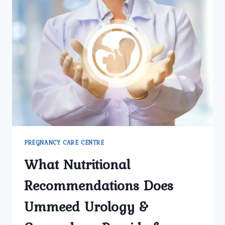
PREGNANCY CARE CENTRE
What Nutritional
Recommendations Does
Ummeed Urology &