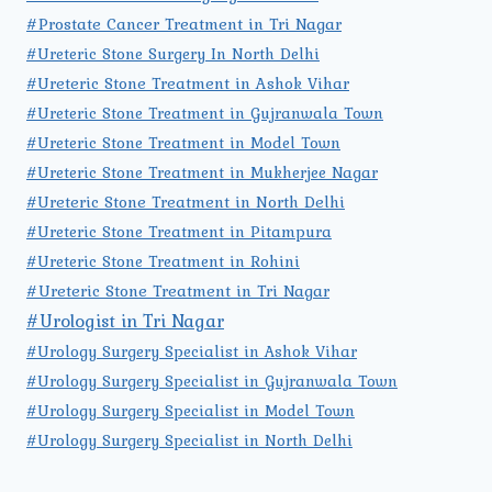
#Prostate Cancer Treatment in Tri Nagar
#Ureteric Stone Surgery In North Delhi
#Ureteric Stone Treatment in Ashok Vihar
#Ureteric Stone Treatment in Gujranwala Town
#Ureteric Stone Treatment in Model Town
#Ureteric Stone Treatment in Mukherjee Nagar
#Ureteric Stone Treatment in North Delhi
#Ureteric Stone Treatment in Pitampura
#Ureteric Stone Treatment in Rohini
#Ureteric Stone Treatment in Tri Nagar
#Urologist in Tri Nagar
#Urology Surgery Specialist in Ashok Vihar
#Urology Surgery Specialist in Gujranwala Town
#Urology Surgery Specialist in Model Town
#Urology Surgery Specialist in North Delhi