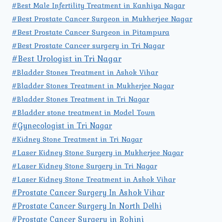
#Best Male Infertility Treatment in Kanhiya Nagar
#Best Prostate Cancer Surgeon in Mukherjee Nagar
#Best Prostate Cancer Surgeon in Pitampura
#Best Prostate Cancer surgery in Tri Nagar
#Best Urologist in Tri Nagar
#Bladder Stones Treatment in Ashok Vihar
#Bladder Stones Treatment in Mukherjee Nagar
#Bladder Stones Treatment in Tri Nagar
#Bladder stone treatment in Model Town
#Gynecologist in Tri Nagar
#Kidney Stone Treatment in Tri Nagar
#Laser Kidney Stone Surgery in Mukherjee Nagar
#Laser Kidney Stone Surgery in Tri Nagar
#Laser Kidney Stone Treatment in Ashok Vihar
#Prostate Cancer Surgery In Ashok Vihar
#Prostate Cancer Surgery In North Delhi
#Prostate Cancer Surgery in Rohini