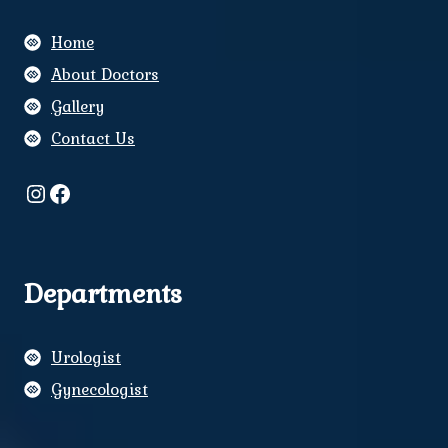
Home
About Doctors
Gallery
Contact Us
Instagram
Facebook
Departments
Urologist
Gynecologist