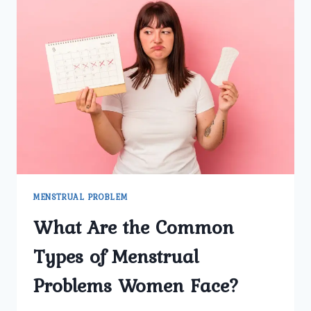
MENSTRUAL PROBLEM
What Are the Common
Types of Menstrual
Problems Women Face?