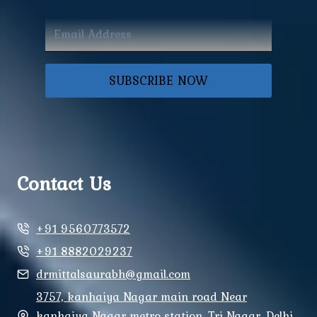
SUBSCRIBE NOW
Contact Us
+91 9560773572
+91 8882029237
drmittalsaurabh@gmail.com
3757, kanhaiya Nagar main road Near
kanhaiya Nagar metro station, Tri Nagar, Delhi,