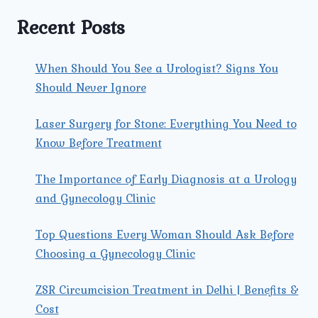
PROBLEMS
WOMEN
Recent Posts
FACE?
When Should You See a Urologist? Signs You
Should Never Ignore
Laser Surgery for Stone: Everything You Need to
Know Before Treatment
The Importance of Early Diagnosis at a Urology
and Gynecology Clinic
Top Questions Every Woman Should Ask Before
Choosing a Gynecology Clinic
ZSR Circumcision Treatment in Delhi | Benefits &
Cost