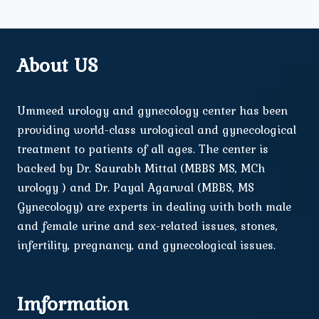
About US
Ummeed urology and gynecology center has been
providing world-class urological and gynecological
treatment to patients of all ages. The center is
backed by Dr. Saurabh Mittal (MBBS MS, MCh
urology ) and Dr. Payal Agarwal (MBBS, MS
Gynecology) are experts in dealing with both male
and female urine and sex-related issues, stones,
infertility, pregnancy, and gynecological issues.
Imformation