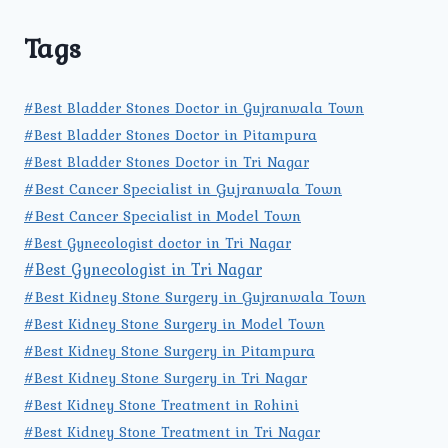
Tags
#Best Bladder Stones Doctor in Gujranwala Town
#Best Bladder Stones Doctor in Pitampura
#Best Bladder Stones Doctor in Tri Nagar
#Best Cancer Specialist in Gujranwala Town
#Best Cancer Specialist in Model Town
#Best Gynecologist doctor in Tri Nagar
#Best Gynecologist in Tri Nagar
#Best Kidney Stone Surgery in Gujranwala Town
#Best Kidney Stone Surgery in Model Town
#Best Kidney Stone Surgery in Pitampura
#Best Kidney Stone Surgery in Tri Nagar
#Best Kidney Stone Treatment in Rohini
#Best Kidney Stone Treatment in Tri Nagar