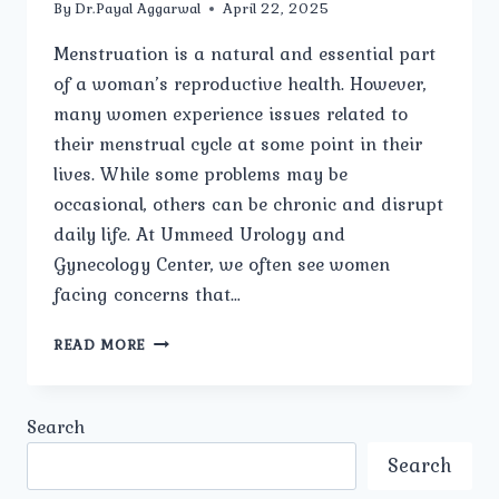
By
Dr.Payal Aggarwal
April 22, 2025
Menstruation is a natural and essential part
of a woman’s reproductive health. However,
many women experience issues related to
their menstrual cycle at some point in their
lives. While some problems may be
occasional, others can be chronic and disrupt
daily life. At Ummeed Urology and
Gynecology Center, we often see women
facing concerns that…
WHAT
READ MORE
ARE
THE
COMMON
Search
TYPES
OF
Search
MENSTRUAL