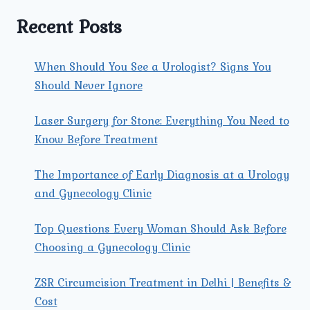
IT
RECOMMENDED
Recent Posts
FOR
ME?
When Should You See a Urologist? Signs You
Should Never Ignore
Laser Surgery for Stone: Everything You Need to
Know Before Treatment
The Importance of Early Diagnosis at a Urology
and Gynecology Clinic
Top Questions Every Woman Should Ask Before
Choosing a Gynecology Clinic
ZSR Circumcision Treatment in Delhi | Benefits &
Cost