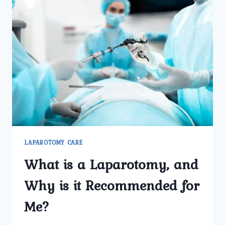
LAPAROTOMY CARE
What is a Laparotomy, and
Why is it Recommended for
Me?