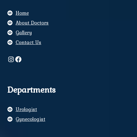
Home
About Doctors
Gallery
Contact Us
Instagram
Facebook
Departments
Urologist
Gynecologist