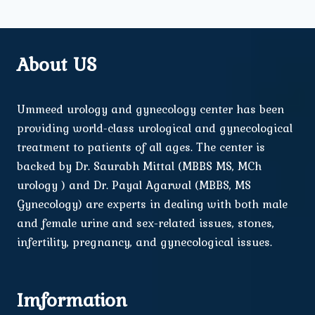
About US
Ummeed urology and gynecology center has been
providing world-class urological and gynecological
treatment to patients of all ages. The center is
backed by Dr. Saurabh Mittal (MBBS MS, MCh
urology ) and Dr. Payal Agarwal (MBBS, MS
Gynecology) are experts in dealing with both male
and female urine and sex-related issues, stones,
infertility, pregnancy, and gynecological issues.
Imformation