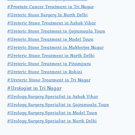
#Prostate Cancer Treatment in Tri Nagar
#Ureteric Stone Surgery In North Delhi
#Ureteric Stone Treatment in Ashok Vihar
#Ureteric Stone Treatment in Gujranwala Town
#Ureteric Stone Treatment in Model Town
#Ureteric Stone Treatment in Mukherjee Nagar
#Ureteric Stone Treatment in North Delhi
#Ureteric Stone Treatment in Pitampura
#Ureteric Stone Treatment in Rohini
#Ureteric Stone Treatment in Tri Nagar
#Urologist in Tri Nagar
#Urology Surgery Specialist in Ashok Vihar
#Urology Surgery Specialist in Gujranwala Town
#Urology Surgery Specialist in Model Town
#Urology Surgery Specialist in North Delhi