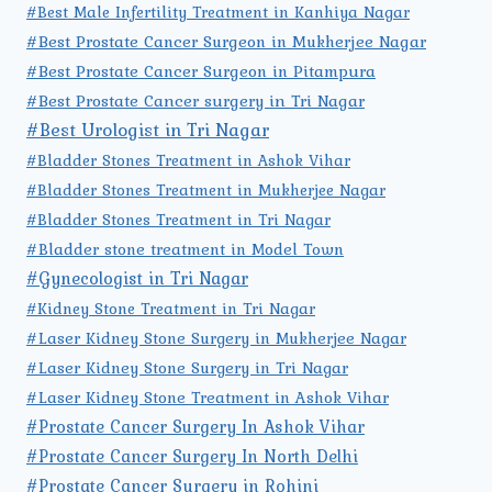
#Best Male Infertility Treatment in Kanhiya Nagar
#Best Prostate Cancer Surgeon in Mukherjee Nagar
#Best Prostate Cancer Surgeon in Pitampura
#Best Prostate Cancer surgery in Tri Nagar
#Best Urologist in Tri Nagar
#Bladder Stones Treatment in Ashok Vihar
#Bladder Stones Treatment in Mukherjee Nagar
#Bladder Stones Treatment in Tri Nagar
#Bladder stone treatment in Model Town
#Gynecologist in Tri Nagar
#Kidney Stone Treatment in Tri Nagar
#Laser Kidney Stone Surgery in Mukherjee Nagar
#Laser Kidney Stone Surgery in Tri Nagar
#Laser Kidney Stone Treatment in Ashok Vihar
#Prostate Cancer Surgery In Ashok Vihar
#Prostate Cancer Surgery In North Delhi
#Prostate Cancer Surgery in Rohini