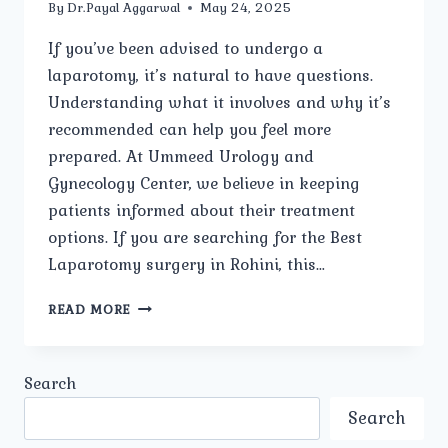
By
Dr.Payal Aggarwal
May 24, 2025
If you’ve been advised to undergo a
laparotomy, it’s natural to have questions.
Understanding what it involves and why it’s
recommended can help you feel more
prepared. At Ummeed Urology and
Gynecology Center, we believe in keeping
patients informed about their treatment
options. If you are searching for the Best
Laparotomy surgery in Rohini, this…
WHAT
READ MORE
IS
A
LAPAROTOMY,
Search
AND
WHY
Search
IS