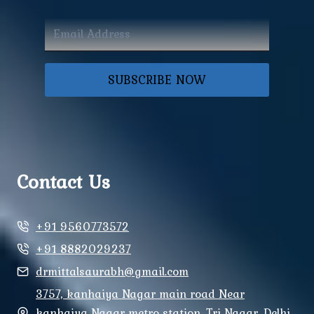
SUBSCRIBE NOW
Contact Us
+91 9560773572
+91 8882029237
drmittalsaurabh@gmail.com
3757, kanhaiya Nagar main road Near
kanhaiya Nagar metro station, Tri Nagar, Delhi,