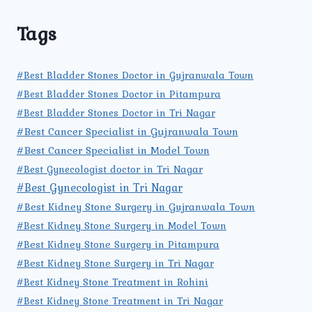
Tags
#Best Bladder Stones Doctor in Gujranwala Town
#Best Bladder Stones Doctor in Pitampura
#Best Bladder Stones Doctor in Tri Nagar
#Best Cancer Specialist in Gujranwala Town
#Best Cancer Specialist in Model Town
#Best Gynecologist doctor in Tri Nagar
#Best Gynecologist in Tri Nagar
#Best Kidney Stone Surgery in Gujranwala Town
#Best Kidney Stone Surgery in Model Town
#Best Kidney Stone Surgery in Pitampura
#Best Kidney Stone Surgery in Tri Nagar
#Best Kidney Stone Treatment in Rohini
#Best Kidney Stone Treatment in Tri Nagar