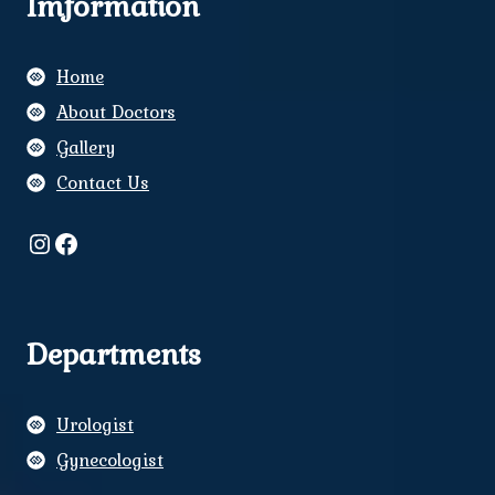
Imformation
Home
About Doctors
Gallery
Contact Us
Instagram
Facebook
Departments
Urologist
Gynecologist