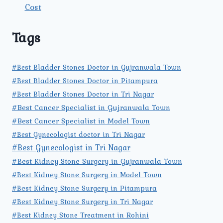
Cost
Tags
#Best Bladder Stones Doctor in Gujranwala Town
#Best Bladder Stones Doctor in Pitampura
#Best Bladder Stones Doctor in Tri Nagar
#Best Cancer Specialist in Gujranwala Town
#Best Cancer Specialist in Model Town
#Best Gynecologist doctor in Tri Nagar
#Best Gynecologist in Tri Nagar
#Best Kidney Stone Surgery in Gujranwala Town
#Best Kidney Stone Surgery in Model Town
#Best Kidney Stone Surgery in Pitampura
#Best Kidney Stone Surgery in Tri Nagar
#Best Kidney Stone Treatment in Rohini