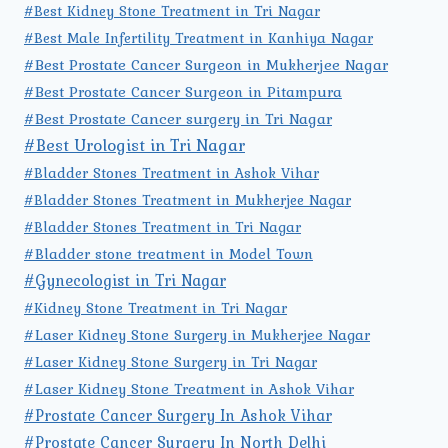
#Best Kidney Stone Treatment in Tri Nagar
#Best Male Infertility Treatment in Kanhiya Nagar
#Best Prostate Cancer Surgeon in Mukherjee Nagar
#Best Prostate Cancer Surgeon in Pitampura
#Best Prostate Cancer surgery in Tri Nagar
#Best Urologist in Tri Nagar
#Bladder Stones Treatment in Ashok Vihar
#Bladder Stones Treatment in Mukherjee Nagar
#Bladder Stones Treatment in Tri Nagar
#Bladder stone treatment in Model Town
#Gynecologist in Tri Nagar
#Kidney Stone Treatment in Tri Nagar
#Laser Kidney Stone Surgery in Mukherjee Nagar
#Laser Kidney Stone Surgery in Tri Nagar
#Laser Kidney Stone Treatment in Ashok Vihar
#Prostate Cancer Surgery In Ashok Vihar
#Prostate Cancer Surgery In North Delhi