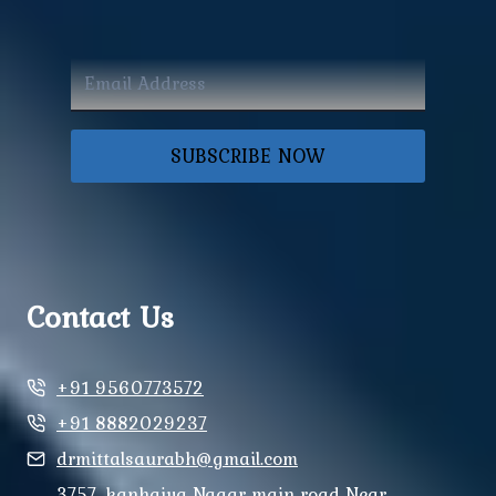
SUBSCRIBE NOW
Contact Us
+91 9560773572
+91 8882029237
drmittalsaurabh@gmail.com
3757, kanhaiya Nagar main road Near