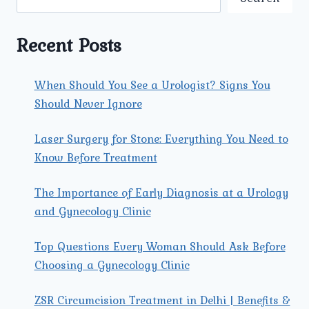
A
COMPREHENSIVE
GUIDE
Recent Posts
When Should You See a Urologist? Signs You
Should Never Ignore
Laser Surgery for Stone: Everything You Need to
Know Before Treatment
The Importance of Early Diagnosis at a Urology
and Gynecology Clinic
Top Questions Every Woman Should Ask Before
Choosing a Gynecology Clinic
ZSR Circumcision Treatment in Delhi | Benefits &