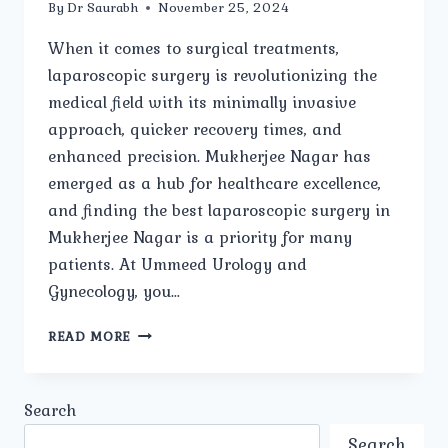
By
Dr Saurabh
November 25, 2024
When it comes to surgical treatments,
laparoscopic surgery is revolutionizing the
medical field with its minimally invasive
approach, quicker recovery times, and
enhanced precision. Mukherjee Nagar has
emerged as a hub for healthcare excellence,
and finding the best laparoscopic surgery in
Mukherjee Nagar is a priority for many
patients. At Ummeed Urology and
Gynecology, you…
BEST
READ MORE
LAPAROSCOPIC
SURGERY
IN
Search
MUKHERJEE
NAGAR:
Search