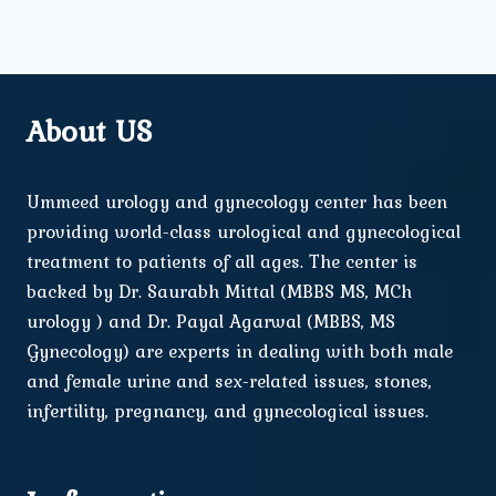
About US
Ummeed urology and gynecology center has been
providing world-class urological and gynecological
treatment to patients of all ages. The center is
backed by Dr. Saurabh Mittal (MBBS MS, MCh
urology ) and Dr. Payal Agarwal (MBBS, MS
Gynecology) are experts in dealing with both male
and female urine and sex-related issues, stones,
infertility, pregnancy, and gynecological issues.