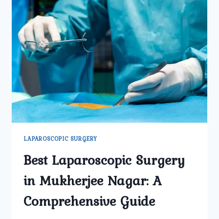
LAPAROSCOPIC SURGERY
Best Laparoscopic Surgery
in Mukherjee Nagar: A
Comprehensive Guide