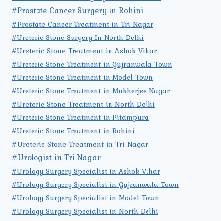
#Prostate Cancer Surgery in Rohini
#Prostate Cancer Treatment in Tri Nagar
#Ureteric Stone Surgery In North Delhi
#Ureteric Stone Treatment in Ashok Vihar
#Ureteric Stone Treatment in Gujranwala Town
#Ureteric Stone Treatment in Model Town
#Ureteric Stone Treatment in Mukherjee Nagar
#Ureteric Stone Treatment in North Delhi
#Ureteric Stone Treatment in Pitampura
#Ureteric Stone Treatment in Rohini
#Ureteric Stone Treatment in Tri Nagar
#Urologist in Tri Nagar
#Urology Surgery Specialist in Ashok Vihar
#Urology Surgery Specialist in Gujranwala Town
#Urology Surgery Specialist in Model Town
#Urology Surgery Specialist in North Delhi