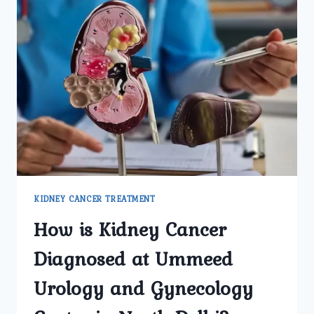
KIDNEY CANCER TREATMENT
How is Kidney Cancer
Diagnosed at Ummeed
Urology and Gynecology