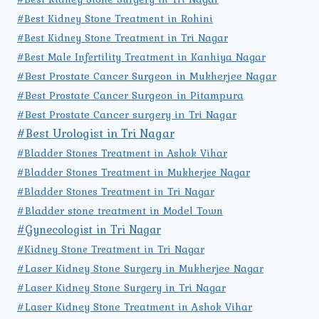
#Best Kidney Stone Treatment in Rohini
#Best Kidney Stone Treatment in Tri Nagar
#Best Male Infertility Treatment in Kanhiya Nagar
#Best Prostate Cancer Surgeon in Mukherjee Nagar
#Best Prostate Cancer Surgeon in Pitampura
#Best Prostate Cancer surgery in Tri Nagar
#Best Urologist in Tri Nagar
#Bladder Stones Treatment in Ashok Vihar
#Bladder Stones Treatment in Mukherjee Nagar
#Bladder Stones Treatment in Tri Nagar
#Bladder stone treatment in Model Town
#Gynecologist in Tri Nagar
#Kidney Stone Treatment in Tri Nagar
#Laser Kidney Stone Surgery in Mukherjee Nagar
#Laser Kidney Stone Surgery in Tri Nagar
#Laser Kidney Stone Treatment in Ashok Vihar