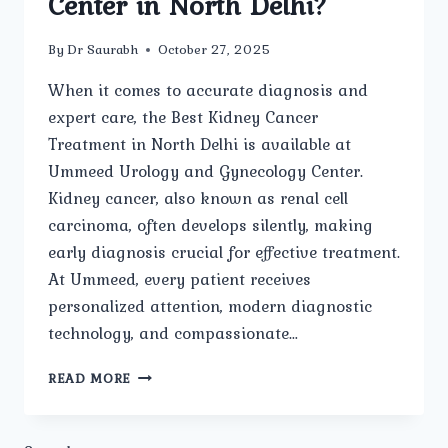
Center in North Delhi?
By
Dr Saurabh
October 27, 2025
When it comes to accurate diagnosis and
expert care, the Best Kidney Cancer
Treatment in North Delhi is available at
Ummeed Urology and Gynecology Center.
Kidney cancer, also known as renal cell
carcinoma, often develops silently, making
early diagnosis crucial for effective treatment.
At Ummeed, every patient receives
personalized attention, modern diagnostic
technology, and compassionate…
HOW
READ MORE
IS
KIDNEY
CANCER