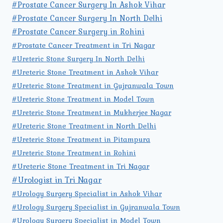
#Prostate Cancer Surgery In Ashok Vihar
#Prostate Cancer Surgery In North Delhi
#Prostate Cancer Surgery in Rohini
#Prostate Cancer Treatment in Tri Nagar
#Ureteric Stone Surgery In North Delhi
#Ureteric Stone Treatment in Ashok Vihar
#Ureteric Stone Treatment in Gujranwala Town
#Ureteric Stone Treatment in Model Town
#Ureteric Stone Treatment in Mukherjee Nagar
#Ureteric Stone Treatment in North Delhi
#Ureteric Stone Treatment in Pitampura
#Ureteric Stone Treatment in Rohini
#Ureteric Stone Treatment in Tri Nagar
#Urologist in Tri Nagar
#Urology Surgery Specialist in Ashok Vihar
#Urology Surgery Specialist in Gujranwala Town
#Urology Surgery Specialist in Model Town