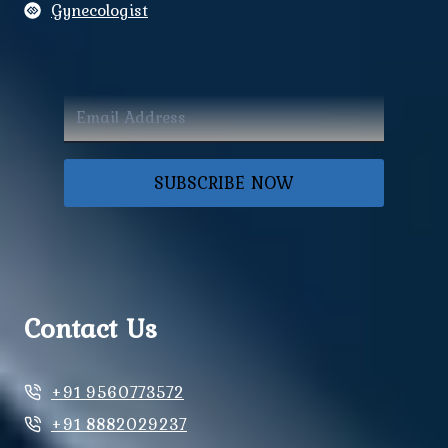
Gynecologist
SUBSCRIBE NOW
Contact Us
+91 9560773572
+91 8882029237