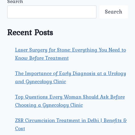
Search
DIAGNOSED
AT
Search
UMMEED
UROLOGY
AND
Recent Posts
GYNECOLOGY
CENTER
IN
Laser Surgery for Stone: Everything You Need to
NORTH
Know Before Treatment
DELHI?
The Importance of Early Diagnosis at a Urology
and Gynecology Clinic
Top Questions Every Woman Should Ask Before
Choosing a Gynecology Clinic
ZSR Circumcision Treatment in Delhi | Benefits &
Cost