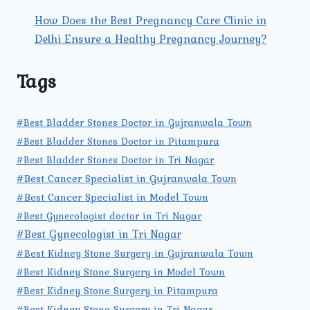
How Does the Best Pregnancy Care Clinic in
Delhi Ensure a Healthy Pregnancy Journey?
Tags
#Best Bladder Stones Doctor in Gujranwala Town
#Best Bladder Stones Doctor in Pitampura
#Best Bladder Stones Doctor in Tri Nagar
#Best Cancer Specialist in Gujranwala Town
#Best Cancer Specialist in Model Town
#Best Gynecologist doctor in Tri Nagar
#Best Gynecologist in Tri Nagar
#Best Kidney Stone Surgery in Gujranwala Town
#Best Kidney Stone Surgery in Model Town
#Best Kidney Stone Surgery in Pitampura
#Best Kidney Stone Surgery in Tri Nagar