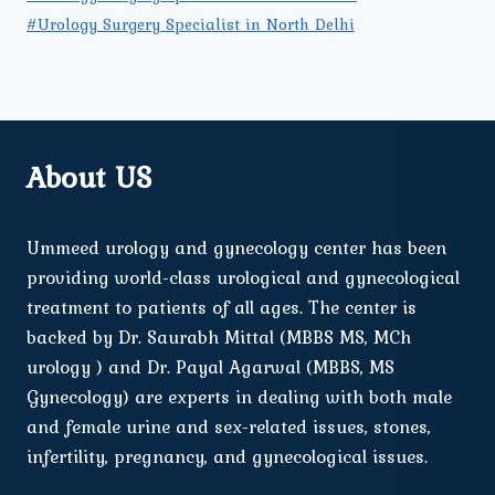
#Urology Surgery Specialist in North Delhi
About US
Ummeed urology and gynecology center has been
providing world-class urological and gynecological
treatment to patients of all ages. The center is
backed by Dr. Saurabh Mittal (MBBS MS, MCh
urology ) and Dr. Payal Agarwal (MBBS, MS
Gynecology) are experts in dealing with both male
and female urine and sex-related issues, stones,
infertility, pregnancy, and gynecological issues.