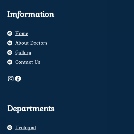
Imformation
Home
About Doctors
Gallery
Contact Us
Instagram
Facebook
Departments
Urologist