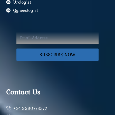
Urologist
Gynecologist
SUBSCRIBE NOW
Contact Us
+91 9560773572