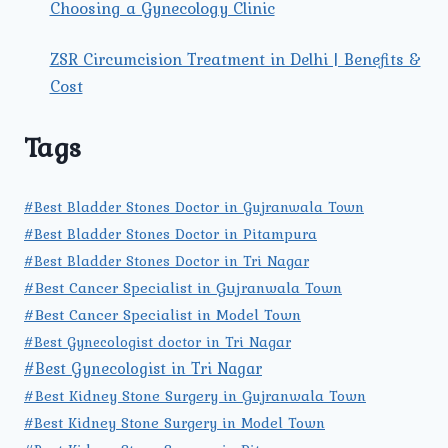
Choosing a Gynecology Clinic
ZSR Circumcision Treatment in Delhi | Benefits &
Cost
Tags
#Best Bladder Stones Doctor in Gujranwala Town
#Best Bladder Stones Doctor in Pitampura
#Best Bladder Stones Doctor in Tri Nagar
#Best Cancer Specialist in Gujranwala Town
#Best Cancer Specialist in Model Town
#Best Gynecologist doctor in Tri Nagar
#Best Gynecologist in Tri Nagar
#Best Kidney Stone Surgery in Gujranwala Town
#Best Kidney Stone Surgery in Model Town