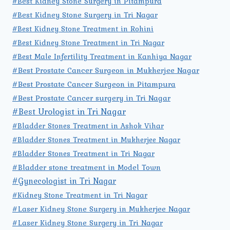
#Best Kidney Stone Surgery in Pitampura
#Best Kidney Stone Surgery in Tri Nagar
#Best Kidney Stone Treatment in Rohini
#Best Kidney Stone Treatment in Tri Nagar
#Best Male Infertility Treatment in Kanhiya Nagar
#Best Prostate Cancer Surgeon in Mukherjee Nagar
#Best Prostate Cancer Surgeon in Pitampura
#Best Prostate Cancer surgery in Tri Nagar
#Best Urologist in Tri Nagar
#Bladder Stones Treatment in Ashok Vihar
#Bladder Stones Treatment in Mukherjee Nagar
#Bladder Stones Treatment in Tri Nagar
#Bladder stone treatment in Model Town
#Gynecologist in Tri Nagar
#Kidney Stone Treatment in Tri Nagar
#Laser Kidney Stone Surgery in Mukherjee Nagar
#Laser Kidney Stone Surgery in Tri Nagar