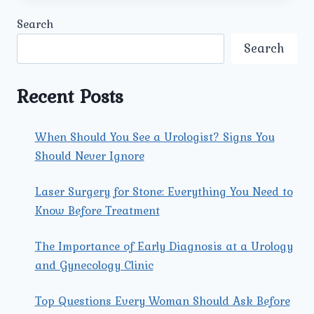
UROLOGY
Search
AND
GYNECOLOGY
Search
CENTER
ENSURE
PERSONALIZED
Recent Posts
CARE
FOR
COUPLES
When Should You See a Urologist? Signs You
SEEKING
Should Never Ignore
THE
BEST
INFERTILITY
Laser Surgery for Stone: Everything You Need to
TREATMENT
Know Before Treatment
CENTRE
IN
The Importance of Early Diagnosis at a Urology
ROHINI?
and Gynecology Clinic
Top Questions Every Woman Should Ask Before