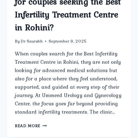
for couples seeking the Best
Infertility Treatment Centre
in Rohini?
By
Dr Saurabh
September 9, 2025
When couples search for the Best Infertility
Treatment Centre in Rohini, they are not only
looking for advanced medical solutions but
also for a place where they feel understood,
supported, and guided at every step of their
journey. At Ummeed Urology and Gynecology
Center, the focus goes far beyond providing
standard infertility treatments. The clinic…
HOW
READ MORE
DOES
UMMEED