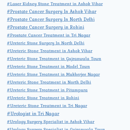
#Laser Kidney Stone Treatment in Ashok Vihar
#Prostate Cancer Surgery In Ashok Vihar
#Prostate Cancer Surgery In North Delhi
#Prostate Cancer Surgery in Rohini
#Prostate Cancer Treatment in Tri Nagar
#Ureteric Stone Surgery In North Delhi
#Ureteric Stone Treatment in Ashok Vihar
#Ureteric Stone Treatment in Gujranwala Town
#Ureteric Stone Treatment in Model Town
#Ureteric Stone Treatment in Mukherjee Nagar
#Ureteric Stone Treatment in North Delhi
#Ureteric Stone Treatment in Pitampura
#Ureteric Stone Treatment in Rohini
#Ureteric Stone Treatment in Tri Nagar
#Urologist in Tri Nagar
#Urology Surgery Specialist in Ashok Vihar
#Urology Surgery Specialist in Gujranwala Town