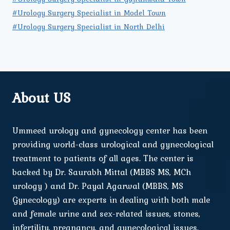
#Urology Surgery Specialist in Model Town
#Urology Surgery Specialist in North Delhi
About US
Ummeed urology and gynecology center has been
providing world-class urological and gynecological
treatment to patients of all ages. The center is
backed by Dr. Saurabh Mittal (MBBS MS, MCh
urology ) and Dr. Payal Agarwal (MBBS, MS
Gynecology) are experts in dealing with both male
and female urine and sex-related issues, stones,
infertility, pregnancy, and gynecological issues.