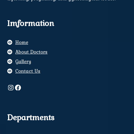
Imformation
Home
About Doctors
Gallery
Contact Us
Instagram
Facebook
Departments