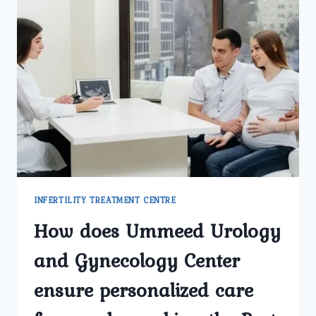
INFERTILITY TREATMENT CENTRE
How does Ummeed Urology
and Gynecology Center
ensure personalized care