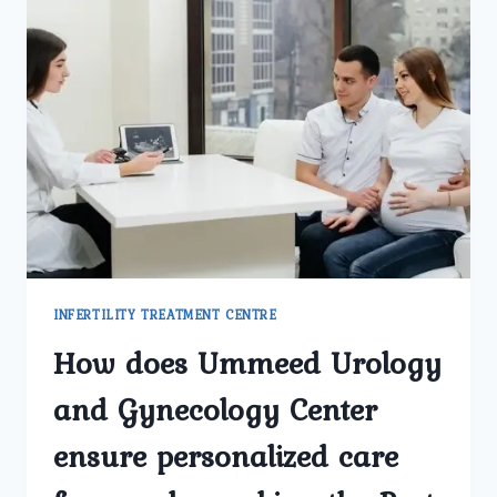
INFERTILITY TREATMENT CENTRE
How does Ummeed Urology
and Gynecology Center
ensure personalized care