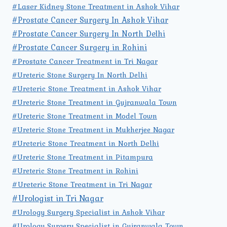
#Laser Kidney Stone Treatment in Ashok Vihar
#Prostate Cancer Surgery In Ashok Vihar
#Prostate Cancer Surgery In North Delhi
#Prostate Cancer Surgery in Rohini
#Prostate Cancer Treatment in Tri Nagar
#Ureteric Stone Surgery In North Delhi
#Ureteric Stone Treatment in Ashok Vihar
#Ureteric Stone Treatment in Gujranwala Town
#Ureteric Stone Treatment in Model Town
#Ureteric Stone Treatment in Mukherjee Nagar
#Ureteric Stone Treatment in North Delhi
#Ureteric Stone Treatment in Pitampura
#Ureteric Stone Treatment in Rohini
#Ureteric Stone Treatment in Tri Nagar
#Urologist in Tri Nagar
#Urology Surgery Specialist in Ashok Vihar
#Urology Surgery Specialist in Gujranwala Town