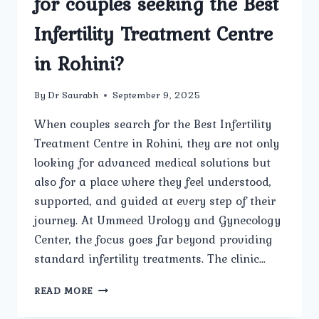
for couples seeking the Best
Infertility Treatment Centre
in Rohini?
By
Dr Saurabh
September 9, 2025
When couples search for the Best Infertility
Treatment Centre in Rohini, they are not only
looking for advanced medical solutions but
also for a place where they feel understood,
supported, and guided at every step of their
journey. At Ummeed Urology and Gynecology
Center, the focus goes far beyond providing
standard infertility treatments. The clinic…
HOW
READ MORE
DOES
UMMEED