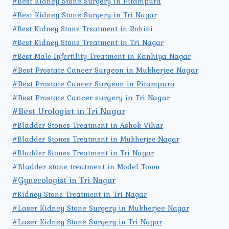
#Best Kidney Stone Surgery in Pitampura
#Best Kidney Stone Surgery in Tri Nagar
#Best Kidney Stone Treatment in Rohini
#Best Kidney Stone Treatment in Tri Nagar
#Best Male Infertility Treatment in Kanhiya Nagar
#Best Prostate Cancer Surgeon in Mukherjee Nagar
#Best Prostate Cancer Surgeon in Pitampura
#Best Prostate Cancer surgery in Tri Nagar
#Best Urologist in Tri Nagar
#Bladder Stones Treatment in Ashok Vihar
#Bladder Stones Treatment in Mukherjee Nagar
#Bladder Stones Treatment in Tri Nagar
#Bladder stone treatment in Model Town
#Gynecologist in Tri Nagar
#Kidney Stone Treatment in Tri Nagar
#Laser Kidney Stone Surgery in Mukherjee Nagar
#Laser Kidney Stone Surgery in Tri Nagar