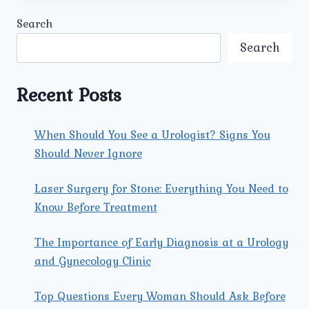
UROLOGY
Search
AND
GYNECOLOGY
Search
CENTER
ENSURE
PERSONALIZED
Recent Posts
CARE
FOR
COUPLES
When Should You See a Urologist? Signs You
SEEKING
Should Never Ignore
THE
BEST
INFERTILITY
Laser Surgery for Stone: Everything You Need to
TREATMENT
Know Before Treatment
CENTRE
IN
The Importance of Early Diagnosis at a Urology
ROHINI?
and Gynecology Clinic
Top Questions Every Woman Should Ask Before