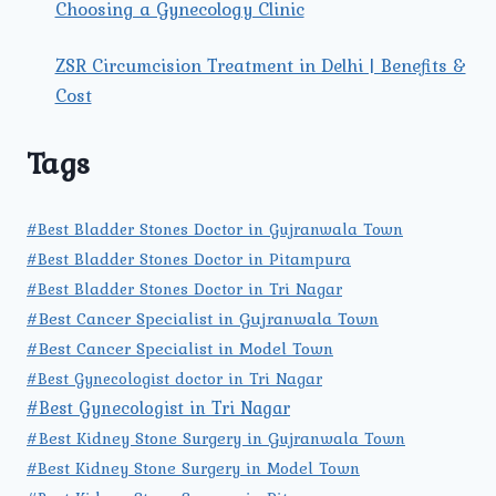
Choosing a Gynecology Clinic
ZSR Circumcision Treatment in Delhi | Benefits &
Cost
Tags
#Best Bladder Stones Doctor in Gujranwala Town
#Best Bladder Stones Doctor in Pitampura
#Best Bladder Stones Doctor in Tri Nagar
#Best Cancer Specialist in Gujranwala Town
#Best Cancer Specialist in Model Town
#Best Gynecologist doctor in Tri Nagar
#Best Gynecologist in Tri Nagar
#Best Kidney Stone Surgery in Gujranwala Town
#Best Kidney Stone Surgery in Model Town