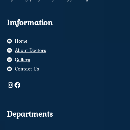
Imformation
Home
About Doctors
Gallery
Contact Us
Instagram
Facebook
Departments