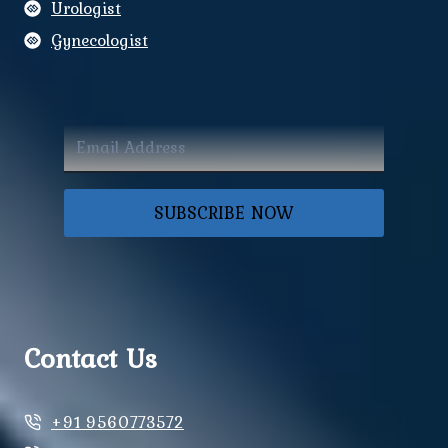
Urologist
Gynecologist
SUBSCRIBE NOW
Contact Us
+91 9560773572