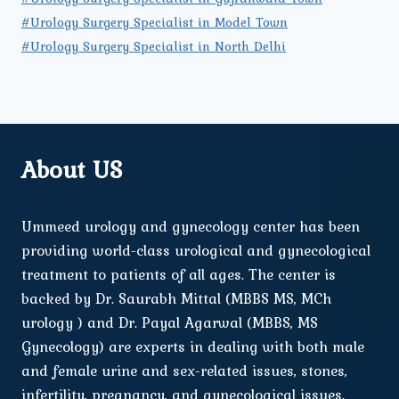
#Urology Surgery Specialist in Model Town
#Urology Surgery Specialist in North Delhi
About US
Ummeed urology and gynecology center has been
providing world-class urological and gynecological
treatment to patients of all ages. The center is
backed by Dr. Saurabh Mittal (MBBS MS, MCh
urology ) and Dr. Payal Agarwal (MBBS, MS
Gynecology) are experts in dealing with both male
and female urine and sex-related issues, stones,
infertility, pregnancy, and gynecological issues.