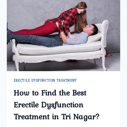
ERECTILE DYSFUNCTION TREATMENT
How to Find the Best
Erectile Dysfunction
Treatment in Tri Nagar?