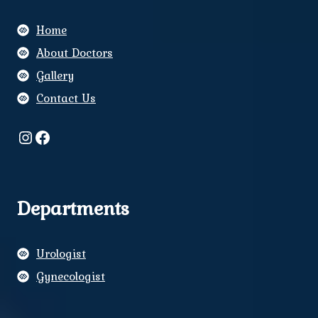
Home
About Doctors
Gallery
Contact Us
Instagram
Facebook
Departments
Urologist
Gynecologist