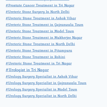
#Prostate Cancer Treatment in Tri Nagar
#Ureteric Stone Surgery In North Delhi
#Ureteric Stone Treatment in Ashok Vihar
#Ureteric Stone Treatment in Gujranwala Town
#Ureteric Stone Treatment in Model Town
#Ureteric Stone Treatment in Mukherjee Nagar
#Ureteric Stone Treatment in North Delhi
#Ureteric Stone Treatment in Pitampura
#Ureteric Stone Treatment in Rohini
#Ureteric Stone Treatment in Tri Nagar
#Urologist in Tri Nagar
#Urology Surgery Specialist in Ashok Vihar
#Urology Surgery Specialist in Gujranwala Town
#Urology Surgery Specialist in Model Town
#Urology Surgery Specialist in North Delhi