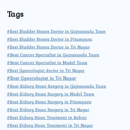
Tags
#Best Bladder Stones Doctor in Gujranwala Town
#Best Bladder Stones Doctor in Pitampura
#Best Bladder Stones Doctor in Tri Nagar
#Best Cancer Specialist in Gujranwala Town
#Best Cancer Specialist in Model Town
#Best Gynecologist doctor in Tri Nagar
#Best Gynecologist in Tri Nagar
#Best Kidney Stone Surgery in Gujranwala Town
#Best Kidney Stone Surgery in Model Town
#Best Kidney Stone Surgery in Pitampura
#Best Kidney Stone Surgery in Tri Nagar
#Best Kidney Stone Treatment in Rohini
#Best Kidney Stone Treatment in Tri Nagar