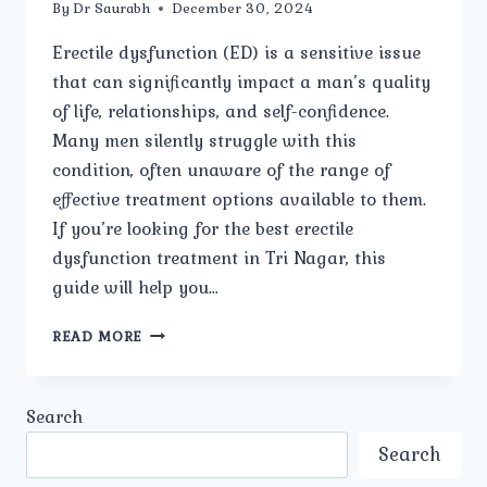
By
Dr Saurabh
December 30, 2024
Erectile dysfunction (ED) is a sensitive issue
that can significantly impact a man’s quality
of life, relationships, and self-confidence.
Many men silently struggle with this
condition, often unaware of the range of
effective treatment options available to them.
If you’re looking for the best erectile
dysfunction treatment in Tri Nagar, this
guide will help you…
HOW
READ MORE
TO
FIND
THE
Search
BEST
ERECTILE
Search
DYSFUNCTION