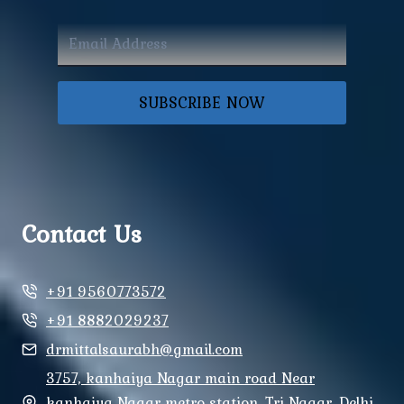
SUBSCRIBE NOW
Contact Us
+91 9560773572
+91 8882029237
drmittalsaurabh@gmail.com
3757, kanhaiya Nagar main road Near
kanhaiya Nagar metro station, Tri Nagar, Delhi,