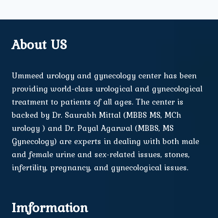
About US
Ummeed urology and gynecology center has been
providing world-class urological and gynecological
treatment to patients of all ages. The center is
backed by Dr. Saurabh Mittal (MBBS MS, MCh
urology ) and Dr. Payal Agarwal (MBBS, MS
Gynecology) are experts in dealing with both male
and female urine and sex-related issues, stones,
infertility, pregnancy, and gynecological issues.
Imformation