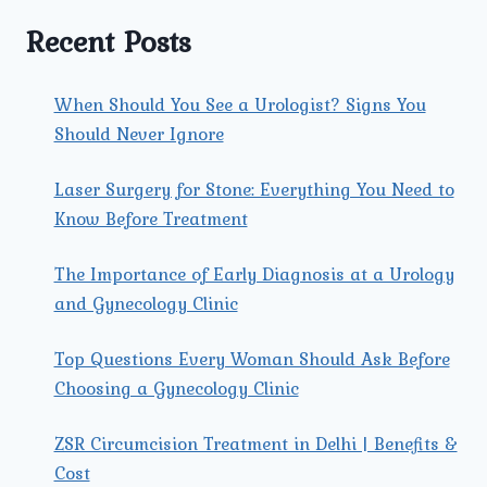
TREATMENT
IN
Recent Posts
TRI
NAGAR?
When Should You See a Urologist? Signs You
Should Never Ignore
Laser Surgery for Stone: Everything You Need to
Know Before Treatment
The Importance of Early Diagnosis at a Urology
and Gynecology Clinic
Top Questions Every Woman Should Ask Before
Choosing a Gynecology Clinic
ZSR Circumcision Treatment in Delhi | Benefits &
Cost