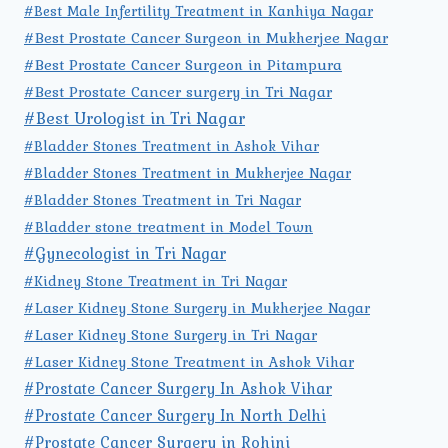
#Best Male Infertility Treatment in Kanhiya Nagar
#Best Prostate Cancer Surgeon in Mukherjee Nagar
#Best Prostate Cancer Surgeon in Pitampura
#Best Prostate Cancer surgery in Tri Nagar
#Best Urologist in Tri Nagar
#Bladder Stones Treatment in Ashok Vihar
#Bladder Stones Treatment in Mukherjee Nagar
#Bladder Stones Treatment in Tri Nagar
#Bladder stone treatment in Model Town
#Gynecologist in Tri Nagar
#Kidney Stone Treatment in Tri Nagar
#Laser Kidney Stone Surgery in Mukherjee Nagar
#Laser Kidney Stone Surgery in Tri Nagar
#Laser Kidney Stone Treatment in Ashok Vihar
#Prostate Cancer Surgery In Ashok Vihar
#Prostate Cancer Surgery In North Delhi
#Prostate Cancer Surgery in Rohini