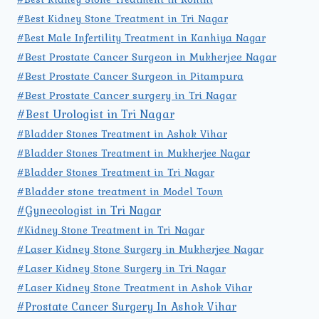
#Best Kidney Stone Treatment in Tri Nagar
#Best Male Infertility Treatment in Kanhiya Nagar
#Best Prostate Cancer Surgeon in Mukherjee Nagar
#Best Prostate Cancer Surgeon in Pitampura
#Best Prostate Cancer surgery in Tri Nagar
#Best Urologist in Tri Nagar
#Bladder Stones Treatment in Ashok Vihar
#Bladder Stones Treatment in Mukherjee Nagar
#Bladder Stones Treatment in Tri Nagar
#Bladder stone treatment in Model Town
#Gynecologist in Tri Nagar
#Kidney Stone Treatment in Tri Nagar
#Laser Kidney Stone Surgery in Mukherjee Nagar
#Laser Kidney Stone Surgery in Tri Nagar
#Laser Kidney Stone Treatment in Ashok Vihar
#Prostate Cancer Surgery In Ashok Vihar