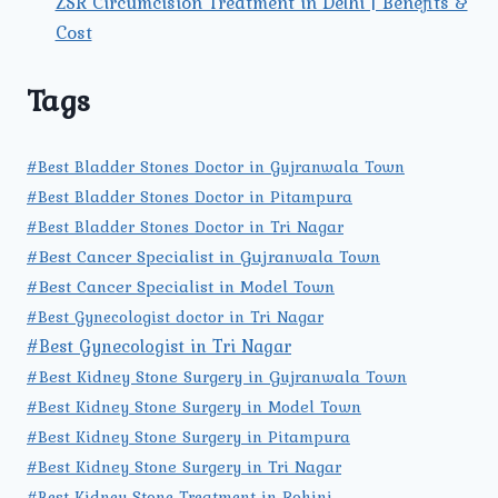
ZSR Circumcision Treatment in Delhi | Benefits &
Cost
Tags
#Best Bladder Stones Doctor in Gujranwala Town
#Best Bladder Stones Doctor in Pitampura
#Best Bladder Stones Doctor in Tri Nagar
#Best Cancer Specialist in Gujranwala Town
#Best Cancer Specialist in Model Town
#Best Gynecologist doctor in Tri Nagar
#Best Gynecologist in Tri Nagar
#Best Kidney Stone Surgery in Gujranwala Town
#Best Kidney Stone Surgery in Model Town
#Best Kidney Stone Surgery in Pitampura
#Best Kidney Stone Surgery in Tri Nagar
#Best Kidney Stone Treatment in Rohini