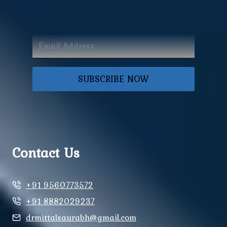
SUBSCRIBE NOW
Contact Us
+91 9560773572
+91 8882029237
drmittalsaurabh@gmail.com