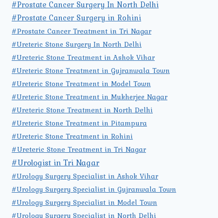
#Prostate Cancer Surgery In North Delhi
#Prostate Cancer Surgery in Rohini
#Prostate Cancer Treatment in Tri Nagar
#Ureteric Stone Surgery In North Delhi
#Ureteric Stone Treatment in Ashok Vihar
#Ureteric Stone Treatment in Gujranwala Town
#Ureteric Stone Treatment in Model Town
#Ureteric Stone Treatment in Mukherjee Nagar
#Ureteric Stone Treatment in North Delhi
#Ureteric Stone Treatment in Pitampura
#Ureteric Stone Treatment in Rohini
#Ureteric Stone Treatment in Tri Nagar
#Urologist in Tri Nagar
#Urology Surgery Specialist in Ashok Vihar
#Urology Surgery Specialist in Gujranwala Town
#Urology Surgery Specialist in Model Town
#Urology Surgery Specialist in North Delhi