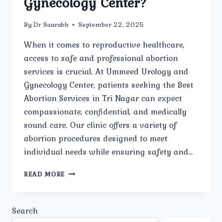
Gynecology Center?
By
Dr Saurabh
September 22, 2025
When it comes to reproductive healthcare,
access to safe and professional abortion
services is crucial. At Ummeed Urology and
Gynecology Center, patients seeking the Best
Abortion Services in Tri Nagar can expect
compassionate, confidential, and medically
sound care. Our clinic offers a variety of
abortion procedures designed to meet
individual needs while ensuring safety and…
WHAT
READ MORE
TYPES
OF
ABORTION
Search
SERVICES