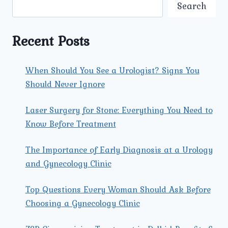
ARE
Search
AVAILABLE
AT
UMMEED
Recent Posts
UROLOGY
AND
GYNECOLOGY
When Should You See a Urologist? Signs You
CENTER?
Should Never Ignore
Laser Surgery for Stone: Everything You Need to
Know Before Treatment
The Importance of Early Diagnosis at a Urology
and Gynecology Clinic
Top Questions Every Woman Should Ask Before
Choosing a Gynecology Clinic