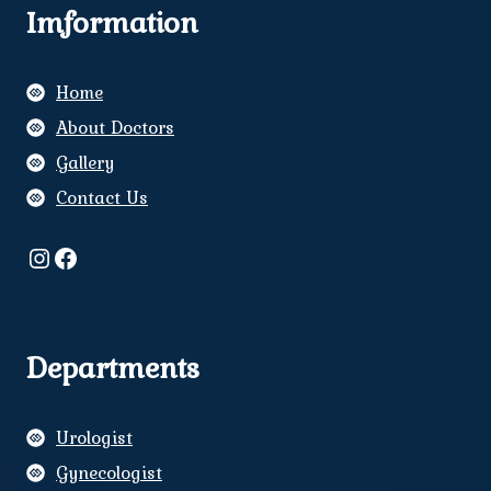
Imformation
Home
About Doctors
Gallery
Contact Us
Instagram
Facebook
Departments
Urologist
Gynecologist