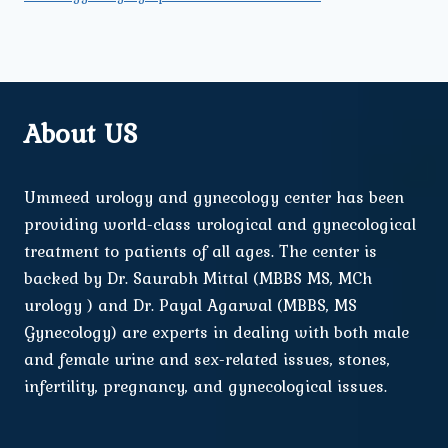
About US
Ummeed urology and gynecology center has been
providing world-class urological and gynecological
treatment to patients of all ages. The center is
backed by Dr. Saurabh Mittal (MBBS MS, MCh
urology ) and Dr. Payal Agarwal (MBBS, MS
Gynecology) are experts in dealing with both male
and female urine and sex-related issues, stones,
infertility, pregnancy, and gynecological issues.