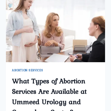
ABORTION SERVICES
What Types of Abortion
Services Are Available at
Ummeed Urology and