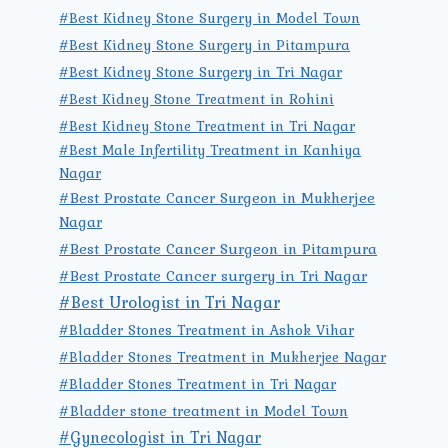
#Best Kidney Stone Surgery in Model Town
#Best Kidney Stone Surgery in Pitampura
#Best Kidney Stone Surgery in Tri Nagar
#Best Kidney Stone Treatment in Rohini
#Best Kidney Stone Treatment in Tri Nagar
#Best Male Infertility Treatment in Kanhiya
Nagar
#Best Prostate Cancer Surgeon in Mukherjee
Nagar
#Best Prostate Cancer Surgeon in Pitampura
#Best Prostate Cancer surgery in Tri Nagar
#Best Urologist in Tri Nagar
#Bladder Stones Treatment in Ashok Vihar
#Bladder Stones Treatment in Mukherjee Nagar
#Bladder Stones Treatment in Tri Nagar
#Bladder stone treatment in Model Town
#Gynecologist in Tri Nagar