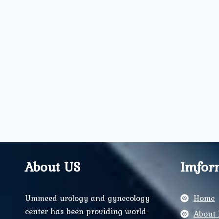
About US
Imfor
Ummeed urology and gynecology
Home
center has been providing world-
About 