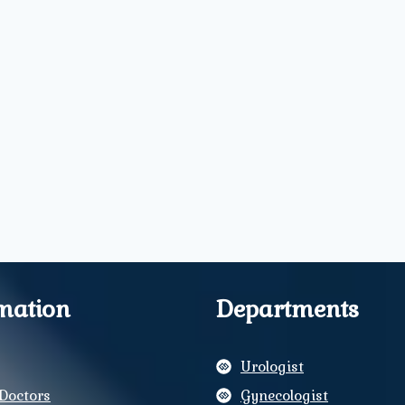
mation
Departments
Urologist
Doctors
Gynecologist