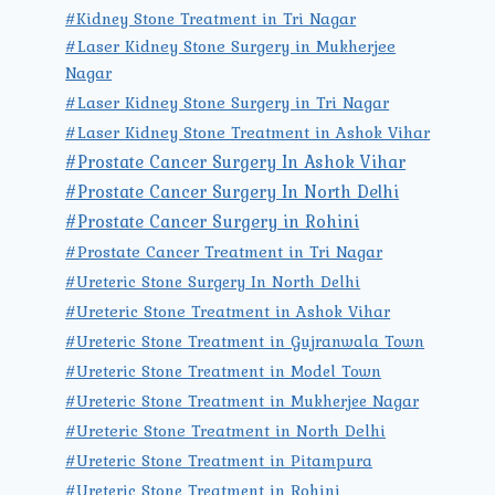
#Kidney Stone Treatment in Tri Nagar
#Laser Kidney Stone Surgery in Mukherjee
Nagar
#Laser Kidney Stone Surgery in Tri Nagar
#Laser Kidney Stone Treatment in Ashok Vihar
#Prostate Cancer Surgery In Ashok Vihar
#Prostate Cancer Surgery In North Delhi
#Prostate Cancer Surgery in Rohini
#Prostate Cancer Treatment in Tri Nagar
#Ureteric Stone Surgery In North Delhi
#Ureteric Stone Treatment in Ashok Vihar
#Ureteric Stone Treatment in Gujranwala Town
#Ureteric Stone Treatment in Model Town
#Ureteric Stone Treatment in Mukherjee Nagar
#Ureteric Stone Treatment in North Delhi
#Ureteric Stone Treatment in Pitampura
#Ureteric Stone Treatment in Rohini