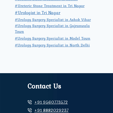
#Ureteric Stone Treatment in Tri Nagar
#Urologist in Tri Nagar
#Urology Surgery Specialist in Ashok Vihar
#Urology Surgery Specialist in Gujranwala
Town
#Urology Surgery Specialist in Model Town
#Urology Surgery Specialist in North Delhi
Contact Us
+91 9560773572
+91 8882029237