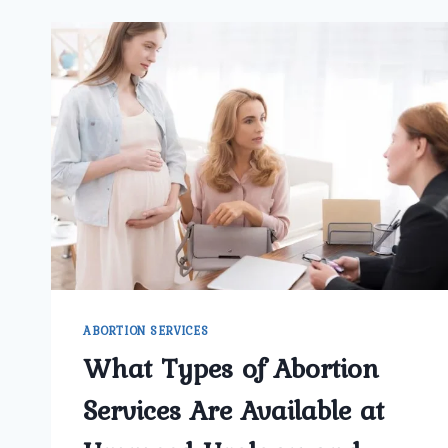
ABORTION SERVICES
What Types of Abortion
Services Are Available at