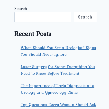
Search
Search
Recent Posts
When Should You See a Urologist? Signs
You Should Never Ignore
Laser Surgery for Stone: Everything You
Need to Know Before Treatment
The Importance of Early Diagnosis at a
Urology and Gynecology Clinic
Top Questions Every Woman Should Ask