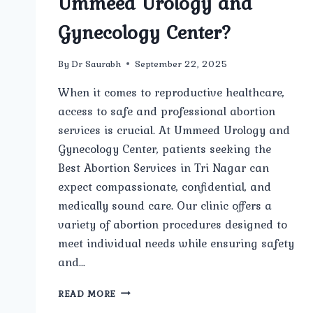
Ummeed Urology and
Gynecology Center?
By
Dr Saurabh
September 22, 2025
When it comes to reproductive healthcare,
access to safe and professional abortion
services is crucial. At Ummeed Urology and
Gynecology Center, patients seeking the
Best Abortion Services in Tri Nagar can
expect compassionate, confidential, and
medically sound care. Our clinic offers a
variety of abortion procedures designed to
meet individual needs while ensuring safety
and…
WHAT
READ MORE
TYPES