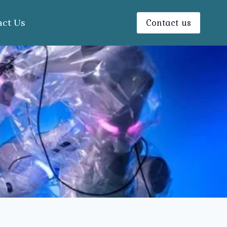
Contact us
act Us