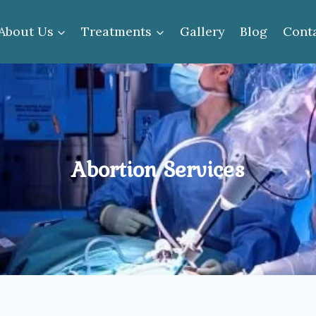
About Us
Treatments
Gallery
Blog
Cont
Abortion Services