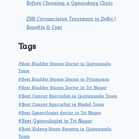
Before Choosing a Gynecology Clinic
ZSR Circumcision Treatment in Delhi |
Benefits & Cost
Tags
#Best Bladder Stones Doctor in Gujranwala
Town
#Best Bladder Stones Doctor in Pitampura
#Best Bladder Stones Doctor in Tri Nagar
#Best Cancer Specialist in Gujranwala Town
#Best Cancer Specialist in Model Town
#Best Gynecologist doctor in Tri Nagar
#Best Gynecologist in Tri Nagar
#Best Kidney Stone Surgery in Gujranwala
Town