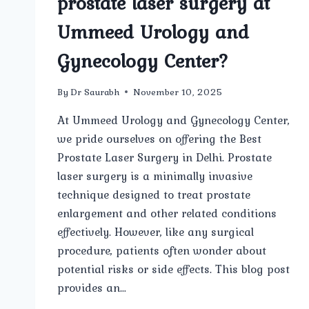
prostate laser surgery at
Ummeed Urology and
Gynecology Center?
By
Dr Saurabh
November 10, 2025
At Ummeed Urology and Gynecology Center,
we pride ourselves on offering the Best
Prostate Laser Surgery in Delhi. Prostate
laser surgery is a minimally invasive
technique designed to treat prostate
enlargement and other related conditions
effectively. However, like any surgical
procedure, patients often wonder about
potential risks or side effects. This blog post
provides an…