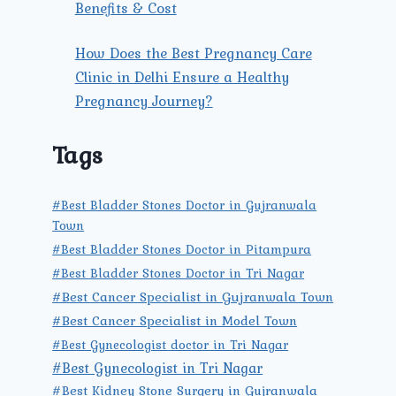
Benefits & Cost
How Does the Best Pregnancy Care
Clinic in Delhi Ensure a Healthy
Pregnancy Journey?
Tags
#Best Bladder Stones Doctor in Gujranwala
Town
#Best Bladder Stones Doctor in Pitampura
#Best Bladder Stones Doctor in Tri Nagar
#Best Cancer Specialist in Gujranwala Town
#Best Cancer Specialist in Model Town
#Best Gynecologist doctor in Tri Nagar
#Best Gynecologist in Tri Nagar
#Best Kidney Stone Surgery in Gujranwala