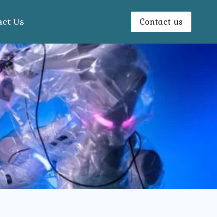
Contact us
act Us