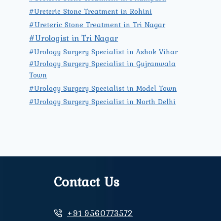
#Ureteric Stone Treatment in Rohini
#Ureteric Stone Treatment in Tri Nagar
#Urologist in Tri Nagar
#Urology Surgery Specialist in Ashok Vihar
#Urology Surgery Specialist in Gujranwala
Town
#Urology Surgery Specialist in Model Town
#Urology Surgery Specialist in North Delhi
Contact Us
+91 9560773572