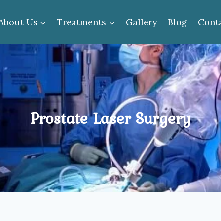
About Us
Treatments
Gallery
Blog
Cont
Prostate Laser Surgery