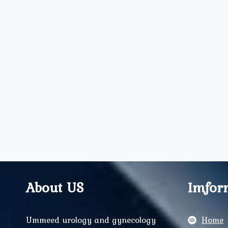
About US
Imfor
Ummeed urology and gynecology
Home