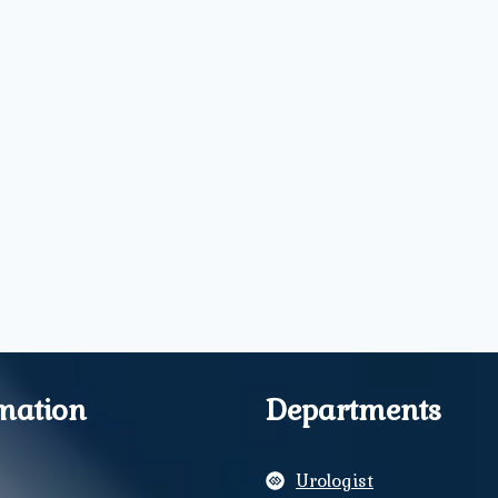
mation
Departments
Urologist