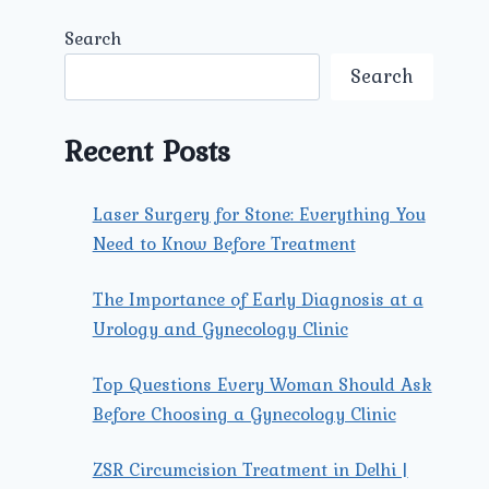
Search
Search
Recent Posts
Laser Surgery for Stone: Everything You
Need to Know Before Treatment
The Importance of Early Diagnosis at a
Urology and Gynecology Clinic
Top Questions Every Woman Should Ask
Before Choosing a Gynecology Clinic
ZSR Circumcision Treatment in Delhi |