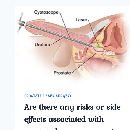
PROSTATE LASER SURGERY
Are there any risks or side
effects associated with