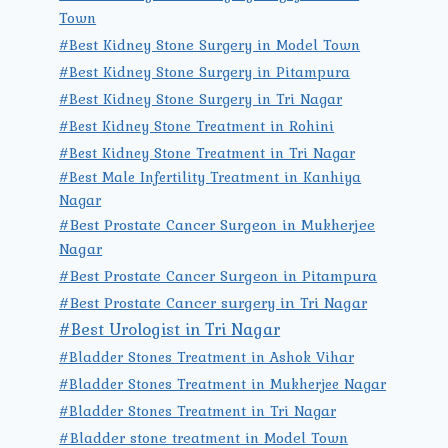
Town
#Best Kidney Stone Surgery in Model Town
#Best Kidney Stone Surgery in Pitampura
#Best Kidney Stone Surgery in Tri Nagar
#Best Kidney Stone Treatment in Rohini
#Best Kidney Stone Treatment in Tri Nagar
#Best Male Infertility Treatment in Kanhiya
Nagar
#Best Prostate Cancer Surgeon in Mukherjee
Nagar
#Best Prostate Cancer Surgeon in Pitampura
#Best Prostate Cancer surgery in Tri Nagar
#Best Urologist in Tri Nagar
#Bladder Stones Treatment in Ashok Vihar
#Bladder Stones Treatment in Mukherjee Nagar
#Bladder Stones Treatment in Tri Nagar
#Bladder stone treatment in Model Town