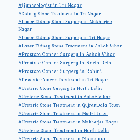
#Gynecologist in Tri Nagar
#Kidney Stone Treatment in Tri Nagar
#Laser Kidney Stone Surgery in Mukherjee
Nagar
#Laser Kidney Stone Surgery in Tri Nagar
#Laser Kidney Stone Treatment in Ashok Vihar
#Prostate Cancer Surgery In Ashok Vihar
#Prostate Cancer Surgery In North Delhi
#Prostate Cancer Surgery in Rohini
#Prostate Cancer Treatment in Tri Nagar
#Ureteric Stone Surgery In North Delhi
#Ureteric Stone Treatment in Ashok Vihar
#Ureteric Stone Treatment in Gujranwala Town
#Ureteric Stone Treatment in Model Town
#Ureteric Stone Treatment in Mukherjee Nagar
#Ureteric Stone Treatment in North Delhi
#Ureteric Stone Treatment in Pitampura