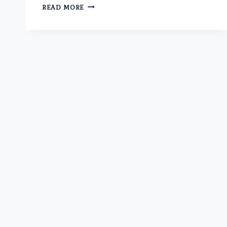
ARE
READ MORE
THERE
ANY
RISKS
OR
SIDE
EFFECTS
ASSOCIATED
WITH
PROSTATE
LASER
SURGERY
AT
UMMEED
UROLOGY
AND
GYNECOLOGY
CENTER?