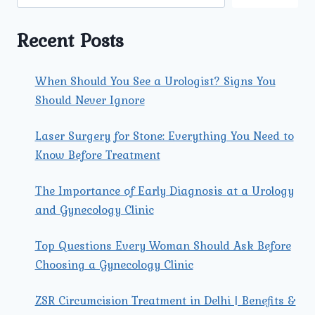
TO
KNOW
FOR
Recent Posts
BETTER
HEALTH
When Should You See a Urologist? Signs You
Should Never Ignore
Laser Surgery for Stone: Everything You Need to
Know Before Treatment
The Importance of Early Diagnosis at a Urology
and Gynecology Clinic
Top Questions Every Woman Should Ask Before
Choosing a Gynecology Clinic
ZSR Circumcision Treatment in Delhi | Benefits &