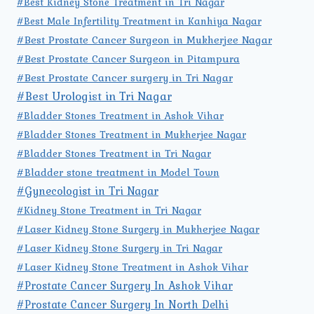
#Best Kidney Stone Treatment in Tri Nagar
#Best Male Infertility Treatment in Kanhiya Nagar
#Best Prostate Cancer Surgeon in Mukherjee Nagar
#Best Prostate Cancer Surgeon in Pitampura
#Best Prostate Cancer surgery in Tri Nagar
#Best Urologist in Tri Nagar
#Bladder Stones Treatment in Ashok Vihar
#Bladder Stones Treatment in Mukherjee Nagar
#Bladder Stones Treatment in Tri Nagar
#Bladder stone treatment in Model Town
#Gynecologist in Tri Nagar
#Kidney Stone Treatment in Tri Nagar
#Laser Kidney Stone Surgery in Mukherjee Nagar
#Laser Kidney Stone Surgery in Tri Nagar
#Laser Kidney Stone Treatment in Ashok Vihar
#Prostate Cancer Surgery In Ashok Vihar
#Prostate Cancer Surgery In North Delhi