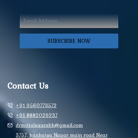
SUBSCRIBE NOW
Contact Us
+91 9560773572
+91 8882029237
drmittalsaurabh@gmail.com
3757, kanhaiya Nagar main road Near