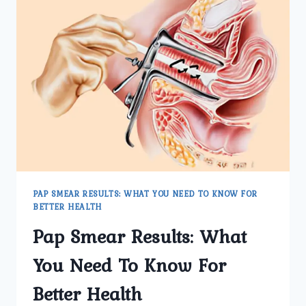
PAP SMEAR RESULTS: WHAT YOU NEED TO KNOW FOR
BETTER HEALTH
Pap Smear Results: What
You Need To Know For
Better Health