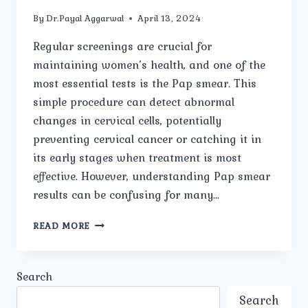
By
Dr.Payal Aggarwal
April 13, 2024
Regular screenings are crucial for
maintaining women’s health, and one of the
most essential tests is the Pap smear. This
simple procedure can detect abnormal
changes in cervical cells, potentially
preventing cervical cancer or catching it in
its early stages when treatment is most
effective. However, understanding Pap smear
results can be confusing for many…
PAP
READ MORE
SMEAR
RESULTS:
WHAT
Search
YOU
NEED
Search