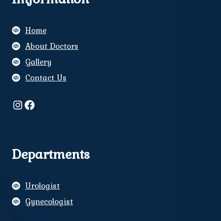
Home
About Doctors
Gallery
Contact Us
Instagram
Facebook
Departments
Urologist
Gynecologist