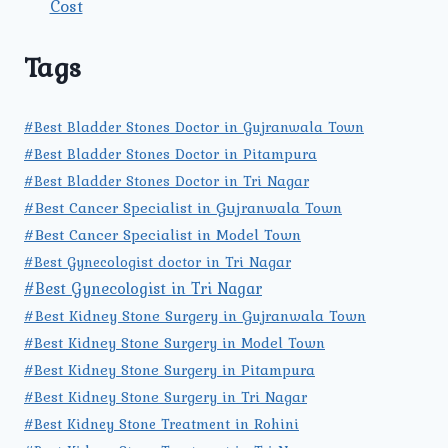
Cost
Tags
#Best Bladder Stones Doctor in Gujranwala Town
#Best Bladder Stones Doctor in Pitampura
#Best Bladder Stones Doctor in Tri Nagar
#Best Cancer Specialist in Gujranwala Town
#Best Cancer Specialist in Model Town
#Best Gynecologist doctor in Tri Nagar
#Best Gynecologist in Tri Nagar
#Best Kidney Stone Surgery in Gujranwala Town
#Best Kidney Stone Surgery in Model Town
#Best Kidney Stone Surgery in Pitampura
#Best Kidney Stone Surgery in Tri Nagar
#Best Kidney Stone Treatment in Rohini