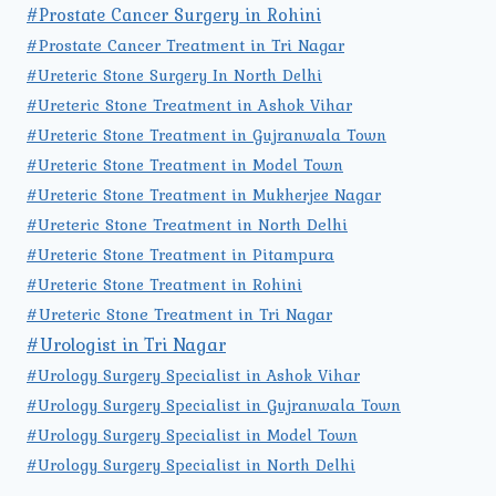
#Prostate Cancer Surgery in Rohini
#Prostate Cancer Treatment in Tri Nagar
#Ureteric Stone Surgery In North Delhi
#Ureteric Stone Treatment in Ashok Vihar
#Ureteric Stone Treatment in Gujranwala Town
#Ureteric Stone Treatment in Model Town
#Ureteric Stone Treatment in Mukherjee Nagar
#Ureteric Stone Treatment in North Delhi
#Ureteric Stone Treatment in Pitampura
#Ureteric Stone Treatment in Rohini
#Ureteric Stone Treatment in Tri Nagar
#Urologist in Tri Nagar
#Urology Surgery Specialist in Ashok Vihar
#Urology Surgery Specialist in Gujranwala Town
#Urology Surgery Specialist in Model Town
#Urology Surgery Specialist in North Delhi