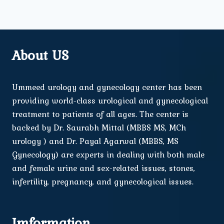
About US
Ummeed urology and gynecology center has been
providing world-class urological and gynecological
treatment to patients of all ages. The center is
backed by Dr. Saurabh Mittal (MBBS MS, MCh
urology ) and Dr. Payal Agarwal (MBBS, MS
Gynecology) are experts in dealing with both male
and female urine and sex-related issues, stones,
infertility, pregnancy, and gynecological issues.
Imformation