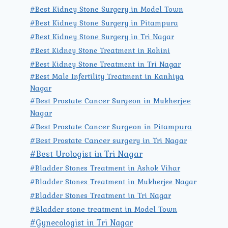
#Best Kidney Stone Surgery in Model Town
#Best Kidney Stone Surgery in Pitampura
#Best Kidney Stone Surgery in Tri Nagar
#Best Kidney Stone Treatment in Rohini
#Best Kidney Stone Treatment in Tri Nagar
#Best Male Infertility Treatment in Kanhiya
Nagar
#Best Prostate Cancer Surgeon in Mukherjee
Nagar
#Best Prostate Cancer Surgeon in Pitampura
#Best Prostate Cancer surgery in Tri Nagar
#Best Urologist in Tri Nagar
#Bladder Stones Treatment in Ashok Vihar
#Bladder Stones Treatment in Mukherjee Nagar
#Bladder Stones Treatment in Tri Nagar
#Bladder stone treatment in Model Town
#Gynecologist in Tri Nagar