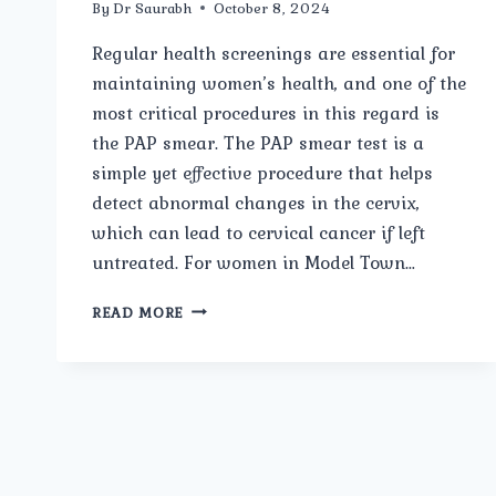
By
Dr Saurabh
October 8, 2024
Regular health screenings are essential for
maintaining women’s health, and one of the
most critical procedures in this regard is
the PAP smear. The PAP smear test is a
simple yet effective procedure that helps
detect abnormal changes in the cervix,
which can lead to cervical cancer if left
untreated. For women in Model Town…
BEST
READ MORE
PAP-
SMEAR
CARE
IN
MODEL
TOWN