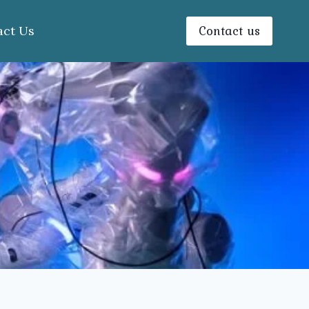
Contact us
act Us