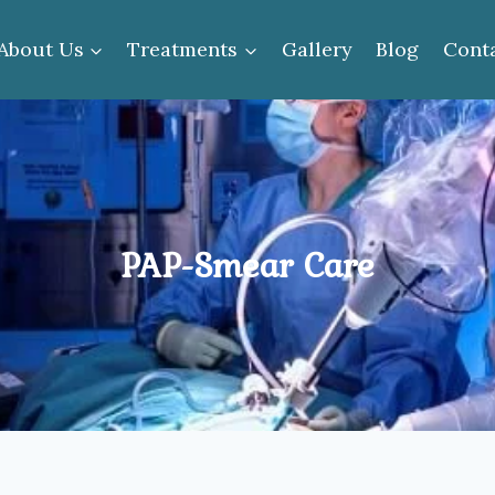
About Us
Treatments
Gallery
Blog
Cont
PAP-Smear Care