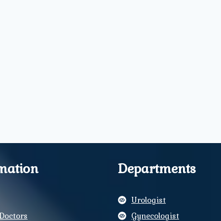
mation
Departments
Urologist
Doctors
Gynecologist