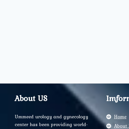
About US
Imfor
Ummeed urology and gynecology
Home
center has been providing world-
About 