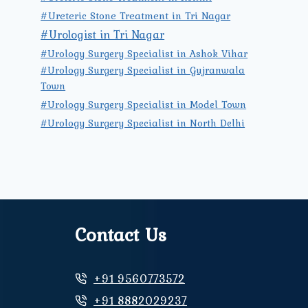
#Ureteric Stone Treatment in Tri Nagar
#Urologist in Tri Nagar
#Urology Surgery Specialist in Ashok Vihar
#Urology Surgery Specialist in Gujranwala
Town
#Urology Surgery Specialist in Model Town
#Urology Surgery Specialist in North Delhi
Contact Us
+91 9560773572
+91 8882029237