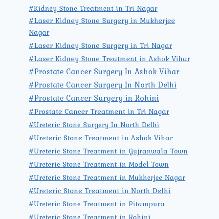
#Kidney Stone Treatment in Tri Nagar
#Laser Kidney Stone Surgery in Mukherjee
Nagar
#Laser Kidney Stone Surgery in Tri Nagar
#Laser Kidney Stone Treatment in Ashok Vihar
#Prostate Cancer Surgery In Ashok Vihar
#Prostate Cancer Surgery In North Delhi
#Prostate Cancer Surgery in Rohini
#Prostate Cancer Treatment in Tri Nagar
#Ureteric Stone Surgery In North Delhi
#Ureteric Stone Treatment in Ashok Vihar
#Ureteric Stone Treatment in Gujranwala Town
#Ureteric Stone Treatment in Model Town
#Ureteric Stone Treatment in Mukherjee Nagar
#Ureteric Stone Treatment in North Delhi
#Ureteric Stone Treatment in Pitampura
#Ureteric Stone Treatment in Rohini