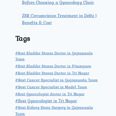
Before Choosing a Gynecology Clinic
ZSR Circumcision Treatment in Delhi |
Benefits & Cost
Tags
#Best Bladder Stones Doctor in Gujranwala
Town
#Best Bladder Stones Doctor in Pitampura
#Best Bladder Stones Doctor in Tri Nagar
#Best Cancer Specialist in Gujranwala Town
#Best Cancer Specialist in Model Town
#Best Gynecologist doctor in Tri Nagar
#Best Gynecologist in Tri Nagar
#Best Kidney Stone Surgery in Gujranwala
Town