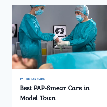
PAP-SMEAR CARE
Best PAP-Smear Care in
Model Town