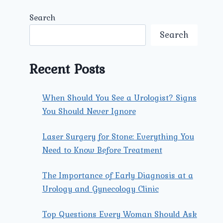
Search
Search
Recent Posts
When Should You See a Urologist? Signs
You Should Never Ignore
Laser Surgery for Stone: Everything You
Need to Know Before Treatment
The Importance of Early Diagnosis at a
Urology and Gynecology Clinic
Top Questions Every Woman Should Ask