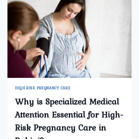
HIGH RISK PREGNANCY CARE
Why is Specialized Medical
Attention Essential for High-
Risk Pregnancy Care in