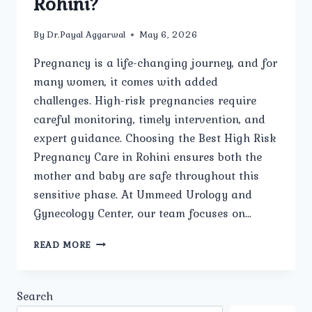
Rohini?
By
Dr.Payal Aggarwal
May 6, 2026
Pregnancy is a life-changing journey, and for
many women, it comes with added
challenges. High-risk pregnancies require
careful monitoring, timely intervention, and
expert guidance. Choosing the Best High Risk
Pregnancy Care in Rohini ensures both the
mother and baby are safe throughout this
sensitive phase. At Ummeed Urology and
Gynecology Center, our team focuses on…
WHY
READ MORE
IS
SPECIALIZED
MEDICAL
Search
ATTENTION