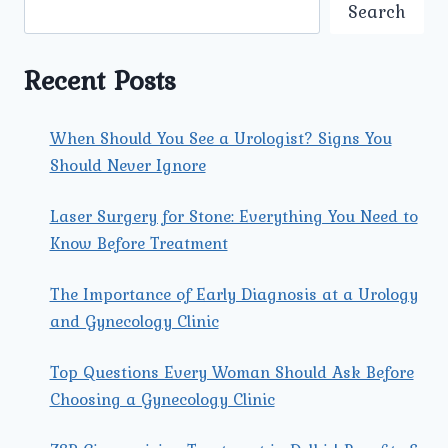
ESSENTIAL
Search
FOR
HIGH-
RISK
Recent Posts
PREGNANCY
CARE
IN
When Should You See a Urologist? Signs You
ROHINI?
Should Never Ignore
Laser Surgery for Stone: Everything You Need to
Know Before Treatment
The Importance of Early Diagnosis at a Urology
and Gynecology Clinic
Top Questions Every Woman Should Ask Before
Choosing a Gynecology Clinic