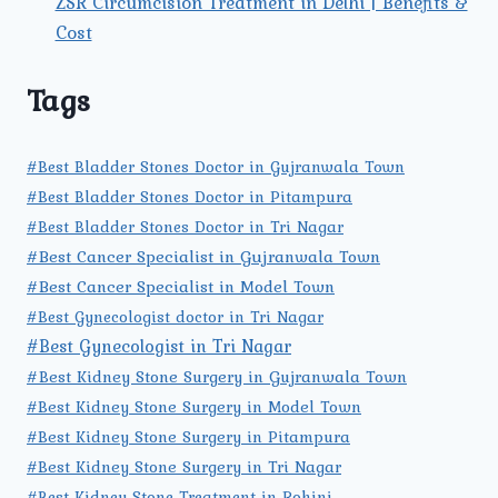
ZSR Circumcision Treatment in Delhi | Benefits &
Cost
Tags
#Best Bladder Stones Doctor in Gujranwala Town
#Best Bladder Stones Doctor in Pitampura
#Best Bladder Stones Doctor in Tri Nagar
#Best Cancer Specialist in Gujranwala Town
#Best Cancer Specialist in Model Town
#Best Gynecologist doctor in Tri Nagar
#Best Gynecologist in Tri Nagar
#Best Kidney Stone Surgery in Gujranwala Town
#Best Kidney Stone Surgery in Model Town
#Best Kidney Stone Surgery in Pitampura
#Best Kidney Stone Surgery in Tri Nagar
#Best Kidney Stone Treatment in Rohini