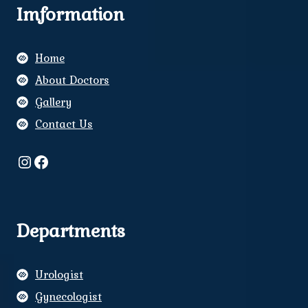
Imformation
Home
About Doctors
Gallery
Contact Us
Instagram
Facebook
Departments
Urologist
Gynecologist