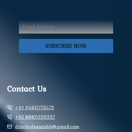
SUBSCRIBE NOW
Contact Us
+91 9560773572
+91 8882029237
drmittalsaurabh@gmail.com