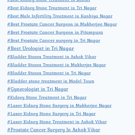
#Best Kidney Stone Treatment in Tri Nagar
#Best Male Infertility Treatment in Kanhiya Nagar
#Best Prostate Cancer Surgeon in Mukherjee Nagar
#Best Prostate Cancer Surgeon in Pitampura
#Best Prostate Cancer surgery in Tri Nagar
#Best Urologist in Tri Nagar
#Bladder Stones Treatment in Ashok Vihar
#Bladder Stones Treatment in Mukherjee Nagar
#Bladder Stones Treatment in Tri Nagar
#Bladder stone treatment in Model Town
#Gynecologist in Tri Nagar
#Kidney Stone Treatment in Tri Nagar
#Laser Kidney Stone Surgery in Mukherjee Nagar
#Laser Kidney Stone Surgery in Tri Nagar
#Laser Kidney Stone Treatment in Ashok Vihar
#Prostate Cancer Surgery In Ashok Vihar