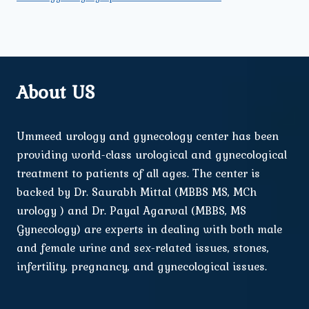
About US
Ummeed urology and gynecology center has been
providing world-class urological and gynecological
treatment to patients of all ages. The center is
backed by Dr. Saurabh Mittal (MBBS MS, MCh
urology ) and Dr. Payal Agarwal (MBBS, MS
Gynecology) are experts in dealing with both male
and female urine and sex-related issues, stones,
infertility, pregnancy, and gynecological issues.