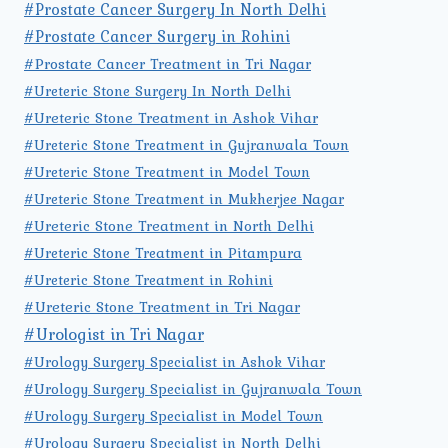
#Prostate Cancer Surgery In North Delhi
#Prostate Cancer Surgery in Rohini
#Prostate Cancer Treatment in Tri Nagar
#Ureteric Stone Surgery In North Delhi
#Ureteric Stone Treatment in Ashok Vihar
#Ureteric Stone Treatment in Gujranwala Town
#Ureteric Stone Treatment in Model Town
#Ureteric Stone Treatment in Mukherjee Nagar
#Ureteric Stone Treatment in North Delhi
#Ureteric Stone Treatment in Pitampura
#Ureteric Stone Treatment in Rohini
#Ureteric Stone Treatment in Tri Nagar
#Urologist in Tri Nagar
#Urology Surgery Specialist in Ashok Vihar
#Urology Surgery Specialist in Gujranwala Town
#Urology Surgery Specialist in Model Town
#Urology Surgery Specialist in North Delhi