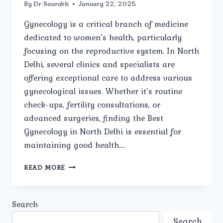
By
Dr Saurabh
January 22, 2025
Gynecology is a critical branch of medicine
dedicated to women’s health, particularly
focusing on the reproductive system. In North
Delhi, several clinics and specialists are
offering exceptional care to address various
gynecological issues. Whether it’s routine
check-ups, fertility consultations, or
advanced surgeries, finding the Best
Gynecology in North Delhi is essential for
maintaining good health….
HOW
READ MORE
DO
YOU
CHOOSE
Search
THE
BEST
Search