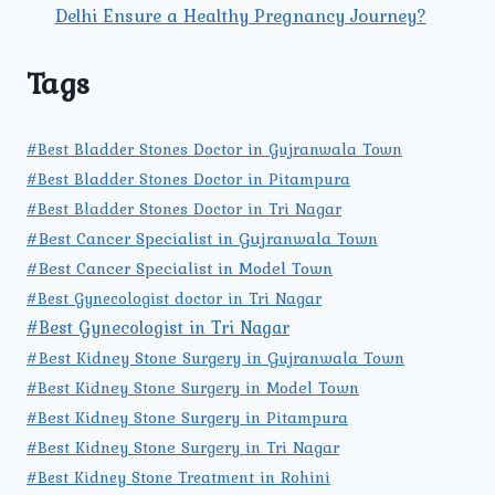
Delhi Ensure a Healthy Pregnancy Journey?
Tags
#Best Bladder Stones Doctor in Gujranwala Town
#Best Bladder Stones Doctor in Pitampura
#Best Bladder Stones Doctor in Tri Nagar
#Best Cancer Specialist in Gujranwala Town
#Best Cancer Specialist in Model Town
#Best Gynecologist doctor in Tri Nagar
#Best Gynecologist in Tri Nagar
#Best Kidney Stone Surgery in Gujranwala Town
#Best Kidney Stone Surgery in Model Town
#Best Kidney Stone Surgery in Pitampura
#Best Kidney Stone Surgery in Tri Nagar
#Best Kidney Stone Treatment in Rohini