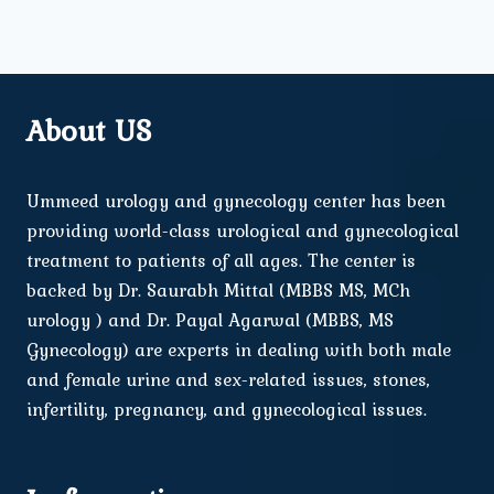
About US
Ummeed urology and gynecology center has been
providing world-class urological and gynecological
treatment to patients of all ages. The center is
backed by Dr. Saurabh Mittal (MBBS MS, MCh
urology ) and Dr. Payal Agarwal (MBBS, MS
Gynecology) are experts in dealing with both male
and female urine and sex-related issues, stones,
infertility, pregnancy, and gynecological issues.