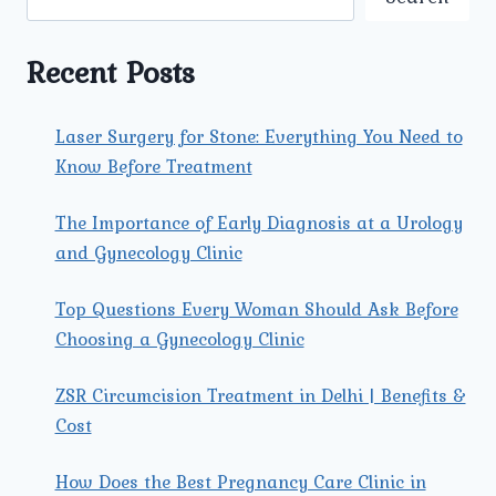
GYNECOLOGIST
FOR
YOUR
Recent Posts
SPECIFIC
NEEDS?
Laser Surgery for Stone: Everything You Need to
Know Before Treatment
The Importance of Early Diagnosis at a Urology
and Gynecology Clinic
Top Questions Every Woman Should Ask Before
Choosing a Gynecology Clinic
ZSR Circumcision Treatment in Delhi | Benefits &
Cost
How Does the Best Pregnancy Care Clinic in