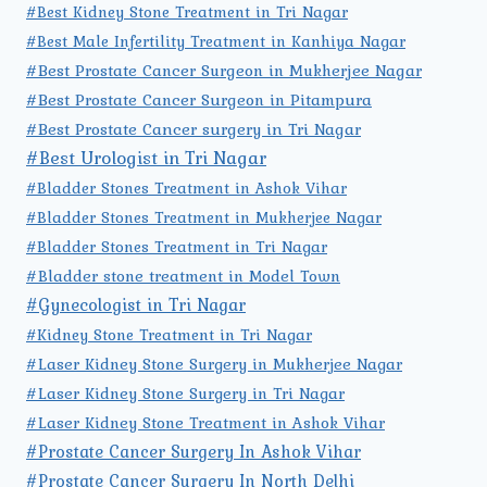
#Best Kidney Stone Treatment in Tri Nagar
#Best Male Infertility Treatment in Kanhiya Nagar
#Best Prostate Cancer Surgeon in Mukherjee Nagar
#Best Prostate Cancer Surgeon in Pitampura
#Best Prostate Cancer surgery in Tri Nagar
#Best Urologist in Tri Nagar
#Bladder Stones Treatment in Ashok Vihar
#Bladder Stones Treatment in Mukherjee Nagar
#Bladder Stones Treatment in Tri Nagar
#Bladder stone treatment in Model Town
#Gynecologist in Tri Nagar
#Kidney Stone Treatment in Tri Nagar
#Laser Kidney Stone Surgery in Mukherjee Nagar
#Laser Kidney Stone Surgery in Tri Nagar
#Laser Kidney Stone Treatment in Ashok Vihar
#Prostate Cancer Surgery In Ashok Vihar
#Prostate Cancer Surgery In North Delhi