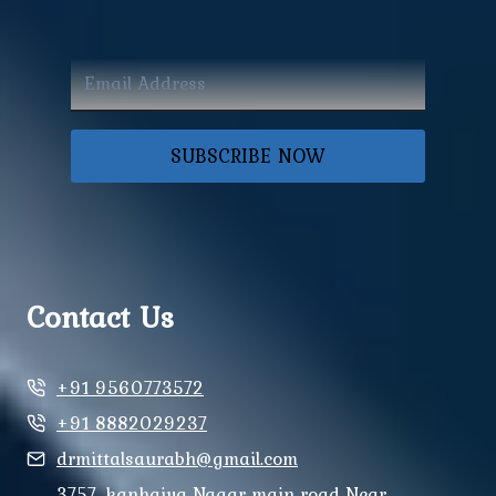
SUBSCRIBE NOW
Contact Us
+91 9560773572
+91 8882029237
drmittalsaurabh@gmail.com
3757, kanhaiya Nagar main road Near