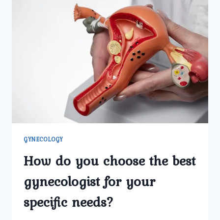
GYNECOLOGY
How do you choose the best
gynecologist for your
specific needs?