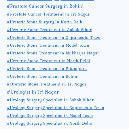
#Prostate Cancer Surgery in Rohini
#Prostate Cancer Treatment in Tri Nagar
#Ureteric Stone Surgery In North Delhi
#Ureteric Stone Treatment in Ashok Vihar
#Ureteric Stone Treatment in Gujranwala Town
#Ureteric Stone Treatment in Model Town
#Ureteric Stone Treatment in Mukherjee Nagar
#Ureteric Stone Treatment in North Delhi
#Ureteric Stone Treatment in Pitampura
#Ureteric Stone Treatment in Rohini
#Ureteric Stone Treatment in Tri Nagar
#Urologist in Tri Nagar
#Urology Surgery Specialist in Ashok Vihar
#Urology Surgery Specialist in Gujranwala Town
#Urology Surgery Specialist in Model Town
#Urology Surgery Specialist in North Delhi