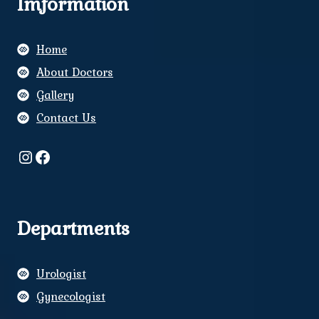
Imformation
Home
About Doctors
Gallery
Contact Us
Instagram
Facebook
Departments
Urologist
Gynecologist