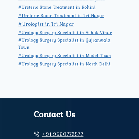
#Ureteric Stone Treatment in Rohini
#Ureteric Stone Treatment in Tri Nagar
#Urologist in Tri Nagar
#Urology Surgery Specialist in Ashok Vihar
#Urology Surgery Specialist in Gujranwala
Town
#Urology Surgery Specialist in Model Town
#Urology Surgery Specialist in North Delhi
Contact Us
+91 9560773572