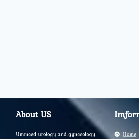
About US
Imfor
Ummeed urology and gynecology
Home