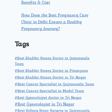
Benefits & Cost
How Does the Best Pregnancy Care
Clinic in Delhi Ensure a Healthy
Pregnancy Journey?
Tags
#Best Bladder Stones Doctor in Gujranwala
Town
#Best Bladder Stones Doctor in Pitampura
#Best Bladder Stones Doctor in Tri Nagar
#Best Cancer Specialist in Gujranwala Town
#Best Cancer Specialist in Model Town
#Best Gynecologist doctor in Tri Nagar
#Best Gynecologist in Tri Nagar
#Best Kidney Stone Surgery in Gujranwala