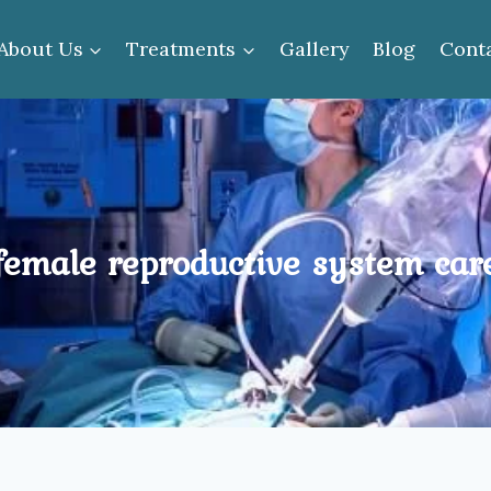
About Us
Treatments
Gallery
Blog
Cont
female reproductive system car