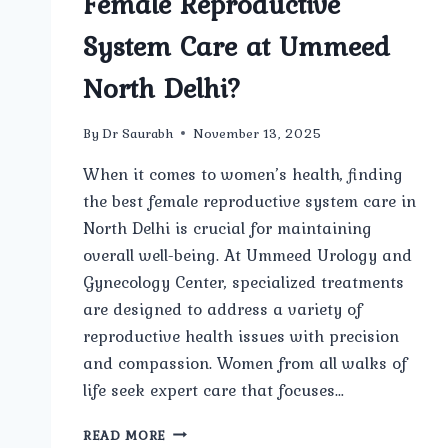
Female Reproductive
System Care at Ummeed
North Delhi?
By
Dr Saurabh
November 13, 2025
When it comes to women’s health, finding
the best female reproductive system care in
North Delhi is crucial for maintaining
overall well-being. At Ummeed Urology and
Gynecology Center, specialized treatments
are designed to address a variety of
reproductive health issues with precision
and compassion. Women from all walks of
life seek expert care that focuses…
ARE
READ MORE