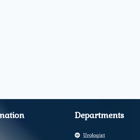
mation
Departments
Urologist