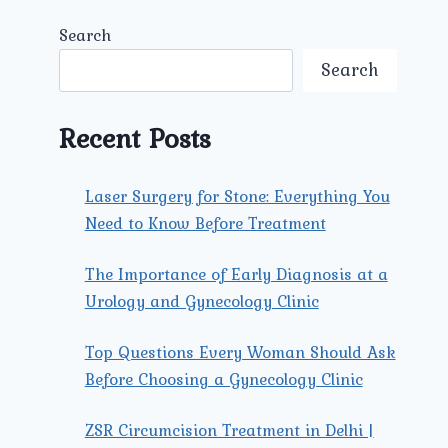
Search
Search
Recent Posts
Laser Surgery for Stone: Everything You
Need to Know Before Treatment
The Importance of Early Diagnosis at a
Urology and Gynecology Clinic
Top Questions Every Woman Should Ask
Before Choosing a Gynecology Clinic
ZSR Circumcision Treatment in Delhi |