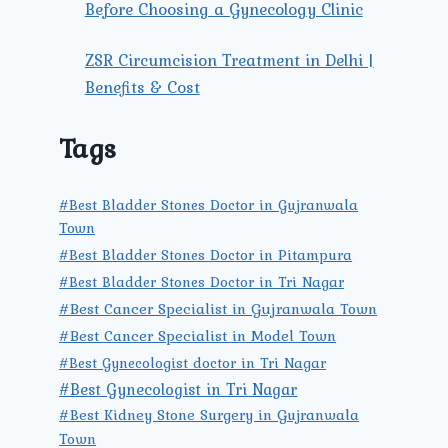
Before Choosing a Gynecology Clinic
ZSR Circumcision Treatment in Delhi |
Benefits & Cost
Tags
#Best Bladder Stones Doctor in Gujranwala
Town
#Best Bladder Stones Doctor in Pitampura
#Best Bladder Stones Doctor in Tri Nagar
#Best Cancer Specialist in Gujranwala Town
#Best Cancer Specialist in Model Town
#Best Gynecologist doctor in Tri Nagar
#Best Gynecologist in Tri Nagar
#Best Kidney Stone Surgery in Gujranwala
Town