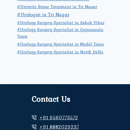
#Ureteric Stone Treatment in Tri Nagar
#Urologist in Tri Nagar
#Urology Surgery Specialist in Ashok Vihar
#Urology Surgery Specialist in Gujranwala
Town
#Urology Surgery Specialist in Model Town
#Urology Surgery Specialist in North Delhi
Contact Us
+91 9560773572
+91 8882029237