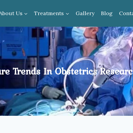
About Us
Treatments
Gallery
Blog
Cont
re Trends In Obstetrics Resear