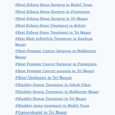
#Best Kidney Stone Surgery in Model Town
#Best Kidney Stone Surgery in Pitampura
#Best Kidney Stone Surgery in Tri Nagar
#Best Kidney Stone Treatment in Rohini
#Best Kidney Stone Treatment in Tri Nagar
#Best Male Infertility Treatment in Kanhiya
Nagar
#Best Prostate Cancer Surgeon in Mukherjee
Nagar
#Best Prostate Cancer Surgeon in Pitampura
#Best Prostate Cancer surgery in Tri Nagar
#Best Urologist in Tri Nagar
#Bladder Stones Treatment in Ashok Vihar
#Bladder Stones Treatment in Mukherjee Nagar
#Bladder Stones Treatment in Tri Nagar
#Bladder stone treatment in Model Town
#Gynecologist in Tri Nagar