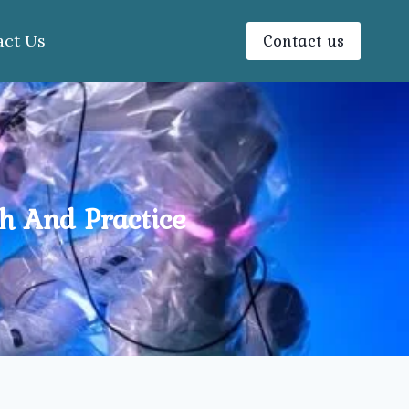
Contact us
act Us
ch And Practice