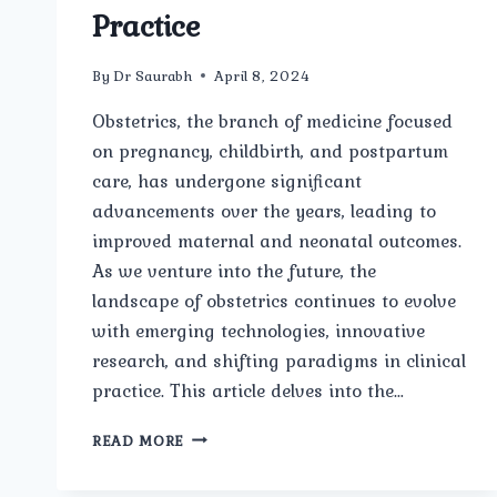
Practice
By
Dr Saurabh
April 8, 2024
Obstetrics, the branch of medicine focused
on pregnancy, childbirth, and postpartum
care, has undergone significant
advancements over the years, leading to
improved maternal and neonatal outcomes.
As we venture into the future, the
landscape of obstetrics continues to evolve
with emerging technologies, innovative
research, and shifting paradigms in clinical
practice. This article delves into the…
EXPLORING
READ MORE
FUTURE
TRENDS