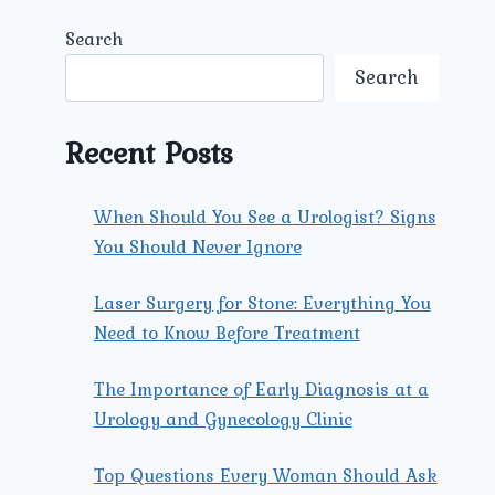
Search
Search
Recent Posts
When Should You See a Urologist? Signs
You Should Never Ignore
Laser Surgery for Stone: Everything You
Need to Know Before Treatment
The Importance of Early Diagnosis at a
Urology and Gynecology Clinic
Top Questions Every Woman Should Ask