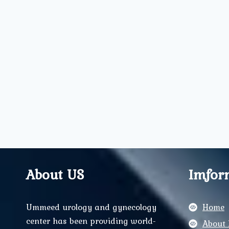
About US
Imfor
Ummeed urology and gynecology
Home
center has been providing world-
About 