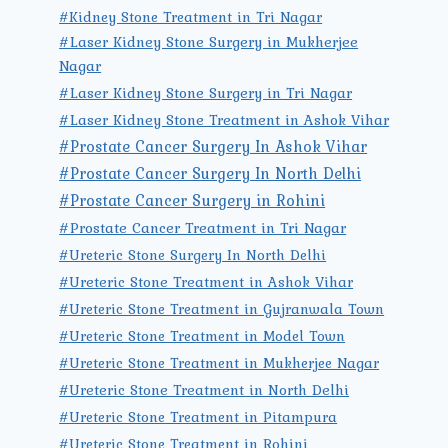
#Kidney Stone Treatment in Tri Nagar
#Laser Kidney Stone Surgery in Mukherjee
Nagar
#Laser Kidney Stone Surgery in Tri Nagar
#Laser Kidney Stone Treatment in Ashok Vihar
#Prostate Cancer Surgery In Ashok Vihar
#Prostate Cancer Surgery In North Delhi
#Prostate Cancer Surgery in Rohini
#Prostate Cancer Treatment in Tri Nagar
#Ureteric Stone Surgery In North Delhi
#Ureteric Stone Treatment in Ashok Vihar
#Ureteric Stone Treatment in Gujranwala Town
#Ureteric Stone Treatment in Model Town
#Ureteric Stone Treatment in Mukherjee Nagar
#Ureteric Stone Treatment in North Delhi
#Ureteric Stone Treatment in Pitampura
#Ureteric Stone Treatment in Rohini