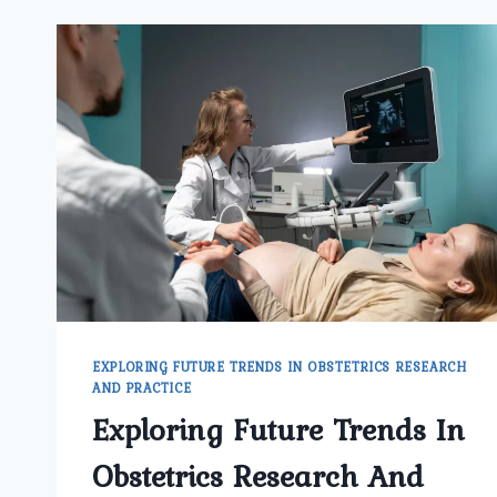
EXPLORING FUTURE TRENDS IN OBSTETRICS RESEARCH
AND PRACTICE
Exploring Future Trends In
Obstetrics Research And