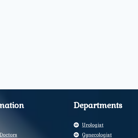
mation
Departments
Urologist
Doctors
Gynecologist