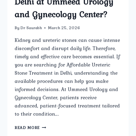
Delhi at Ummeed Urology
and Gynecology Center?
By
Dr Saurabh
March 25, 2026
Kidney and ureteric stones can cause intense
discomfort and disrupt daily life. Therefore,
timely and effective care becomes essential. If
you are searching for Affordable Ureteric
Stone Treatment in Delhi, understanding the
available procedures can help you make
informed decisions. At Ummeed Urology and
Gynecology Center, patients receive
advanced, patient-focused treatment tailored
to their condition….
WHAT
READ MORE
PROCEDURES