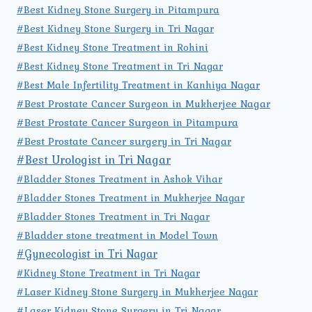
#Best Kidney Stone Surgery in Pitampura
#Best Kidney Stone Surgery in Tri Nagar
#Best Kidney Stone Treatment in Rohini
#Best Kidney Stone Treatment in Tri Nagar
#Best Male Infertility Treatment in Kanhiya Nagar
#Best Prostate Cancer Surgeon in Mukherjee Nagar
#Best Prostate Cancer Surgeon in Pitampura
#Best Prostate Cancer surgery in Tri Nagar
#Best Urologist in Tri Nagar
#Bladder Stones Treatment in Ashok Vihar
#Bladder Stones Treatment in Mukherjee Nagar
#Bladder Stones Treatment in Tri Nagar
#Bladder stone treatment in Model Town
#Gynecologist in Tri Nagar
#Kidney Stone Treatment in Tri Nagar
#Laser Kidney Stone Surgery in Mukherjee Nagar
#Laser Kidney Stone Surgery in Tri Nagar