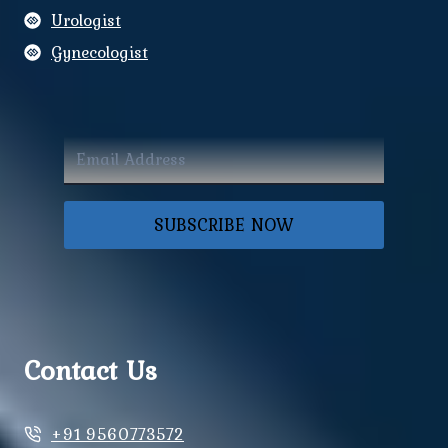
Urologist
Gynecologist
SUBSCRIBE NOW
Contact Us
+91 9560773572