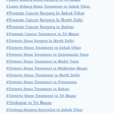
#Laser Kidney Stone Treatment in Ashok Vihar
#Prostate Cancer Surgery In Ashok Vihar
#Prostate Cancer Surgery In North Delhi
#Prostate Cancer Surgery in Rohini
#Prostate Cancer Treatment in Tri Nagar
#Ureteric Stone Surgery In North Delhi
#Ureteric Stone Treatment in Ashok Vihar
#Ureteric Stone Treatment in Gujranwala Town
#Ureteric Stone Treatment in Model Town
#Ureteric Stone Treatment in Mukherjee Nagar
#Ureteric Stone Treatment in North Delhi
#Ureteric Stone Treatment in Pitampura
#Ureteric Stone Treatment in Rohini
#Ureteric Stone Treatment in Tri Nagar
#Urologist in Tri Nagar
#Urology Surgery Specialist in Ashok Vihar