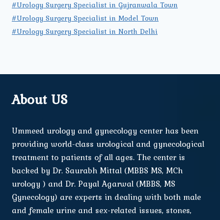
#Urology Surgery Specialist in Gujranwala Town
#Urology Surgery Specialist in Model Town
#Urology Surgery Specialist in North Delhi
About US
Ummeed urology and gynecology center has been
providing world-class urological and gynecological
treatment to patients of all ages. The center is
backed by Dr. Saurabh Mittal (MBBS MS, MCh
urology ) and Dr. Payal Agarwal (MBBS, MS
Gynecology) are experts in dealing with both male
and female urine and sex-related issues, stones,