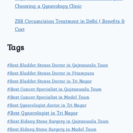
Choosing a Gynecology Clinic
ZSR Circumcision Treatment in Delhi | Benefits &
Cost
Tags
#Best Bladder Stones Doctor in Gujranwala Town
#Best Bladder Stones Doctor in Pitampura
#Best Bladder Stones Doctor in Tri Nagar
#Best Cancer Specialist in Gujranwala Town
#Best Cancer Specialist in Model Town
#Best Gynecologist doctor in Tri Nagar
#Best Gynecologist in Tri Nagar
#Best Kidney Stone Surgery in Gujranwala Town
#Best Kidney Stone Surgery in Model Town