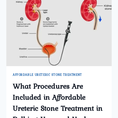
AFFORDABLE URETERIC STONE TREATMENT
What Procedures Are
Included in Affordable
Ureteric Stone Treatment in