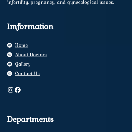
infertility, pregnancy, and gynecological issues.
Imformation
Home
About Doctors
Gallery
Contact Us
Instagram
Facebook
Departments