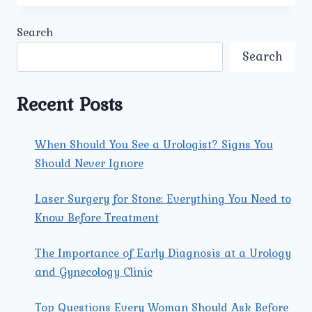
ARE
INCLUDED
Search
IN
AFFORDABLE
Search
URETERIC
STONE
TREATMENT
Recent Posts
IN
DELHI
AT
When Should You See a Urologist? Signs You
UMMEED
Should Never Ignore
UROLOGY
AND
GYNECOLOGY
Laser Surgery for Stone: Everything You Need to
CENTER?
Know Before Treatment
The Importance of Early Diagnosis at a Urology
and Gynecology Clinic
Top Questions Every Woman Should Ask Before