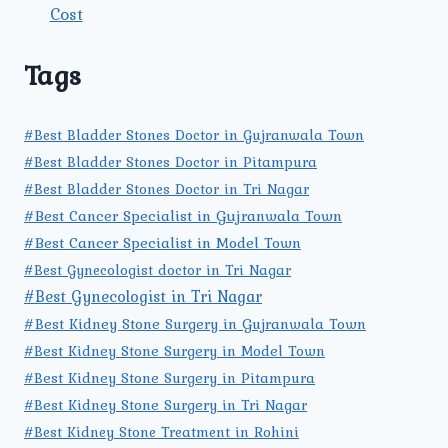
Cost
Tags
#Best Bladder Stones Doctor in Gujranwala Town
#Best Bladder Stones Doctor in Pitampura
#Best Bladder Stones Doctor in Tri Nagar
#Best Cancer Specialist in Gujranwala Town
#Best Cancer Specialist in Model Town
#Best Gynecologist doctor in Tri Nagar
#Best Gynecologist in Tri Nagar
#Best Kidney Stone Surgery in Gujranwala Town
#Best Kidney Stone Surgery in Model Town
#Best Kidney Stone Surgery in Pitampura
#Best Kidney Stone Surgery in Tri Nagar
#Best Kidney Stone Treatment in Rohini