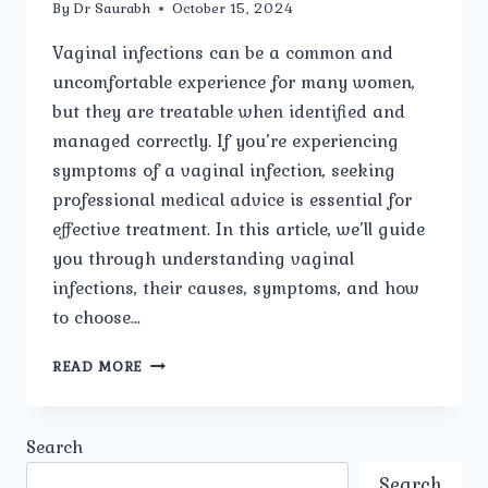
By
Dr Saurabh
October 15, 2024
Vaginal infections can be a common and
uncomfortable experience for many women,
but they are treatable when identified and
managed correctly. If you’re experiencing
symptoms of a vaginal infection, seeking
professional medical advice is essential for
effective treatment. In this article, we’ll guide
you through understanding vaginal
infections, their causes, symptoms, and how
to choose…
BEST
READ MORE
VAGINAL
INFECTIONS
CARE
Search
IN
MODEL
Search