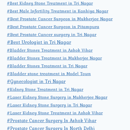
#Best Kidney Stone Treatment in Tri Nagar
#Best Male Infertility Treatment in Kanhiya Nagar
#Best Prostate Cancer Surgeon in Mukherjee Nagar
#Best Prostate Cancer Surgeon in Pitampura
#Best Prostate Cancer surgery in Tri Nagar
#Best Urologist in Tri Nagar
#Bladder Stones Treatment in Ashok Vihar
#Bladder Stones Treatment in Mukherjee Nagar
#Bladder Stones Treatment in Tri Nagar
#Bladder stone treatment in Model Town
#Gynecologist in Tri Nagar
#Kidney Stone Treatment in Tri Nagar
#Laser Kidney Stone Surgery in Mukherjee Nagar
#Laser Kidney Stone Surgery in Tri Nagar
#Laser Kidney Stone Treatment in Ashok Vihar
#Prostate Cancer Surgery In Ashok Vihar
#Prostate Cancer Surgery In North Delhi