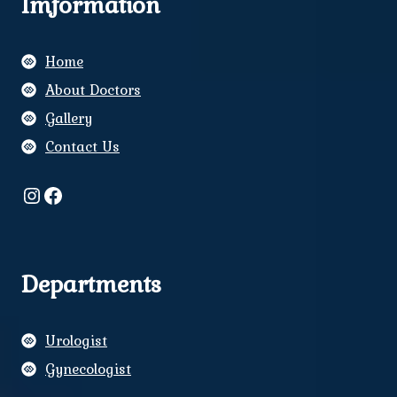
Imformation
Home
About Doctors
Gallery
Contact Us
Instagram
Facebook
Departments
Urologist
Gynecologist