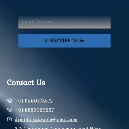
SUBSCRIBE NOW
Contact Us
+91 9560773572
+91 8882029237
drmittalsaurabh@gmail.com
3757, kanhaiya Nagar main road Near