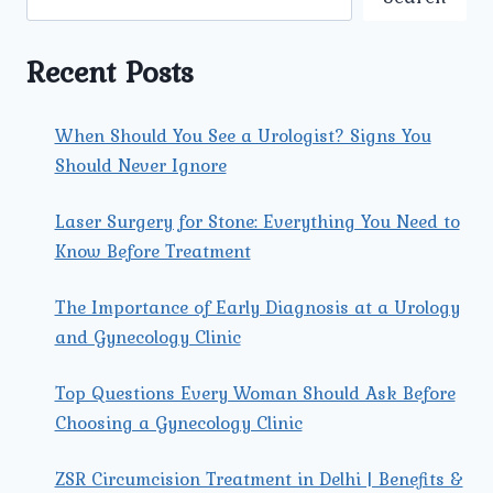
TOWN:
A
COMPREHENSIVE
Recent Posts
GUIDE
When Should You See a Urologist? Signs You
Should Never Ignore
Laser Surgery for Stone: Everything You Need to
Know Before Treatment
The Importance of Early Diagnosis at a Urology
and Gynecology Clinic
Top Questions Every Woman Should Ask Before
Choosing a Gynecology Clinic
ZSR Circumcision Treatment in Delhi | Benefits &