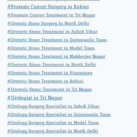
#Prostate Cancer Surgery in Rohini
#Prostate Cancer Treatment in Tri Nagar
#Ureteric Stone Surgery In North Delhi
#Ureteric Stone Treatment in Ashok Vihar
#Ureteric Stone Treatment in Gujranwala Town
#Ureteric Stone Treatment in Model Town
#Ureteric Stone Treatment in Mukherjee Nagar
#Ureteric Stone Treatment in North Delhi
#Ureteric Stone Treatment in Pitampura
#Ureteric Stone Treatment in Rohini
#Ureteric Stone Treatment in Tri Nagar
#Urologist in Tri Nagar
#Urology Surgery Specialist in Ashok Vihar
#Urology Surgery Specialist in Gujranwala Town
#Urology Surgery Specialist in Model Town
#Urology Surgery Specialist in North Delhi