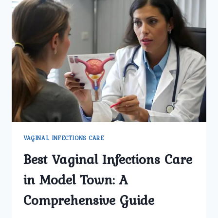
VAGINAL INFECTIONS CARE
Best Vaginal Infections Care
in Model Town: A
Comprehensive Guide