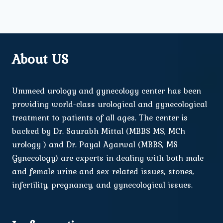
About US
Ummeed urology and gynecology center has been
providing world-class urological and gynecological
treatment to patients of all ages. The center is
backed by Dr. Saurabh Mittal (MBBS MS, MCh
urology ) and Dr. Payal Agarwal (MBBS, MS
Gynecology) are experts in dealing with both male
and female urine and sex-related issues, stones,
infertility, pregnancy, and gynecological issues.