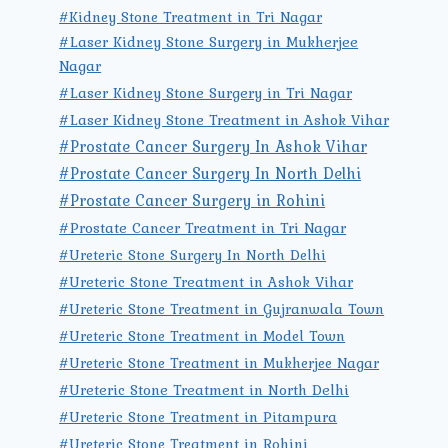
#Kidney Stone Treatment in Tri Nagar
#Laser Kidney Stone Surgery in Mukherjee
Nagar
#Laser Kidney Stone Surgery in Tri Nagar
#Laser Kidney Stone Treatment in Ashok Vihar
#Prostate Cancer Surgery In Ashok Vihar
#Prostate Cancer Surgery In North Delhi
#Prostate Cancer Surgery in Rohini
#Prostate Cancer Treatment in Tri Nagar
#Ureteric Stone Surgery In North Delhi
#Ureteric Stone Treatment in Ashok Vihar
#Ureteric Stone Treatment in Gujranwala Town
#Ureteric Stone Treatment in Model Town
#Ureteric Stone Treatment in Mukherjee Nagar
#Ureteric Stone Treatment in North Delhi
#Ureteric Stone Treatment in Pitampura
#Ureteric Stone Treatment in Rohini