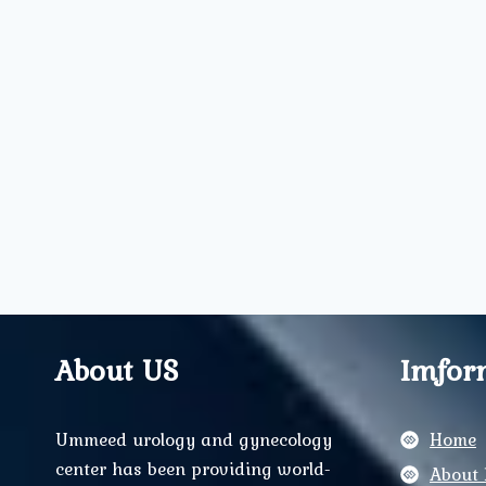
About US
Imfor
Ummeed urology and gynecology
Home
center has been providing world-
About 