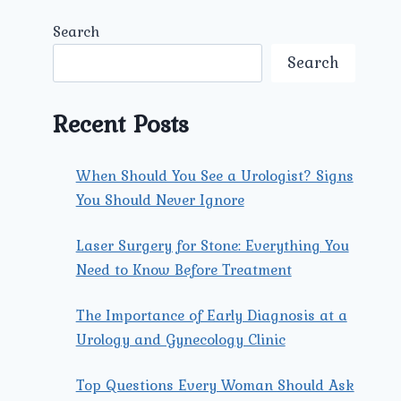
Search
Search
Recent Posts
When Should You See a Urologist? Signs
You Should Never Ignore
Laser Surgery for Stone: Everything You
Need to Know Before Treatment
The Importance of Early Diagnosis at a
Urology and Gynecology Clinic
Top Questions Every Woman Should Ask