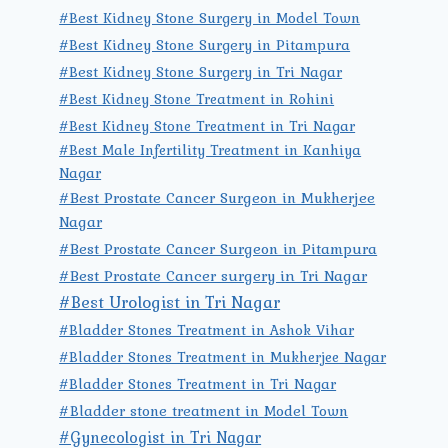
#Best Kidney Stone Surgery in Model Town
#Best Kidney Stone Surgery in Pitampura
#Best Kidney Stone Surgery in Tri Nagar
#Best Kidney Stone Treatment in Rohini
#Best Kidney Stone Treatment in Tri Nagar
#Best Male Infertility Treatment in Kanhiya
Nagar
#Best Prostate Cancer Surgeon in Mukherjee
Nagar
#Best Prostate Cancer Surgeon in Pitampura
#Best Prostate Cancer surgery in Tri Nagar
#Best Urologist in Tri Nagar
#Bladder Stones Treatment in Ashok Vihar
#Bladder Stones Treatment in Mukherjee Nagar
#Bladder Stones Treatment in Tri Nagar
#Bladder stone treatment in Model Town
#Gynecologist in Tri Nagar