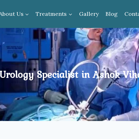
About Us
Treatments
Gallery
Blog
Cont
Urology Specialist in Ashok Vih