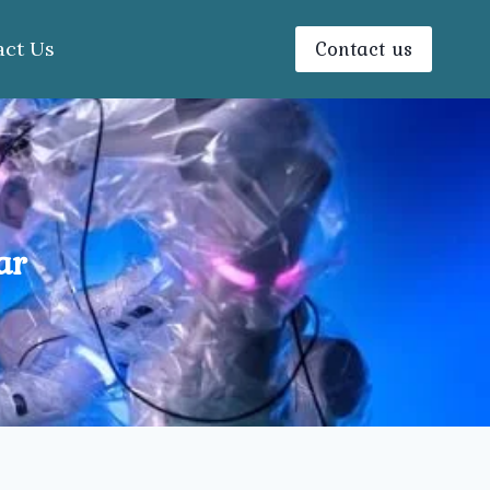
Contact us
act Us
ar