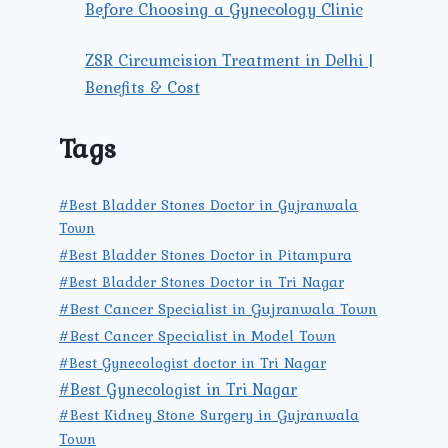
Before Choosing a Gynecology Clinic
ZSR Circumcision Treatment in Delhi |
Benefits & Cost
Tags
#Best Bladder Stones Doctor in Gujranwala
Town
#Best Bladder Stones Doctor in Pitampura
#Best Bladder Stones Doctor in Tri Nagar
#Best Cancer Specialist in Gujranwala Town
#Best Cancer Specialist in Model Town
#Best Gynecologist doctor in Tri Nagar
#Best Gynecologist in Tri Nagar
#Best Kidney Stone Surgery in Gujranwala
Town