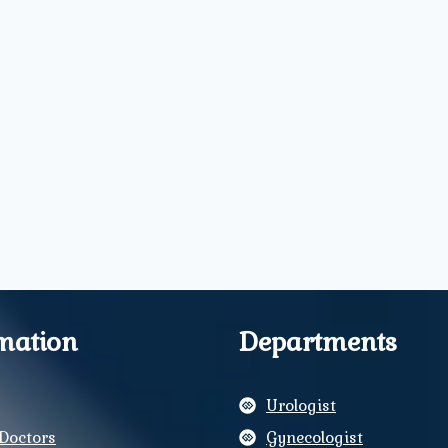
mation
Departments
Urologist
Doctors
Gynecologist