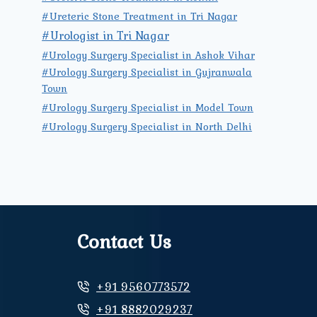
#Ureteric Stone Treatment in Tri Nagar
#Urologist in Tri Nagar
#Urology Surgery Specialist in Ashok Vihar
#Urology Surgery Specialist in Gujranwala
Town
#Urology Surgery Specialist in Model Town
#Urology Surgery Specialist in North Delhi
Contact Us
+91 9560773572
+91 8882029237