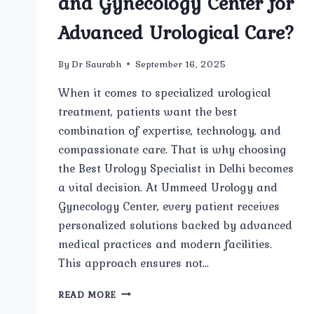
and Gynecology Center for
Advanced Urological Care?
By
Dr Saurabh
September 16, 2025
When it comes to specialized urological
treatment, patients want the best
combination of expertise, technology, and
compassionate care. That is why choosing
the Best Urology Specialist in Delhi becomes
a vital decision. At Ummeed Urology and
Gynecology Center, every patient receives
personalized solutions backed by advanced
medical practices and modern facilities.
This approach ensures not…
WHY
READ MORE
SHOULD