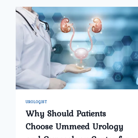
UROLOGIST
Why Should Patients
Choose Ummeed Urology