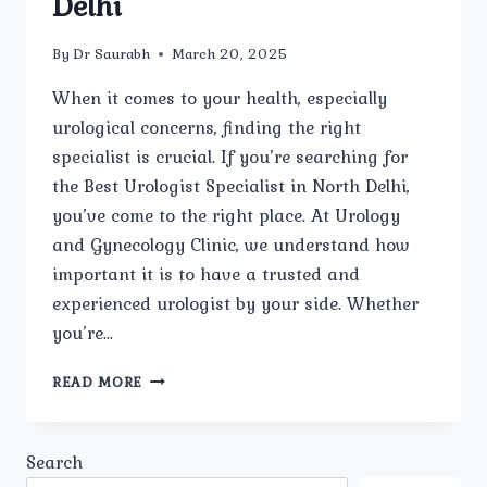
Delhi
By
Dr Saurabh
March 20, 2025
When it comes to your health, especially
urological concerns, finding the right
specialist is crucial. If you’re searching for
the Best Urologist Specialist in North Delhi,
you’ve come to the right place. At Urology
and Gynecology Clinic, we understand how
important it is to have a trusted and
experienced urologist by your side. Whether
you’re…
WHO
READ MORE
IS
THE
BEST
Search
UROLOGIST