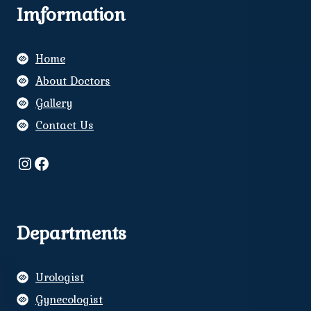
Imformation
Home
About Doctors
Gallery
Contact Us
Instagram
Facebook
Departments
Urologist
Gynecologist