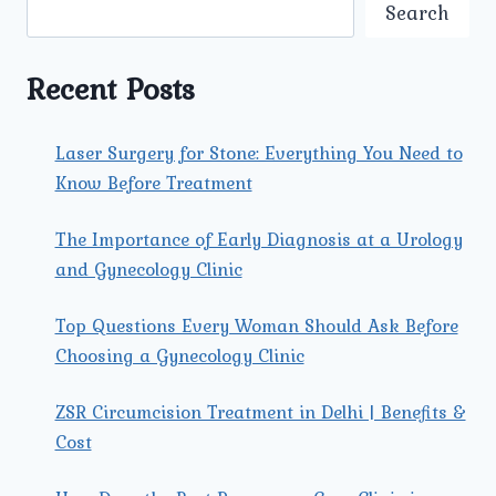
SPECIALIST
Search
NEAR
ME?
FIND
Recent Posts
THE
BEST
UROLOGIST
Laser Surgery for Stone: Everything You Need to
IN
Know Before Treatment
NORTH
DELHI
The Importance of Early Diagnosis at a Urology
and Gynecology Clinic
Top Questions Every Woman Should Ask Before
Choosing a Gynecology Clinic
ZSR Circumcision Treatment in Delhi | Benefits &
Cost