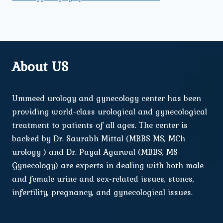
About US
Ummeed urology and gynecology center has been
providing world-class urological and gynecological
treatment to patients of all ages. The center is
backed by Dr. Saurabh Mittal (MBBS MS, MCh
urology ) and Dr. Payal Agarwal (MBBS, MS
Gynecology) are experts in dealing with both male
and female urine and sex-related issues, stones,
infertility, pregnancy, and gynecological issues.