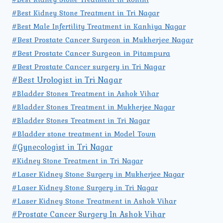
#Best Kidney Stone Treatment in Tri Nagar
#Best Male Infertility Treatment in Kanhiya Nagar
#Best Prostate Cancer Surgeon in Mukherjee Nagar
#Best Prostate Cancer Surgeon in Pitampura
#Best Prostate Cancer surgery in Tri Nagar
#Best Urologist in Tri Nagar
#Bladder Stones Treatment in Ashok Vihar
#Bladder Stones Treatment in Mukherjee Nagar
#Bladder Stones Treatment in Tri Nagar
#Bladder stone treatment in Model Town
#Gynecologist in Tri Nagar
#Kidney Stone Treatment in Tri Nagar
#Laser Kidney Stone Surgery in Mukherjee Nagar
#Laser Kidney Stone Surgery in Tri Nagar
#Laser Kidney Stone Treatment in Ashok Vihar
#Prostate Cancer Surgery In Ashok Vihar