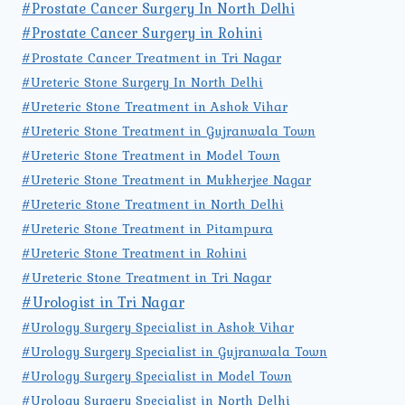
#Prostate Cancer Surgery In North Delhi
#Prostate Cancer Surgery in Rohini
#Prostate Cancer Treatment in Tri Nagar
#Ureteric Stone Surgery In North Delhi
#Ureteric Stone Treatment in Ashok Vihar
#Ureteric Stone Treatment in Gujranwala Town
#Ureteric Stone Treatment in Model Town
#Ureteric Stone Treatment in Mukherjee Nagar
#Ureteric Stone Treatment in North Delhi
#Ureteric Stone Treatment in Pitampura
#Ureteric Stone Treatment in Rohini
#Ureteric Stone Treatment in Tri Nagar
#Urologist in Tri Nagar
#Urology Surgery Specialist in Ashok Vihar
#Urology Surgery Specialist in Gujranwala Town
#Urology Surgery Specialist in Model Town
#Urology Surgery Specialist in North Delhi