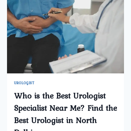
UROLOGIST
Who is the Best Urologist
Specialist Near Me? Find the
Best Urologist in North