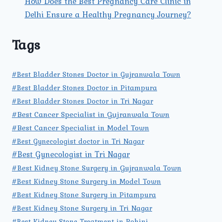
How Does the Best Pregnancy Care Clinic in
Delhi Ensure a Healthy Pregnancy Journey?
Tags
#Best Bladder Stones Doctor in Gujranwala Town
#Best Bladder Stones Doctor in Pitampura
#Best Bladder Stones Doctor in Tri Nagar
#Best Cancer Specialist in Gujranwala Town
#Best Cancer Specialist in Model Town
#Best Gynecologist doctor in Tri Nagar
#Best Gynecologist in Tri Nagar
#Best Kidney Stone Surgery in Gujranwala Town
#Best Kidney Stone Surgery in Model Town
#Best Kidney Stone Surgery in Pitampura
#Best Kidney Stone Surgery in Tri Nagar
#Best Kidney Stone Treatment in Rohini