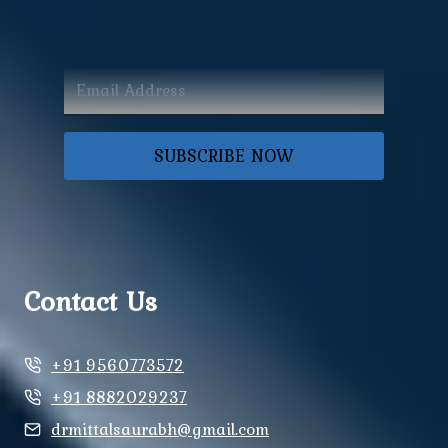
SUBSCRIBE NOW
Contact Us
+91 9560773572
+91 8882029237
drmittalsaurabh@gmail.com