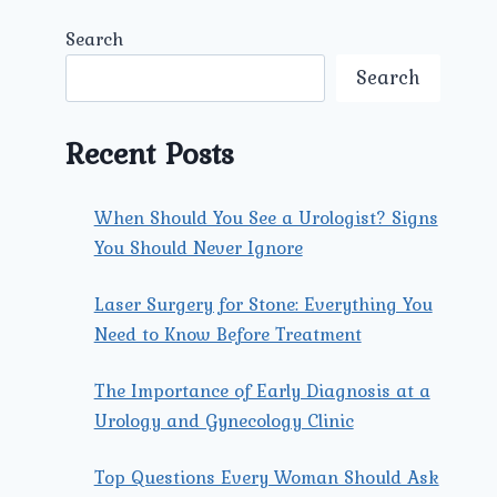
Search
Search
Recent Posts
When Should You See a Urologist? Signs
You Should Never Ignore
Laser Surgery for Stone: Everything You
Need to Know Before Treatment
The Importance of Early Diagnosis at a
Urology and Gynecology Clinic
Top Questions Every Woman Should Ask