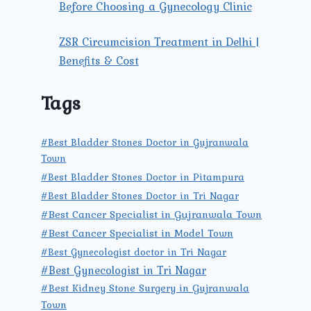
Before Choosing a Gynecology Clinic
ZSR Circumcision Treatment in Delhi |
Benefits & Cost
Tags
#Best Bladder Stones Doctor in Gujranwala
Town
#Best Bladder Stones Doctor in Pitampura
#Best Bladder Stones Doctor in Tri Nagar
#Best Cancer Specialist in Gujranwala Town
#Best Cancer Specialist in Model Town
#Best Gynecologist doctor in Tri Nagar
#Best Gynecologist in Tri Nagar
#Best Kidney Stone Surgery in Gujranwala
Town