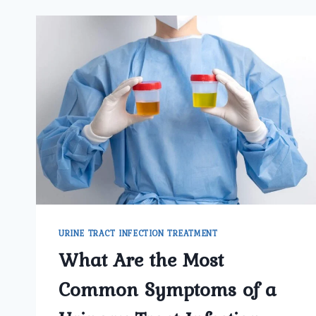
URINE TRACT INFECTION TREATMENT
What Are the Most
Common Symptoms of a