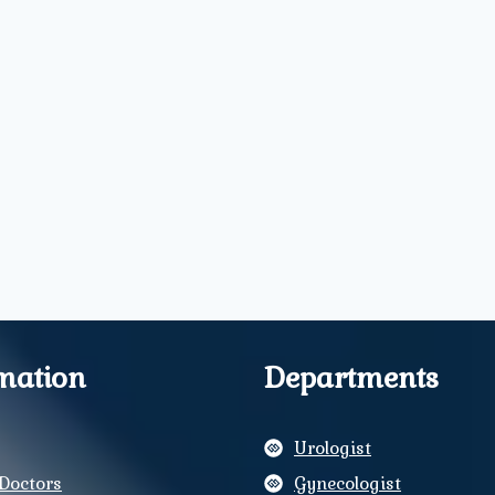
mation
Departments
Urologist
Doctors
Gynecologist