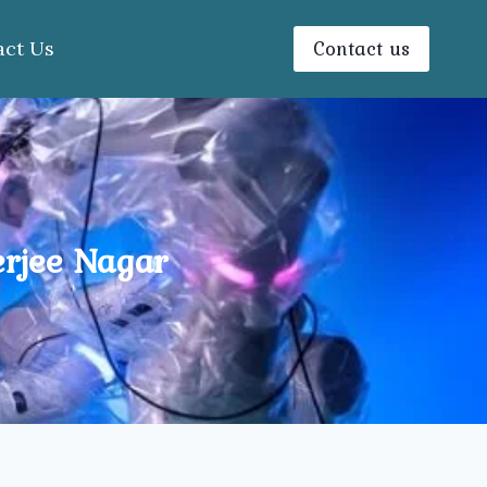
Contact us
act Us
erjee Nagar