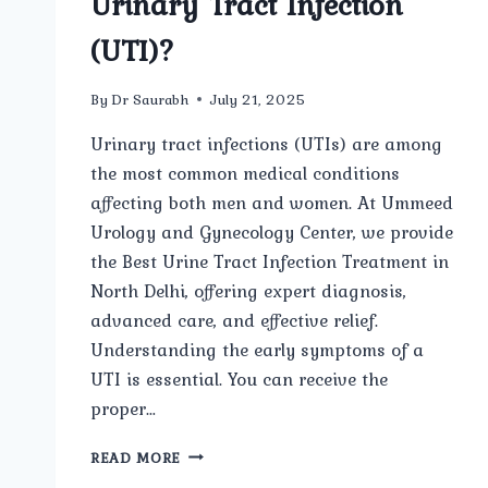
Urinary Tract Infection
(UTI)?
By
Dr Saurabh
July 21, 2025
Urinary tract infections (UTIs) are among
the most common medical conditions
affecting both men and women. At Ummeed
Urology and Gynecology Center, we provide
the Best Urine Tract Infection Treatment in
North Delhi, offering expert diagnosis,
advanced care, and effective relief.
Understanding the early symptoms of a
UTI is essential. You can receive the
proper…
WHAT
READ MORE
ARE