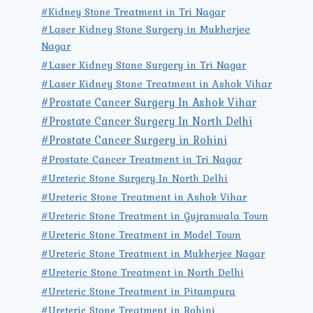
#Kidney Stone Treatment in Tri Nagar
#Laser Kidney Stone Surgery in Mukherjee
Nagar
#Laser Kidney Stone Surgery in Tri Nagar
#Laser Kidney Stone Treatment in Ashok Vihar
#Prostate Cancer Surgery In Ashok Vihar
#Prostate Cancer Surgery In North Delhi
#Prostate Cancer Surgery in Rohini
#Prostate Cancer Treatment in Tri Nagar
#Ureteric Stone Surgery In North Delhi
#Ureteric Stone Treatment in Ashok Vihar
#Ureteric Stone Treatment in Gujranwala Town
#Ureteric Stone Treatment in Model Town
#Ureteric Stone Treatment in Mukherjee Nagar
#Ureteric Stone Treatment in North Delhi
#Ureteric Stone Treatment in Pitampura
#Ureteric Stone Treatment in Rohini