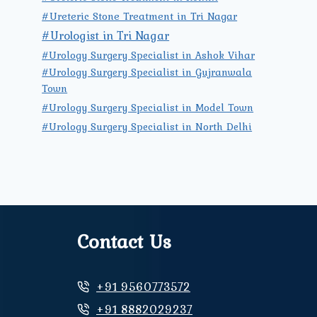
#Ureteric Stone Treatment in Tri Nagar
#Urologist in Tri Nagar
#Urology Surgery Specialist in Ashok Vihar
#Urology Surgery Specialist in Gujranwala
Town
#Urology Surgery Specialist in Model Town
#Urology Surgery Specialist in North Delhi
Contact Us
+91 9560773572
+91 8882029237