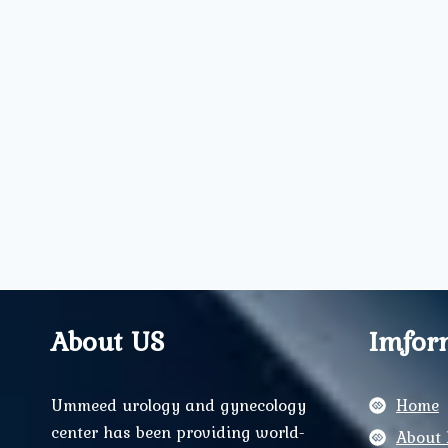
About US
Imfor
Ummeed urology and gynecology
Home
center has been providing world-
About 