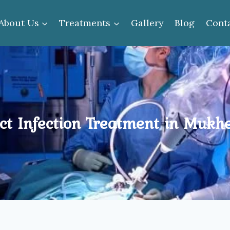
About Us
Treatments
Gallery
Blog
Cont
ct Infection Treatment in Mukh