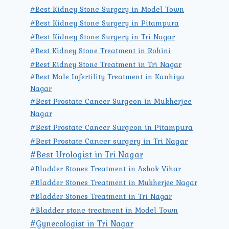
#Best Kidney Stone Surgery in Model Town
#Best Kidney Stone Surgery in Pitampura
#Best Kidney Stone Surgery in Tri Nagar
#Best Kidney Stone Treatment in Rohini
#Best Kidney Stone Treatment in Tri Nagar
#Best Male Infertility Treatment in Kanhiya
Nagar
#Best Prostate Cancer Surgeon in Mukherjee
Nagar
#Best Prostate Cancer Surgeon in Pitampura
#Best Prostate Cancer surgery in Tri Nagar
#Best Urologist in Tri Nagar
#Bladder Stones Treatment in Ashok Vihar
#Bladder Stones Treatment in Mukherjee Nagar
#Bladder Stones Treatment in Tri Nagar
#Bladder stone treatment in Model Town
#Gynecologist in Tri Nagar