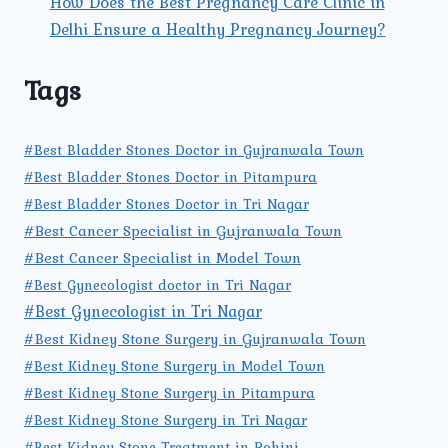
How Does the Best Pregnancy Care Clinic in
Delhi Ensure a Healthy Pregnancy Journey?
Tags
#Best Bladder Stones Doctor in Gujranwala Town
#Best Bladder Stones Doctor in Pitampura
#Best Bladder Stones Doctor in Tri Nagar
#Best Cancer Specialist in Gujranwala Town
#Best Cancer Specialist in Model Town
#Best Gynecologist doctor in Tri Nagar
#Best Gynecologist in Tri Nagar
#Best Kidney Stone Surgery in Gujranwala Town
#Best Kidney Stone Surgery in Model Town
#Best Kidney Stone Surgery in Pitampura
#Best Kidney Stone Surgery in Tri Nagar
#Best Kidney Stone Treatment in Rohini