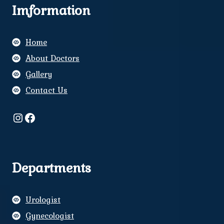
Imformation
Home
About Doctors
Gallery
Contact Us
Instagram
Facebook
Departments
Urologist
Gynecologist