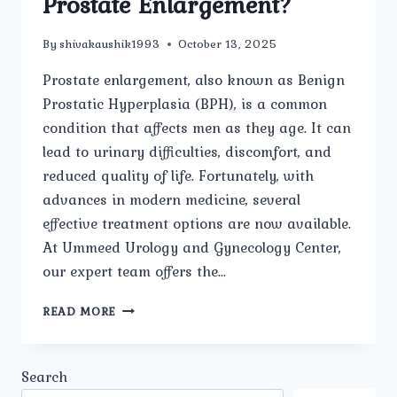
Prostate Enlargement?
By
shivakaushik1993
October 13, 2025
Prostate enlargement, also known as Benign
Prostatic Hyperplasia (BPH), is a common
condition that affects men as they age. It can
lead to urinary difficulties, discomfort, and
reduced quality of life. Fortunately, with
advances in modern medicine, several
effective treatment options are now available.
At Ummeed Urology and Gynecology Center,
our expert team offers the…
WHAT
READ MORE
ARE
THE
LATEST
Search
MEDICAL