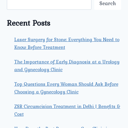
AND
Search
SURGICAL
OPTIONS
AVAILABLE
Recent Posts
FOR
TREATING
PROSTATE
Laser Surgery for Stone: Everything You Need to
ENLARGEMENT?
Know Before Treatment
The Importance of Early Diagnosis at a Urology
and Gynecology Clinic
Top Questions Every Woman Should Ask Before
Choosing a Gynecology Clinic
ZSR Circumcision Treatment in Delhi | Benefits &
Cost