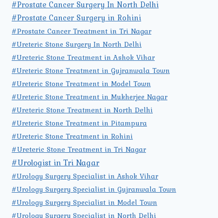
#Prostate Cancer Surgery In North Delhi
#Prostate Cancer Surgery in Rohini
#Prostate Cancer Treatment in Tri Nagar
#Ureteric Stone Surgery In North Delhi
#Ureteric Stone Treatment in Ashok Vihar
#Ureteric Stone Treatment in Gujranwala Town
#Ureteric Stone Treatment in Model Town
#Ureteric Stone Treatment in Mukherjee Nagar
#Ureteric Stone Treatment in North Delhi
#Ureteric Stone Treatment in Pitampura
#Ureteric Stone Treatment in Rohini
#Ureteric Stone Treatment in Tri Nagar
#Urologist in Tri Nagar
#Urology Surgery Specialist in Ashok Vihar
#Urology Surgery Specialist in Gujranwala Town
#Urology Surgery Specialist in Model Town
#Urology Surgery Specialist in North Delhi