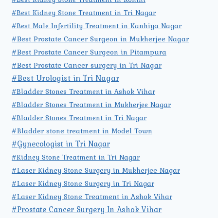
#Best Kidney Stone Treatment in Tri Nagar
#Best Male Infertility Treatment in Kanhiya Nagar
#Best Prostate Cancer Surgeon in Mukherjee Nagar
#Best Prostate Cancer Surgeon in Pitampura
#Best Prostate Cancer surgery in Tri Nagar
#Best Urologist in Tri Nagar
#Bladder Stones Treatment in Ashok Vihar
#Bladder Stones Treatment in Mukherjee Nagar
#Bladder Stones Treatment in Tri Nagar
#Bladder stone treatment in Model Town
#Gynecologist in Tri Nagar
#Kidney Stone Treatment in Tri Nagar
#Laser Kidney Stone Surgery in Mukherjee Nagar
#Laser Kidney Stone Surgery in Tri Nagar
#Laser Kidney Stone Treatment in Ashok Vihar
#Prostate Cancer Surgery In Ashok Vihar