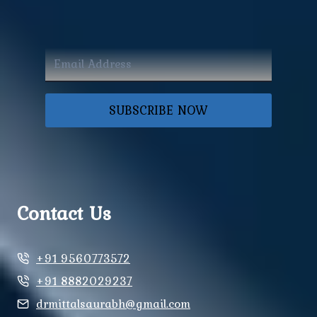
SUBSCRIBE NOW
Contact Us
+91 9560773572
+91 8882029237
drmittalsaurabh@gmail.com