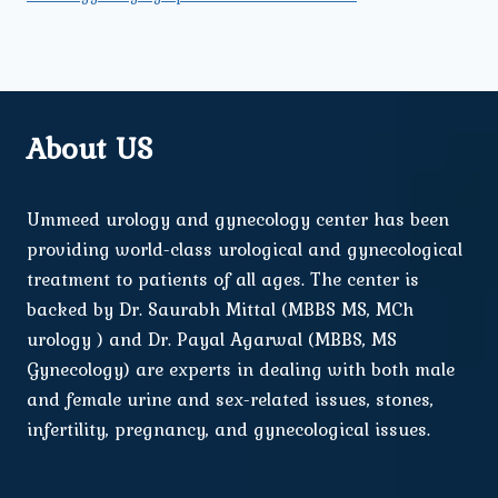
About US
Ummeed urology and gynecology center has been
providing world-class urological and gynecological
treatment to patients of all ages. The center is
backed by Dr. Saurabh Mittal (MBBS MS, MCh
urology ) and Dr. Payal Agarwal (MBBS, MS
Gynecology) are experts in dealing with both male
and female urine and sex-related issues, stones,
infertility, pregnancy, and gynecological issues.