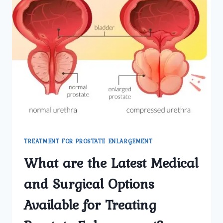
TREATMENT FOR PROSTATE ENLARGEMENT
What are the Latest Medical
and Surgical Options
Available for Treating