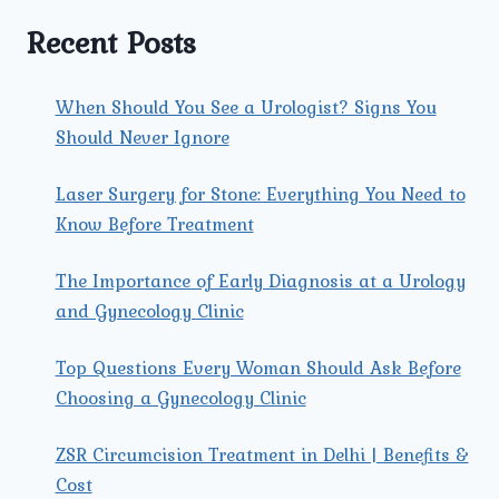
TO
EXPERT
Recent Posts
CARE
FOR
EXPECTANT
When Should You See a Urologist? Signs You
MOTHERS
Should Never Ignore
Laser Surgery for Stone: Everything You Need to
Know Before Treatment
The Importance of Early Diagnosis at a Urology
and Gynecology Clinic
Top Questions Every Woman Should Ask Before
Choosing a Gynecology Clinic
ZSR Circumcision Treatment in Delhi | Benefits &
Cost