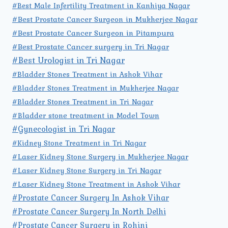
#Best Male Infertility Treatment in Kanhiya Nagar
#Best Prostate Cancer Surgeon in Mukherjee Nagar
#Best Prostate Cancer Surgeon in Pitampura
#Best Prostate Cancer surgery in Tri Nagar
#Best Urologist in Tri Nagar
#Bladder Stones Treatment in Ashok Vihar
#Bladder Stones Treatment in Mukherjee Nagar
#Bladder Stones Treatment in Tri Nagar
#Bladder stone treatment in Model Town
#Gynecologist in Tri Nagar
#Kidney Stone Treatment in Tri Nagar
#Laser Kidney Stone Surgery in Mukherjee Nagar
#Laser Kidney Stone Surgery in Tri Nagar
#Laser Kidney Stone Treatment in Ashok Vihar
#Prostate Cancer Surgery In Ashok Vihar
#Prostate Cancer Surgery In North Delhi
#Prostate Cancer Surgery in Rohini