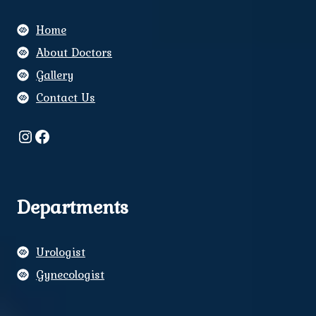
Home
About Doctors
Gallery
Contact Us
Instagram
Facebook
Departments
Urologist
Gynecologist