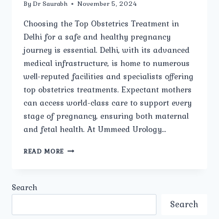
By
Dr Saurabh
November 5, 2024
Choosing the Top Obstetrics Treatment in
Delhi for a safe and healthy pregnancy
journey is essential. Delhi, with its advanced
medical infrastructure, is home to numerous
well-reputed facilities and specialists offering
top obstetrics treatments. Expectant mothers
can access world-class care to support every
stage of pregnancy, ensuring both maternal
and fetal health. At Ummeed Urology…
TOP
READ MORE
OBSTETRICS
TREATMENT
IN
Search
DELHI:
A
Search
GUIDE