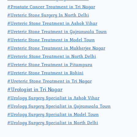
#Prostate Cancer Treatment in Tri Nagar
#Ureteric Stone Surgery In North Delhi
#Ureteric Stone Treatment in Ashok Vihar
#Ureteric Stone Treatment in Gujranwala Town
#Ureteric Stone Treatment in Model Town
#Ureteric Stone Treatment in Mukherjee Nagar
#Ureteric Stone Treatment in North Delhi
#Ureteric Stone Treatment in Pitampura
#Ureteric Stone Treatment in Rohini
#Ureteric Stone Treatment in Tri Nagar
#Urologist in Tri Nagar
#Urology Surgery Specialist in Ashok Vihar
#Urology Surgery Specialist in Gujranwala Town
#Urology Surgery Specialist in Model Town
#Urology Surgery Specialist in North Delhi