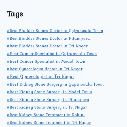
Tags
#Best Bladder Stones Doctor in Gujranwala Town
#Best Bladder Stones Doctor in Pitampura
#Best Bladder Stones Doctor in Tri Nagar
#Best Cancer Specialist in Gujranwala Town
#Best Cancer Specialist in Model Town
#Best Gynecologist doctor in Tri Nagar
#Best Gynecologist in Tri Nagar
#Best Kidney Stone Surgery in Gujranwala Town
#Best Kidney Stone Surgery in Model Town
#Best Kidney Stone Surgery in Pitampura
#Best Kidney Stone Surgery in Tri Nagar
#Best Kidney Stone Treatment in Rohini
#Best Kidney Stone Treatment in Tri Nagar