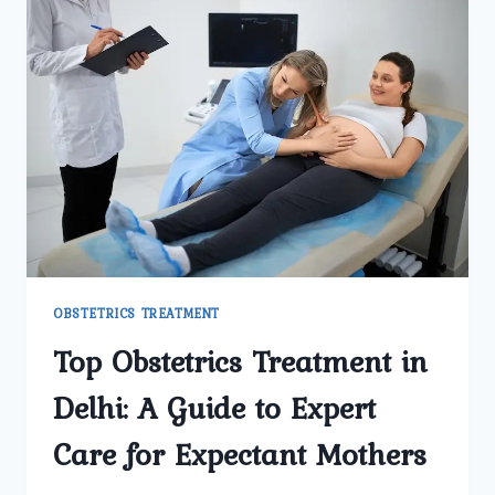
OBSTETRICS TREATMENT
Top Obstetrics Treatment in
Delhi: A Guide to Expert
Care for Expectant Mothers