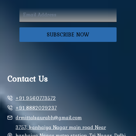
SUBSCRIBE NOW
Contact Us
+91 9560773572
+91 8882029237
drmittalsaurabh@gmail.com
3757, kanhaiya Nagar main road Near
kanhaiya Nagar metro station, Tri Nagar, Delhi,