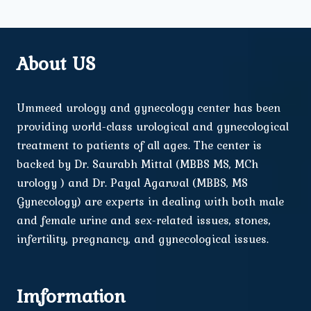
About US
Ummeed urology and gynecology center has been
providing world-class urological and gynecological
treatment to patients of all ages. The center is
backed by Dr. Saurabh Mittal (MBBS MS, MCh
urology ) and Dr. Payal Agarwal (MBBS, MS
Gynecology) are experts in dealing with both male
and female urine and sex-related issues, stones,
infertility, pregnancy, and gynecological issues.
Imformation