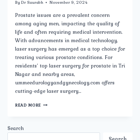
By
Dr Saurabh
November 9, 2024
Prostate issues are a prevalent concern
among aging men, impacting the quality of
life and often requiring medical intervention.
With advancements in medical technology,
laser surgery has emerged as a top choice for
treating various prostate conditions. For
residents’ top laser surgery for prostate in Tri
Nagar and nearby areas,
ummeedurologyandgynecology.com offers
cutting-edge laser surgery…
TOP
READ MORE
LASER
SURGERY
FOR
Search
PROSTATE
IN
Search