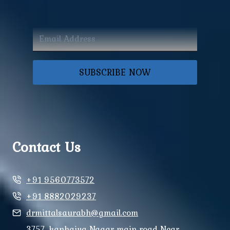
SUBSCRIBE NOW
Contact Us
+91 9560773572
+91 8882029237
drmittalsaurabh@gmail.com
3757, kanhaiya Nagar main road Near