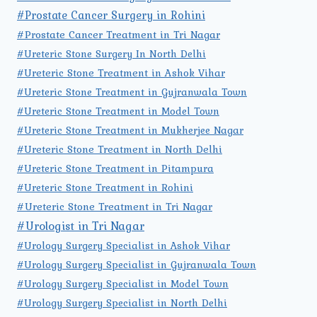
#Prostate Cancer Surgery in Rohini
#Prostate Cancer Treatment in Tri Nagar
#Ureteric Stone Surgery In North Delhi
#Ureteric Stone Treatment in Ashok Vihar
#Ureteric Stone Treatment in Gujranwala Town
#Ureteric Stone Treatment in Model Town
#Ureteric Stone Treatment in Mukherjee Nagar
#Ureteric Stone Treatment in North Delhi
#Ureteric Stone Treatment in Pitampura
#Ureteric Stone Treatment in Rohini
#Ureteric Stone Treatment in Tri Nagar
#Urologist in Tri Nagar
#Urology Surgery Specialist in Ashok Vihar
#Urology Surgery Specialist in Gujranwala Town
#Urology Surgery Specialist in Model Town
#Urology Surgery Specialist in North Delhi