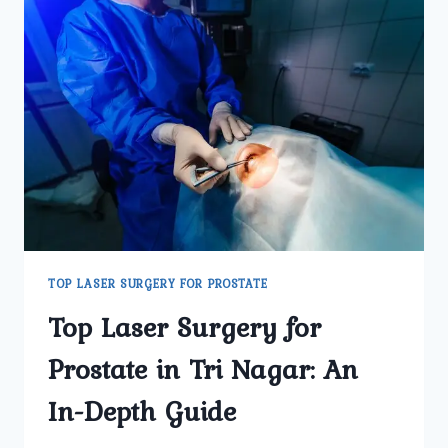
TOP LASER SURGERY FOR PROSTATE
Top Laser Surgery for
Prostate in Tri Nagar: An
In-Depth Guide