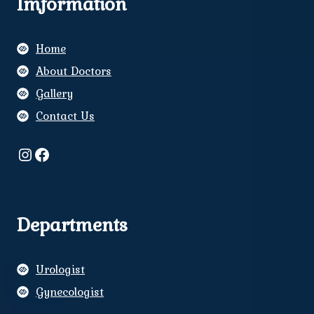
Imformation
Home
About Doctors
Gallery
Contact Us
Instagram
Facebook
Departments
Urologist
Gynecologist