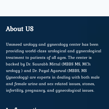
About US
Ummeed urology and gynecology center has been
providing world-class urological and gynecological
treatment to patients of all ages. The center is
backed by Dr. Saurabh Mittal (MBBS MS, MCh
urology ) and Dr. Payal Agarwal (MBBS, MS
Gynecology) are experts in dealing with both male
and female urine and sex-related issues, stones,
infertility, pregnancy, and gynecological issues.