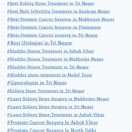
#Best Kidney Stone Treatment in Tri Nagar
#Best Male Infertility Treatment in Kanhiya Nagar
#Best Prostate Cancer Surgeon in Mukherjee Nagar
#Best Prostate Cancer Surgeon in Pitampura
#Best Prostate Cancer surgery in Tri Nagar
#Best Urologist in Tri Nagar
#Bladder Stones Treatment in Ashok Vihar
#Bladder Stones Treatment in Mukherjee Nagar
#Bladder Stones Treatment in Tri Nagar
#Bladder stone treatment in Model Town
#Gynecologist in Tri Nagar
#Kidney Stone Treatment in Tri Nagar
#Laser Kidney Stone Surgery in Mukherjee Nagar
#Laser Kidney Stone Surgery in Tri Nagar
#Laser Kidney Stone Treatment in Ashok Vihar
#Prostate Cancer Surgery In Ashok Vihar
#Prostate Cancer Surgery In North Delhi