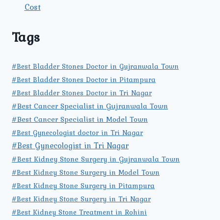
Cost
Tags
#Best Bladder Stones Doctor in Gujranwala Town
#Best Bladder Stones Doctor in Pitampura
#Best Bladder Stones Doctor in Tri Nagar
#Best Cancer Specialist in Gujranwala Town
#Best Cancer Specialist in Model Town
#Best Gynecologist doctor in Tri Nagar
#Best Gynecologist in Tri Nagar
#Best Kidney Stone Surgery in Gujranwala Town
#Best Kidney Stone Surgery in Model Town
#Best Kidney Stone Surgery in Pitampura
#Best Kidney Stone Surgery in Tri Nagar
#Best Kidney Stone Treatment in Rohini