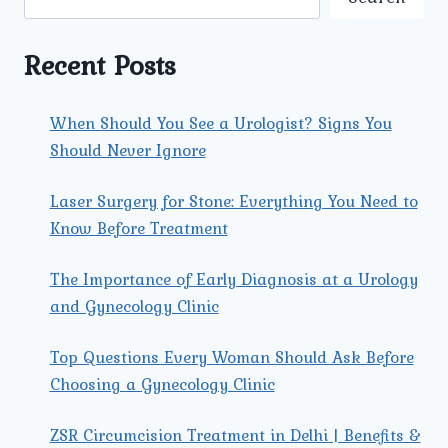
TRI
NAGAR:
AN
Recent Posts
IN-
DEPTH
GUIDE
When Should You See a Urologist? Signs You
Should Never Ignore
Laser Surgery for Stone: Everything You Need to
Know Before Treatment
The Importance of Early Diagnosis at a Urology
and Gynecology Clinic
Top Questions Every Woman Should Ask Before
Choosing a Gynecology Clinic
ZSR Circumcision Treatment in Delhi | Benefits &