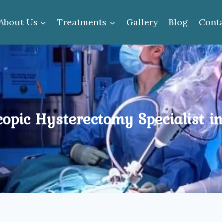
About Us
Treatments
Gallery
Blog
Cont
copic Hysterectomy Specialist i