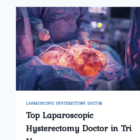
LAPAROSCOPIC HYSTERECTOMY DOCTOR
Top Laparoscopic
Hysterectomy Doctor in Tri