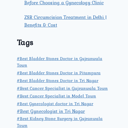
Before Choosing a Gynecology Clinic
ZSR Circumcision Treatment in Delhi |
Benefits & Cost
Tags
#Best Bladder Stones Doctor in Gujranwala
Town
#Best Bladder Stones Doctor in Pitampura
#Best Bladder Stones Doctor in Tri Nagar
#Best Cancer Specialist in Gujranwala Town
#Best Cancer Specialist in Model Town
#Best Gynecologist doctor in Tri Nagar
#Best Gynecologist in Tri Nagar
#Best Kidney Stone Surgery in Gujranwala
Town