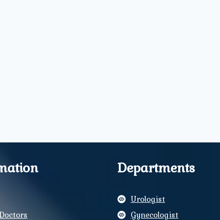
mation
Departments
Urologist
Doctors
Gynecologist