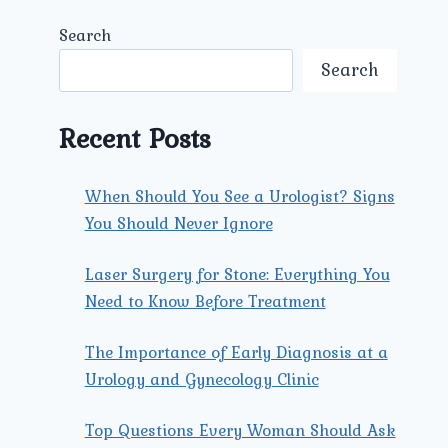
Search
Search
Recent Posts
When Should You See a Urologist? Signs
You Should Never Ignore
Laser Surgery for Stone: Everything You
Need to Know Before Treatment
The Importance of Early Diagnosis at a
Urology and Gynecology Clinic
Top Questions Every Woman Should Ask