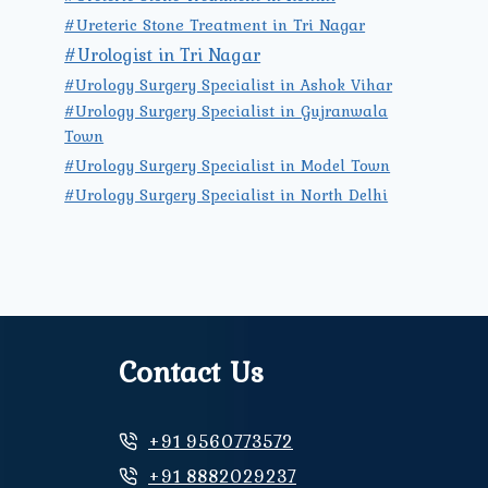
#Ureteric Stone Treatment in Tri Nagar
#Urologist in Tri Nagar
#Urology Surgery Specialist in Ashok Vihar
#Urology Surgery Specialist in Gujranwala
Town
#Urology Surgery Specialist in Model Town
#Urology Surgery Specialist in North Delhi
Contact Us
+91 9560773572
+91 8882029237