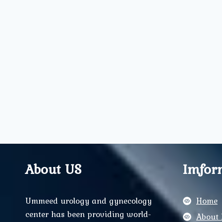
About US
Imfor
Ummeed urology and gynecology
Home
center has been providing world-
About 