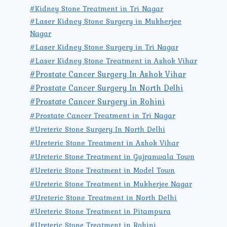
#Kidney Stone Treatment in Tri Nagar
#Laser Kidney Stone Surgery in Mukherjee
Nagar
#Laser Kidney Stone Surgery in Tri Nagar
#Laser Kidney Stone Treatment in Ashok Vihar
#Prostate Cancer Surgery In Ashok Vihar
#Prostate Cancer Surgery In North Delhi
#Prostate Cancer Surgery in Rohini
#Prostate Cancer Treatment in Tri Nagar
#Ureteric Stone Surgery In North Delhi
#Ureteric Stone Treatment in Ashok Vihar
#Ureteric Stone Treatment in Gujranwala Town
#Ureteric Stone Treatment in Model Town
#Ureteric Stone Treatment in Mukherjee Nagar
#Ureteric Stone Treatment in North Delhi
#Ureteric Stone Treatment in Pitampura
#Ureteric Stone Treatment in Rohini