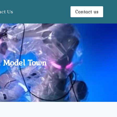
Contact us
act Us
n Model Town