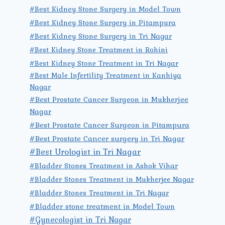
#Best Kidney Stone Surgery in Model Town
#Best Kidney Stone Surgery in Pitampura
#Best Kidney Stone Surgery in Tri Nagar
#Best Kidney Stone Treatment in Rohini
#Best Kidney Stone Treatment in Tri Nagar
#Best Male Infertility Treatment in Kanhiya
Nagar
#Best Prostate Cancer Surgeon in Mukherjee
Nagar
#Best Prostate Cancer Surgeon in Pitampura
#Best Prostate Cancer surgery in Tri Nagar
#Best Urologist in Tri Nagar
#Bladder Stones Treatment in Ashok Vihar
#Bladder Stones Treatment in Mukherjee Nagar
#Bladder Stones Treatment in Tri Nagar
#Bladder stone treatment in Model Town
#Gynecologist in Tri Nagar