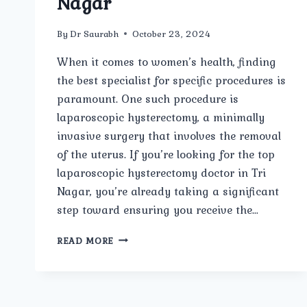
Nagar
By
Dr Saurabh
October 23, 2024
When it comes to women’s health, finding
the best specialist for specific procedures is
paramount. One such procedure is
laparoscopic hysterectomy, a minimally
invasive surgery that involves the removal
of the uterus. If you’re looking for the top
laparoscopic hysterectomy doctor in Tri
Nagar, you’re already taking a significant
step toward ensuring you receive the…
TOP
READ MORE
LAPAROSCOPIC
HYSTERECTOMY
DOCTOR
IN