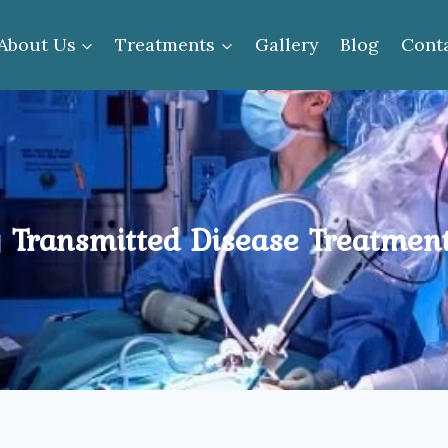
About Us
Treatments
Gallery
Blog
Cont
 Transmitted Disease Treatment