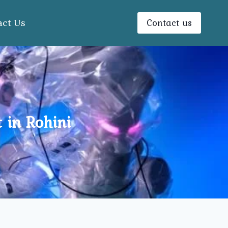
Contact us
act Us
 in Rohini