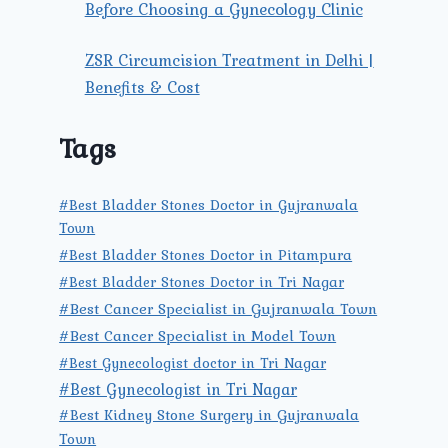
Before Choosing a Gynecology Clinic
ZSR Circumcision Treatment in Delhi |
Benefits & Cost
Tags
#Best Bladder Stones Doctor in Gujranwala
Town
#Best Bladder Stones Doctor in Pitampura
#Best Bladder Stones Doctor in Tri Nagar
#Best Cancer Specialist in Gujranwala Town
#Best Cancer Specialist in Model Town
#Best Gynecologist doctor in Tri Nagar
#Best Gynecologist in Tri Nagar
#Best Kidney Stone Surgery in Gujranwala
Town