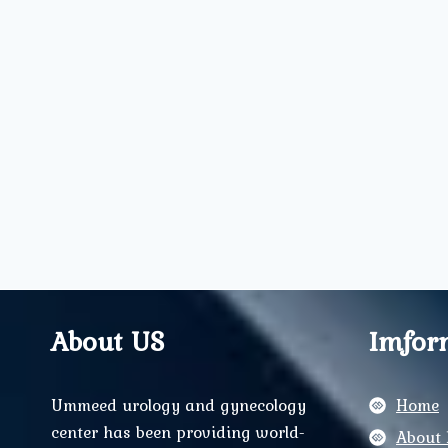
About US
Imfor
Ummeed urology and gynecology
Home
center has been providing world-
About 