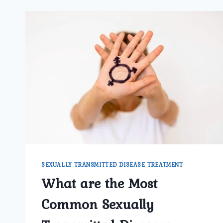
SEXUALLY TRANSMITTED DISEASE TREATMENT
What are the Most
Common Sexually