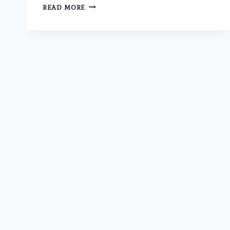
WHAT
READ MORE
ARE
THE
MOST
COMMON
SEXUALLY
TRANSMITTED
DISEASES
(STDS)
IN
MEN
AND
WOMEN
TODAY?