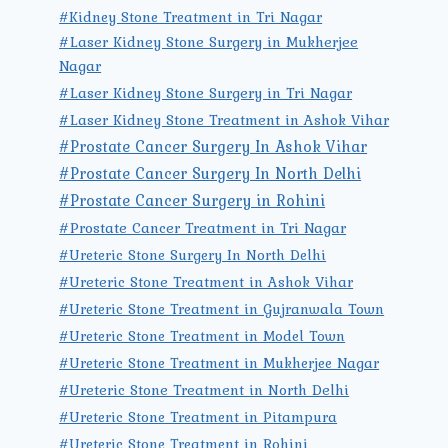
#Kidney Stone Treatment in Tri Nagar
#Laser Kidney Stone Surgery in Mukherjee
Nagar
#Laser Kidney Stone Surgery in Tri Nagar
#Laser Kidney Stone Treatment in Ashok Vihar
#Prostate Cancer Surgery In Ashok Vihar
#Prostate Cancer Surgery In North Delhi
#Prostate Cancer Surgery in Rohini
#Prostate Cancer Treatment in Tri Nagar
#Ureteric Stone Surgery In North Delhi
#Ureteric Stone Treatment in Ashok Vihar
#Ureteric Stone Treatment in Gujranwala Town
#Ureteric Stone Treatment in Model Town
#Ureteric Stone Treatment in Mukherjee Nagar
#Ureteric Stone Treatment in North Delhi
#Ureteric Stone Treatment in Pitampura
#Ureteric Stone Treatment in Rohini