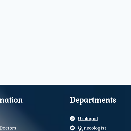
mation
Departments
Urologist
Doctors
Gynecologist