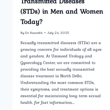
Transmitted Diseases
(STDs) in Men and Women
Today?
By
Dr Saurabh
July 24, 2025
Sexually transmitted diseases (STDs) are a
growing concern for individuals of all ages
and genders. At Ummeed Urology and
Gynecology Center, we are committed to
providing the best sexually transmitted
disease treatment in North Delhi.
Understanding the most common STDs,
their symptoms, and treatment options is
essential for maintaining long-term sexual
health. for fast information,…