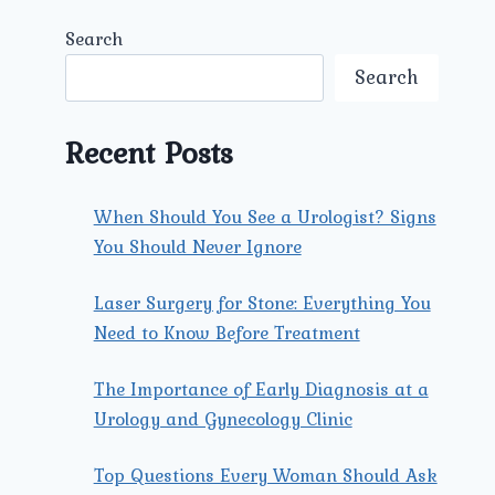
Search
Search
Recent Posts
When Should You See a Urologist? Signs
You Should Never Ignore
Laser Surgery for Stone: Everything You
Need to Know Before Treatment
The Importance of Early Diagnosis at a
Urology and Gynecology Clinic
Top Questions Every Woman Should Ask