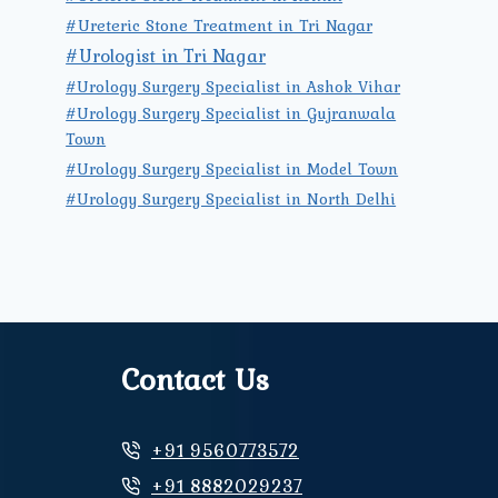
#Ureteric Stone Treatment in Tri Nagar
#Urologist in Tri Nagar
#Urology Surgery Specialist in Ashok Vihar
#Urology Surgery Specialist in Gujranwala
Town
#Urology Surgery Specialist in Model Town
#Urology Surgery Specialist in North Delhi
Contact Us
+91 9560773572
+91 8882029237