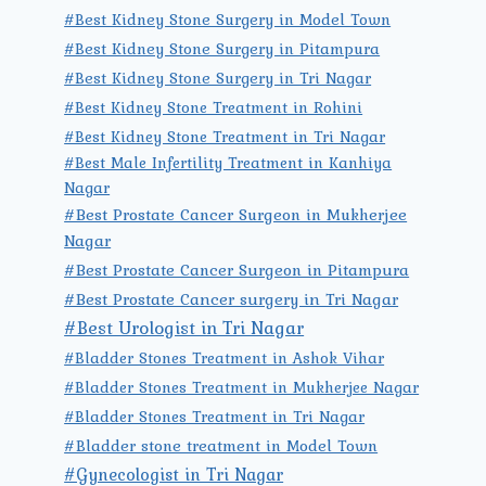
#Best Kidney Stone Surgery in Model Town
#Best Kidney Stone Surgery in Pitampura
#Best Kidney Stone Surgery in Tri Nagar
#Best Kidney Stone Treatment in Rohini
#Best Kidney Stone Treatment in Tri Nagar
#Best Male Infertility Treatment in Kanhiya
Nagar
#Best Prostate Cancer Surgeon in Mukherjee
Nagar
#Best Prostate Cancer Surgeon in Pitampura
#Best Prostate Cancer surgery in Tri Nagar
#Best Urologist in Tri Nagar
#Bladder Stones Treatment in Ashok Vihar
#Bladder Stones Treatment in Mukherjee Nagar
#Bladder Stones Treatment in Tri Nagar
#Bladder stone treatment in Model Town
#Gynecologist in Tri Nagar