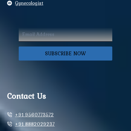
Gynecologist
SUBSCRIBE NOW
Contact Us
+91 9560773572
+91 8882029237