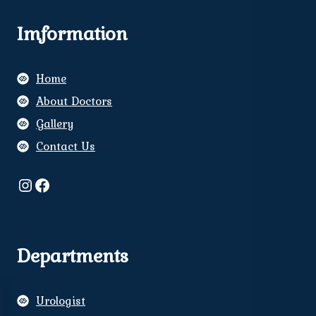
Imformation
Home
About Doctors
Gallery
Contact Us
Instagram
Facebook
Departments
Urologist