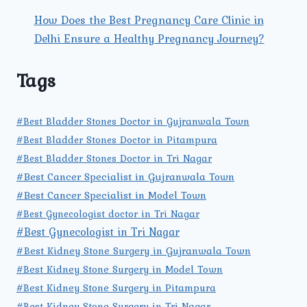
How Does the Best Pregnancy Care Clinic in
Delhi Ensure a Healthy Pregnancy Journey?
Tags
#Best Bladder Stones Doctor in Gujranwala Town
#Best Bladder Stones Doctor in Pitampura
#Best Bladder Stones Doctor in Tri Nagar
#Best Cancer Specialist in Gujranwala Town
#Best Cancer Specialist in Model Town
#Best Gynecologist doctor in Tri Nagar
#Best Gynecologist in Tri Nagar
#Best Kidney Stone Surgery in Gujranwala Town
#Best Kidney Stone Surgery in Model Town
#Best Kidney Stone Surgery in Pitampura
#Best Kidney Stone Surgery in Tri Nagar