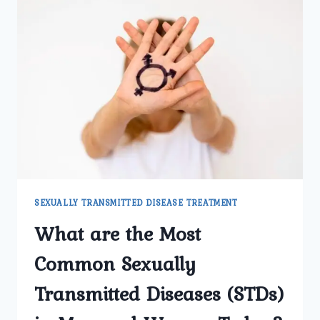
SEXUALLY TRANSMITTED DISEASE TREATMENT
What are the Most
Common Sexually
Transmitted Diseases (STDs)