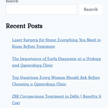
Search
COMMON
SEXUALLY
Search
TRANSMITTED
DISEASES
(STDS)
Recent Posts
IN
MEN
AND
Laser Surgery for Stone: Everything You Need to
WOMEN
Know Before Treatment
TODAY?
The Importance of Early Diagnosis at a Urology
and Gynecology Clinic
Top Questions Every Woman Should Ask Before
Choosing a Gynecology Clinic
ZSR Circumcision Treatment in Delhi | Benefits &
Cost