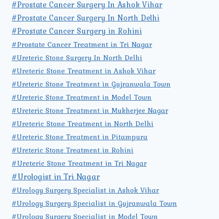
#Prostate Cancer Surgery In Ashok Vihar
#Prostate Cancer Surgery In North Delhi
#Prostate Cancer Surgery in Rohini
#Prostate Cancer Treatment in Tri Nagar
#Ureteric Stone Surgery In North Delhi
#Ureteric Stone Treatment in Ashok Vihar
#Ureteric Stone Treatment in Gujranwala Town
#Ureteric Stone Treatment in Model Town
#Ureteric Stone Treatment in Mukherjee Nagar
#Ureteric Stone Treatment in North Delhi
#Ureteric Stone Treatment in Pitampura
#Ureteric Stone Treatment in Rohini
#Ureteric Stone Treatment in Tri Nagar
#Urologist in Tri Nagar
#Urology Surgery Specialist in Ashok Vihar
#Urology Surgery Specialist in Gujranwala Town
#Urology Surgery Specialist in Model Town