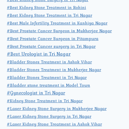
#Best Kidney Stone Treatment in Rohini
#Best Kidney Stone Treatment in Tri Nagar
#Best Male Infertility Treatment in Kanhiya Nagar
#Best Prostate Cancer Surgeon in Mukherjee Nagar
#Best Prostate Cancer Surgeon in Pitampura
#Best Prostate Cancer surgery in Tri Nagar
#Best Urologist in Tri Nagar
#Bladder Stones Treatment in Ashok Vihar
#Bladder Stones Treatment in Mukherjee Nagar
#Bladder Stones Treatment in Tri Nagar
#Bladder stone treatment in Model Town
#Gynecologist in Tri Nagar
#Kidney Stone Treatment in Tri Nagar
#Laser Kidney Stone Surgery in Mukherjee Nagar
#Laser Kidney Stone Surgery in Tri Nagar
#Laser Kidney Stone Treatment in Ashok Vihar