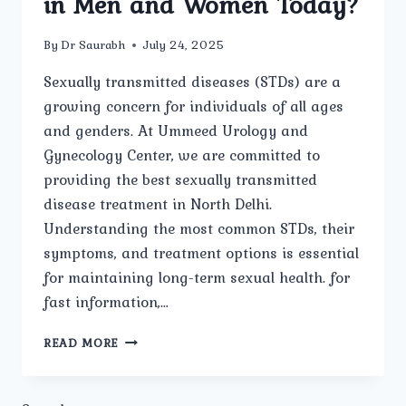
in Men and Women Today?
By
Dr Saurabh
July 24, 2025
Sexually transmitted diseases (STDs) are a
growing concern for individuals of all ages
and genders. At Ummeed Urology and
Gynecology Center, we are committed to
providing the best sexually transmitted
disease treatment in North Delhi.
Understanding the most common STDs, their
symptoms, and treatment options is essential
for maintaining long-term sexual health. for
fast information,…
WHAT
READ MORE
ARE
THE
MOST