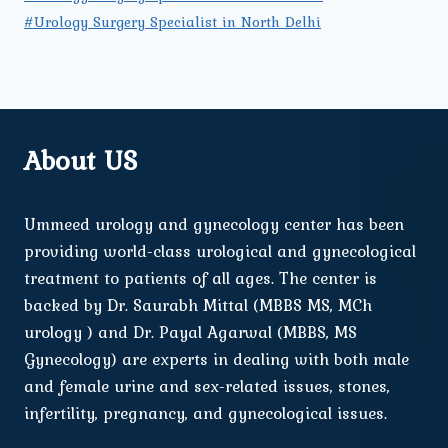
#Urology Surgery Specialist in North Delhi
About US
Ummeed urology and gynecology center has been
providing world-class urological and gynecological
treatment to patients of all ages. The center is
backed by Dr. Saurabh Mittal (MBBS MS, MCh
urology ) and Dr. Payal Agarwal (MBBS, MS
Gynecology) are experts in dealing with both male
and female urine and sex-related issues, stones,
infertility, pregnancy, and gynecological issues.