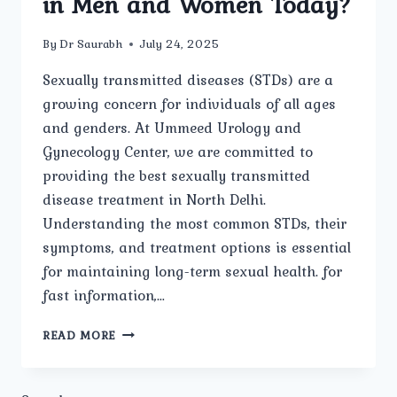
in Men and Women Today?
By
Dr Saurabh
July 24, 2025
Sexually transmitted diseases (STDs) are a
growing concern for individuals of all ages
and genders. At Ummeed Urology and
Gynecology Center, we are committed to
providing the best sexually transmitted
disease treatment in North Delhi.
Understanding the most common STDs, their
symptoms, and treatment options is essential
for maintaining long-term sexual health. for
fast information,…
WHAT
READ MORE
ARE
THE
MOST