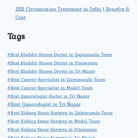
ZSR Circumcision Treatment in Delhi | Benefits &
Cost
Tags
#Best Bladder Stones Doctor in Gujranwala Town
#Best Bladder Stones Doctor in Pitampura
#Best Bladder Stones Doctor in Tri Nagar
#Best Cancer Specialist in Gujranwala Town
#Best Cancer Specialist in Model Town
#Best Gynecologist doctor in Tri Nagar
#Best Gynecologist in Tri Nagar
#Best Kidney Stone Surgery in Gujranwala Town
#Best Kidney Stone Surgery in Model Town
#Best Kidney Stone Surgery in Pitampura
#Best Kidney Stone Surgery in Tri Nagar