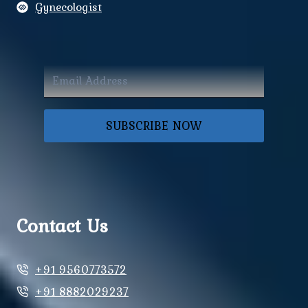
Gynecologist
SUBSCRIBE NOW
Contact Us
+91 9560773572
+91 8882029237