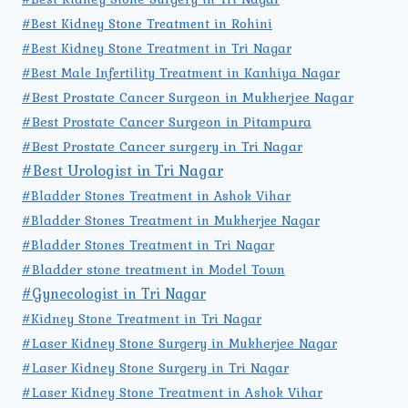
#Best Kidney Stone Treatment in Rohini
#Best Kidney Stone Treatment in Tri Nagar
#Best Male Infertility Treatment in Kanhiya Nagar
#Best Prostate Cancer Surgeon in Mukherjee Nagar
#Best Prostate Cancer Surgeon in Pitampura
#Best Prostate Cancer surgery in Tri Nagar
#Best Urologist in Tri Nagar
#Bladder Stones Treatment in Ashok Vihar
#Bladder Stones Treatment in Mukherjee Nagar
#Bladder Stones Treatment in Tri Nagar
#Bladder stone treatment in Model Town
#Gynecologist in Tri Nagar
#Kidney Stone Treatment in Tri Nagar
#Laser Kidney Stone Surgery in Mukherjee Nagar
#Laser Kidney Stone Surgery in Tri Nagar
#Laser Kidney Stone Treatment in Ashok Vihar