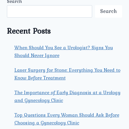
Search
COMMON
SEXUALLY
Search
TRANSMITTED
DISEASES
(STDS)
Recent Posts
IN
MEN
AND
When Should You See a Urologist? Signs You
WOMEN
Should Never Ignore
TODAY?
Laser Surgery for Stone: Everything You Need to
Know Before Treatment
The Importance of Early Diagnosis at a Urology
and Gynecology Clinic
Top Questions Every Woman Should Ask Before
Choosing a Gynecology Clinic