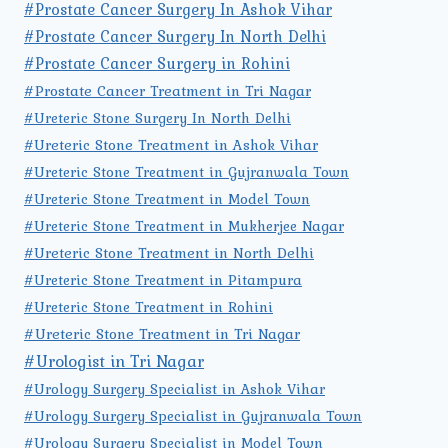
#Prostate Cancer Surgery In Ashok Vihar
#Prostate Cancer Surgery In North Delhi
#Prostate Cancer Surgery in Rohini
#Prostate Cancer Treatment in Tri Nagar
#Ureteric Stone Surgery In North Delhi
#Ureteric Stone Treatment in Ashok Vihar
#Ureteric Stone Treatment in Gujranwala Town
#Ureteric Stone Treatment in Model Town
#Ureteric Stone Treatment in Mukherjee Nagar
#Ureteric Stone Treatment in North Delhi
#Ureteric Stone Treatment in Pitampura
#Ureteric Stone Treatment in Rohini
#Ureteric Stone Treatment in Tri Nagar
#Urologist in Tri Nagar
#Urology Surgery Specialist in Ashok Vihar
#Urology Surgery Specialist in Gujranwala Town
#Urology Surgery Specialist in Model Town