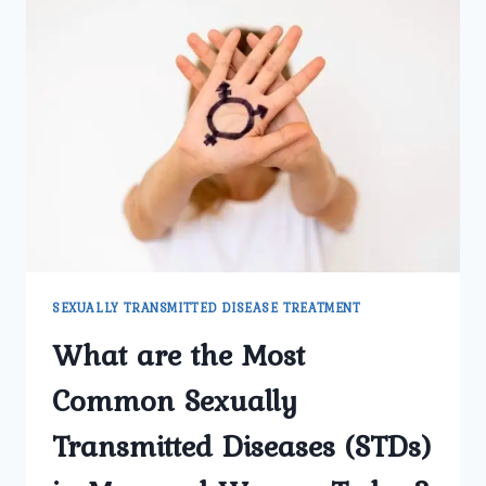
SEXUALLY TRANSMITTED DISEASE TREATMENT
What are the Most
Common Sexually
Transmitted Diseases (STDs)