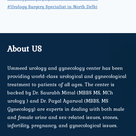
#Urology Surgery Specialist in North Delhi
About US
Ummeed urology and gynecology center has been
providing world-class urological and gynecological
treatment to patients of all ages. The center is
backed by Dr. Saurabh Mittal (MBBS MS, MCh
urology ) and Dr. Payal Agarwal (MBBS, MS
Gynecology) are experts in dealing with both male
and female urine and sex-related issues, stones,
infertility, pregnancy, and gynecological issues.