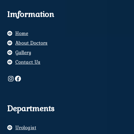
Imformation
Home
About Doctors
Gallery
Contact Us
Instagram
Facebook
Departments
Urologist