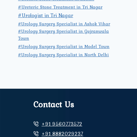
#Ureteric Stone Treatment in Tri Nagar
#Urologist in Tri Nagar
#Urology Surgery Specialist in Ashok Vihar
#Urology Surgery Specialist in Gujranwala
Town
#Urology Surgery Specialist in Model Town
#Urology Surgery Specialist in North Delhi
Contact Us
+91 9560773572
+91 8882029237