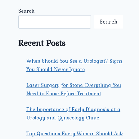
Search
Search
Recent Posts
When Should You See a Urologist? Signs
You Should Never Ignore
Laser Surgery for Stone: Everything You
Need to Know Before Treatment
The Importance of Early Diagnosis at a
Urology and Gynecology Clinic
Top Questions Every Woman Should Ask