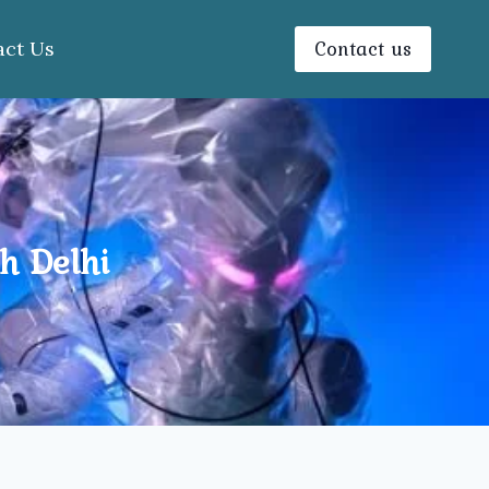
Contact us
act Us
h Delhi