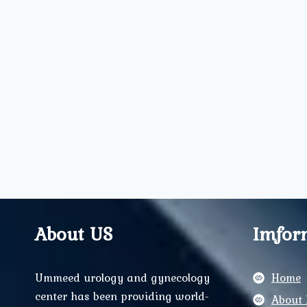
About US
Imfor
Ummeed urology and gynecology
Home
center has been providing world-
About 