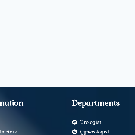
mation
Departments
Urologist
Doctors
Gynecologist