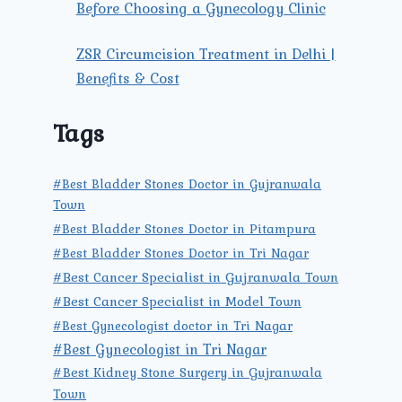
Before Choosing a Gynecology Clinic
ZSR Circumcision Treatment in Delhi |
Benefits & Cost
Tags
#Best Bladder Stones Doctor in Gujranwala
Town
#Best Bladder Stones Doctor in Pitampura
#Best Bladder Stones Doctor in Tri Nagar
#Best Cancer Specialist in Gujranwala Town
#Best Cancer Specialist in Model Town
#Best Gynecologist doctor in Tri Nagar
#Best Gynecologist in Tri Nagar
#Best Kidney Stone Surgery in Gujranwala
Town