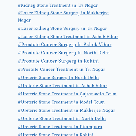
#Kidney Stone Treatment in Tri Nagar
#Laser Kidney Stone Surgery in Mukherjee
Nagar
#Laser Kidney Stone Surgery in Tri Nagar
#Laser Kidney Stone Treatment in Ashok Vihar
#Prostate Cancer Surgery In Ashok Vihar
#Prostate Cancer Surgery In North Delhi
#Prostate Cancer Surgery in Rohini
#Prostate Cancer Treatment in Tri Nagar
#Ureteric Stone Surgery In North Delhi
#Ureteric Stone Treatment in Ashok Vihar
#Ureteric Stone Treatment in Gujranwala Town
#Ureteric Stone Treatment in Model Town
#Ureteric Stone Treatment in Mukherjee Nagar
#Ureteric Stone Treatment in North Delhi
#Ureteric Stone Treatment in Pitampura
#Ureteric Stone Treatment in Rohini