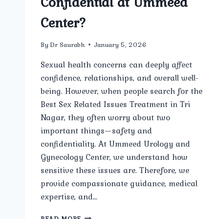
Confidential at Ummeed
Center?
By
Dr Saurabh
January 5, 2026
Sexual health concerns can deeply affect
confidence, relationships, and overall well-
being. However, when people search for the
Best Sex Related Issues Treatment in Tri
Nagar, they often worry about two
important things—safety and
confidentiality. At Ummeed Urology and
Gynecology Center, we understand how
sensitive these issues are. Therefore, we
provide compassionate guidance, medical
expertise, and…
IS
READ MORE