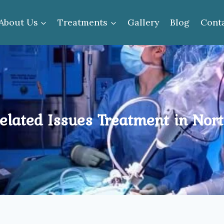
About Us
Treatments
Gallery
Blog
Cont
elated Issues Treatment in Nort