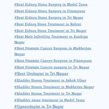
#Best Kidney Stone Surgery in Model Town
#Best Kidney Stone Surgery in Pitampura
#Best Kidney Stone Surgery in Tri Nagar
#Best Kidney Stone Treatment in Rohini
#Best Kidney Stone Treatment in Tri Nagar
#Best Male Infertility Treatment in Kanhiya
Nagar
#Best Prostate Cancer Surgeon in Mukherjee
Nagar
#Best Prostate Cancer Surgeon in Pitampura
#Best Prostate Cancer surgery in Tri Nagar
#Best Urologist in Tri Nagar
#Bladder Stones Treatment in Ashok Vihar
#Bladder Stones Treatment in Mukherjee Nagar
#Bladder Stones Treatment in Tri Nagar
#Bladder stone treatment in Model Town
#Gynecologist in Tri Nagar