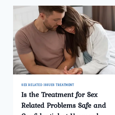
SEX RELATED ISSUES TREATMENT
Is the Treatment for Sex
Related Problems Safe and